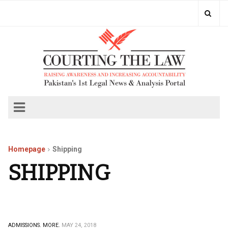
Homepage
Shipping
SHIPPING
ADMISSIONS.
MORE.
MAY 24, 2018