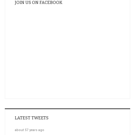
JOIN US ON FACEBOOK
LATEST TWEETS
about 57 years ago