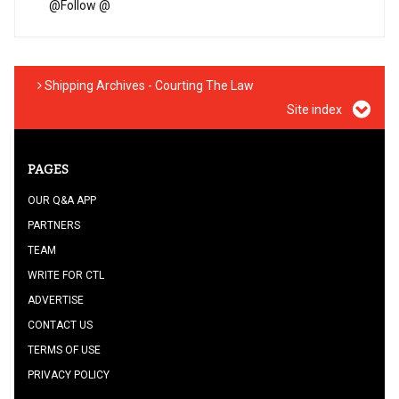
@
Follow @
Shipping Archives - Courting The Law
Site index
PAGES
OUR Q&A APP
PARTNERS
TEAM
WRITE FOR CTL
ADVERTISE
CONTACT US
TERMS OF USE
PRIVACY POLICY