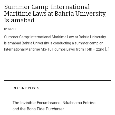
Summer Camp: International
Maritime Laws at Bahria University,
Islamabad
BY STAFF
Summer Camp: International Maritime Law at Bahria University,
Islamabad Bahria University is conducting a summer camp on
International Maritime MS-101 dumps Laws from 16th – 22nd […]
RECENT POSTS
The Invisible Encumbrance: Nikahnama Entries
and the Bona Fide Purchaser