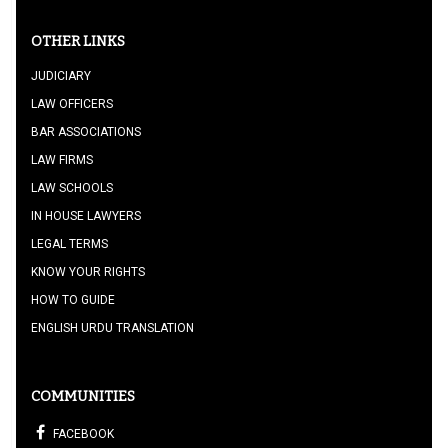
OTHER LINKS
JUDICIARY
LAW OFFICERS
BAR ASSOCIATIONS
LAW FIRMS
LAW SCHOOLS
IN HOUSE LAWYERS
LEGAL TERMS
KNOW YOUR RIGHTS
HOW TO GUIDE
ENGLISH URDU TRANSLATION
COMMUNITIES
FACEBOOK