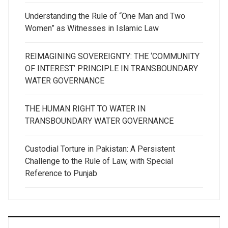
Understanding the Rule of “One Man and Two
Women” as Witnesses in Islamic Law
REIMAGINING SOVEREIGNTY: THE ‘COMMUNITY
OF INTEREST’ PRINCIPLE IN TRANSBOUNDARY
WATER GOVERNANCE
THE HUMAN RIGHT TO WATER IN
TRANSBOUNDARY WATER GOVERNANCE
Custodial Torture in Pakistan: A Persistent
Challenge to the Rule of Law, with Special
Reference to Punjab