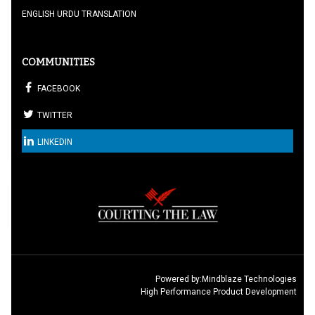
ENGLISH URDU TRANSLATION
COMMUNITIES
FACEBOOK
TWITTER
LINKEDIN
Powered by:
Mindblaze Technologies
High Performance Product Development