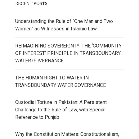
RECENT POSTS
Understanding the Rule of “One Man and Two
Women” as Witnesses in Islamic Law
REIMAGINING SOVEREIGNTY: THE ‘COMMUNITY
OF INTEREST’ PRINCIPLE IN TRANSBOUNDARY
WATER GOVERNANCE
THE HUMAN RIGHT TO WATER IN
TRANSBOUNDARY WATER GOVERNANCE
Custodial Torture in Pakistan: A Persistent
Challenge to the Rule of Law, with Special
Reference to Punjab
Why the Constitution Matters: Constitutionalism,