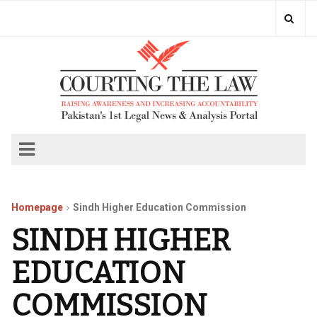
Homepage
Sindh Higher Education Commission
SINDH HIGHER
EDUCATION
COMMISSION