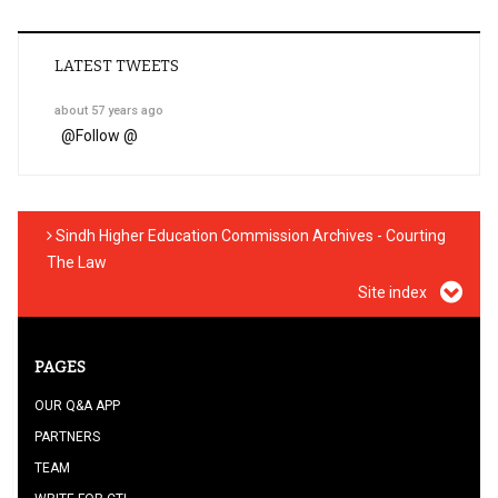
LATEST TWEETS
about 57 years ago
@
Follow @
Sindh Higher Education Commission Archives - Courting
The Law
Site index
PAGES
OUR Q&A APP
PARTNERS
TEAM