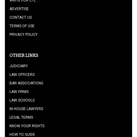
WRITE FOR CTL
ADVERTISE
CONTACT US
TERMS OF USE
PRIVACY POLICY
OTHER LINKS
JUDICIARY
LAW OFFICERS
BAR ASSOCIATIONS
LAW FIRMS
LAW SCHOOLS
IN HOUSE LAWYERS
LEGAL TERMS
KNOW YOUR RIGHTS
HOW TO GUIDE