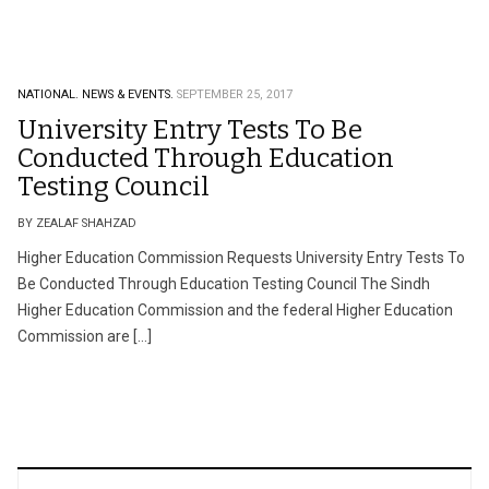
NATIONAL.
NEWS & EVENTS.
SEPTEMBER 25, 2017
University Entry Tests To Be
Conducted Through Education
Testing Council
BY ZEALAF SHAHZAD
Higher Education Commission Requests University Entry Tests To
Be Conducted Through Education Testing Council The Sindh
Higher Education Commission and the federal Higher Education
Commission are […]