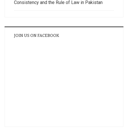
Consistency and the Rule of Law in Pakistan
JOIN US ON FACEBOOK