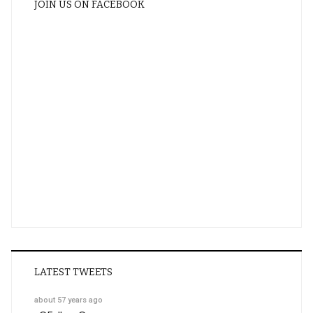
JOIN US ON FACEBOOK
LATEST TWEETS
about 57 years ago