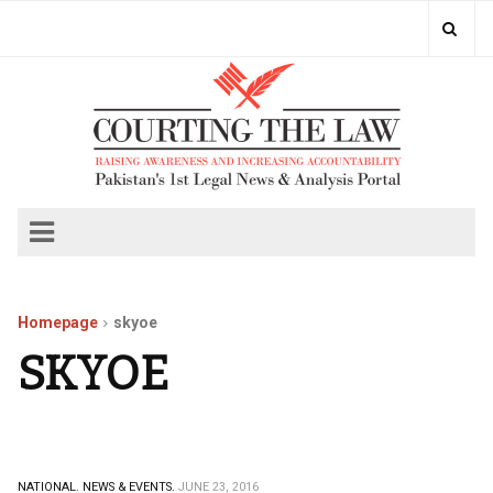
Homepage
skyoe
SKYOE
NATIONAL.
NEWS & EVENTS.
JUNE 23, 2016