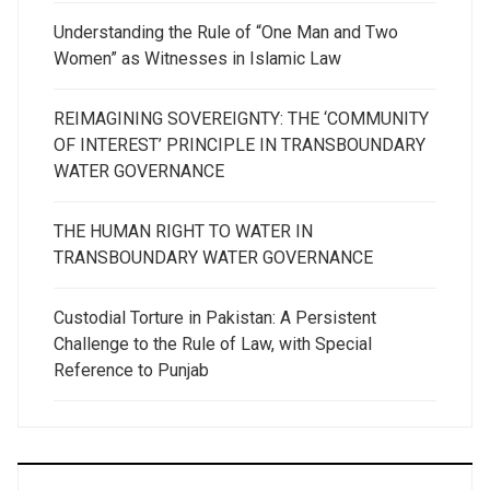
Understanding the Rule of “One Man and Two
Women” as Witnesses in Islamic Law
REIMAGINING SOVEREIGNTY: THE ‘COMMUNITY
OF INTEREST’ PRINCIPLE IN TRANSBOUNDARY
WATER GOVERNANCE
THE HUMAN RIGHT TO WATER IN
TRANSBOUNDARY WATER GOVERNANCE
Custodial Torture in Pakistan: A Persistent
Challenge to the Rule of Law, with Special
Reference to Punjab