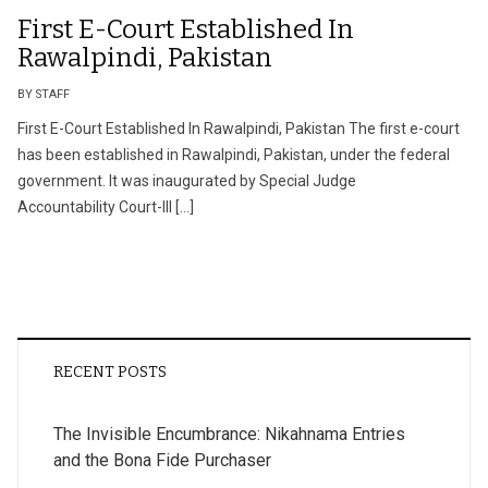
First E-Court Established In
Rawalpindi, Pakistan
BY STAFF
First E-Court Established In Rawalpindi, Pakistan The first e-court
has been established in Rawalpindi, Pakistan, under the federal
government. It was inaugurated by Special Judge
Accountability Court-III […]
RECENT POSTS
The Invisible Encumbrance: Nikahnama Entries
and the Bona Fide Purchaser