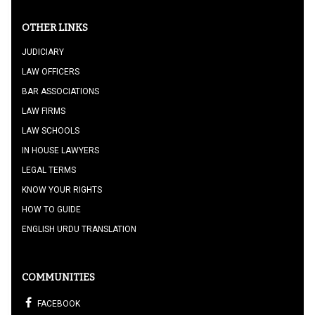
OTHER LINKS
JUDICIARY
LAW OFFICERS
BAR ASSOCIATIONS
LAW FIRMS
LAW SCHOOLS
IN HOUSE LAWYERS
LEGAL TERMS
KNOW YOUR RIGHTS
HOW TO GUIDE
ENGLISH URDU TRANSLATION
COMMUNITIES
FACEBOOK