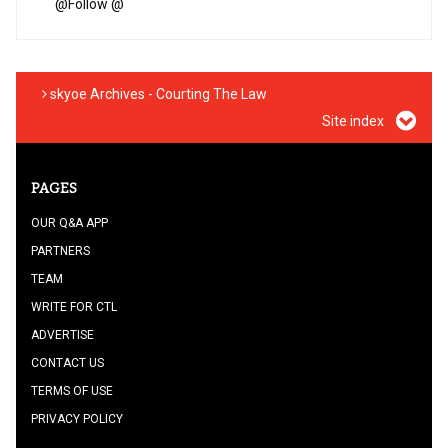
@
Follow @
skyoe Archives - Courting The Law
Site index
PAGES
OUR Q&A APP
PARTNERS
TEAM
WRITE FOR CTL
ADVERTISE
CONTACT US
TERMS OF USE
PRIVACY POLICY