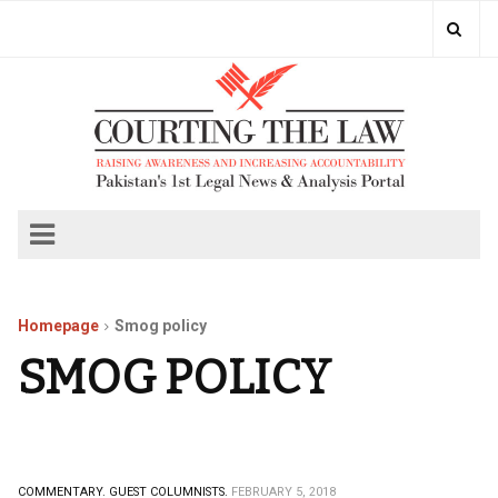
Homepage
Smog policy
SMOG POLICY
COMMENTARY.
GUEST COLUMNISTS.
FEBRUARY 5, 2018