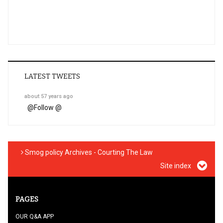
LATEST TWEETS
about 57 years ago
@
Follow @
Smog policy Archives - Courting The Law
Site index
PAGES
OUR Q&A APP