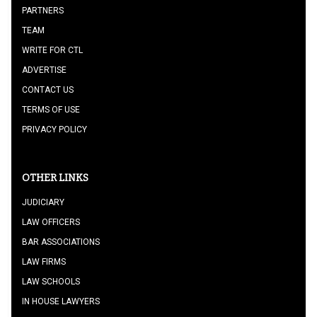
PARTNERS
TEAM
WRITE FOR CTL
ADVERTISE
CONTACT US
TERMS OF USE
PRIVACY POLICY
OTHER LINKS
JUDICIARY
LAW OFFICERS
BAR ASSOCIATIONS
LAW FIRMS
LAW SCHOOLS
IN HOUSE LAWYERS