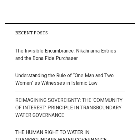
RECENT POSTS
The Invisible Encumbrance: Nikahnama Entries
and the Bona Fide Purchaser
Understanding the Rule of “One Man and Two
Women” as Witnesses in Islamic Law
REIMAGINING SOVEREIGNTY: THE ‘COMMUNITY
OF INTEREST’ PRINCIPLE IN TRANSBOUNDARY
WATER GOVERNANCE
THE HUMAN RIGHT TO WATER IN
TRANSBOUNDARY WATER GOVERNANCE