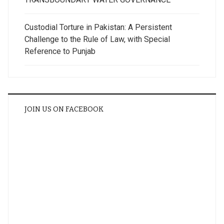
Custodial Torture in Pakistan: A Persistent
Challenge to the Rule of Law, with Special
Reference to Punjab
JOIN US ON FACEBOOK