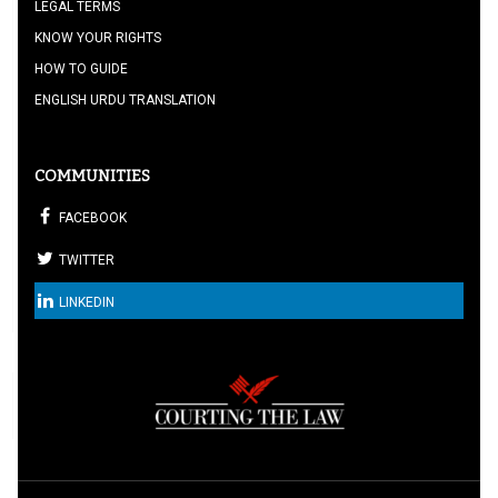
LEGAL TERMS
KNOW YOUR RIGHTS
HOW TO GUIDE
ENGLISH URDU TRANSLATION
COMMUNITIES
FACEBOOK
TWITTER
LINKEDIN