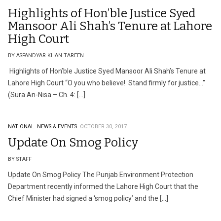
Highlights of Hon’ble Justice Syed
Mansoor Ali Shah’s Tenure at Lahore
High Court
BY ASFANDYAR KHAN TAREEN
Highlights of Hon’ble Justice Syed Mansoor Ali Shah’s Tenure at
Lahore High Court “O you who believe! Stand firmly for justice…”
(Sura An-Nisa – Ch. 4: […]
NATIONAL.
NEWS & EVENTS.
OCTOBER 30, 2017
Update On Smog Policy
BY STAFF
Update On Smog Policy The Punjab Environment Protection
Department recently informed the Lahore High Court that the
Chief Minister had signed a ‘smog policy’ and the […]