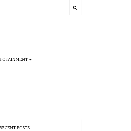
NFOTAINMENT
RECENT POSTS