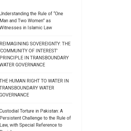
Understanding the Rule of “One
Man and Two Women” as
Witnesses in Islamic Law
REIMAGINING SOVEREIGNTY: THE
‘COMMUNITY OF INTEREST’
PRINCIPLE IN TRANSBOUNDARY
WATER GOVERNANCE
THE HUMAN RIGHT TO WATER IN
TRANSBOUNDARY WATER
GOVERNANCE
Custodial Torture in Pakistan: A
Persistent Challenge to the Rule of
Law, with Special Reference to