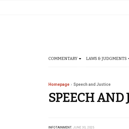
COMMENTARY
LAWS & JUDGMENTS
Homepage
Speech and Justice
SPEECH AND 
INFOTAINMENT.
JUNE 30, 2025