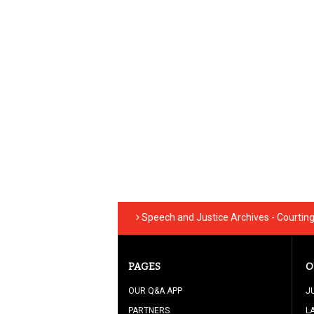
Speech and Justice Archives - Courtin
PAGES
O
OUR Q&A APP
J
PARTNERS
L