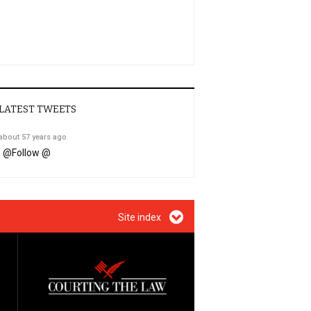
LATEST TWEETS
about 57 years ago
@
Follow @
Site index