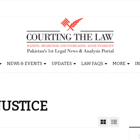
NEWS & EVENTS
UPDATES
LAW FAQS
MORE
I
JUSTICE