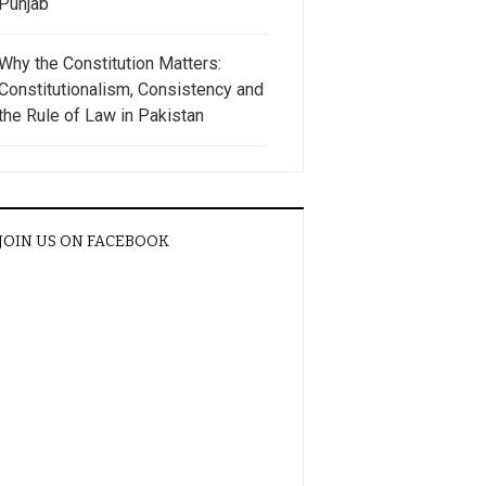
Punjab
Why the Constitution Matters:
Constitutionalism, Consistency and
the Rule of Law in Pakistan
JOIN US ON FACEBOOK