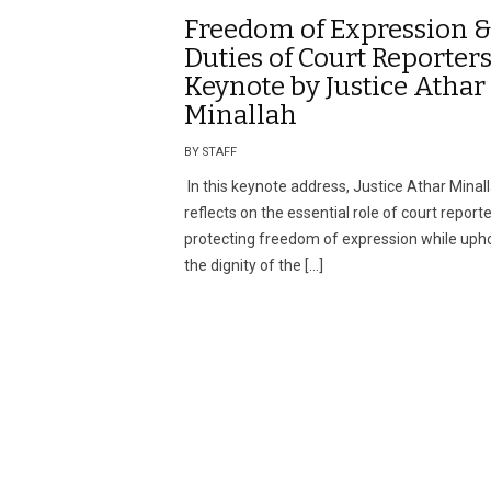
Freedom of Expression 
Duties of Court Reporters
Keynote by Justice Athar
Minallah
BY STAFF
In this keynote address, Justice Athar Minal
reflects on the essential role of court reporte
protecting freedom of expression while uph
the dignity of the […]