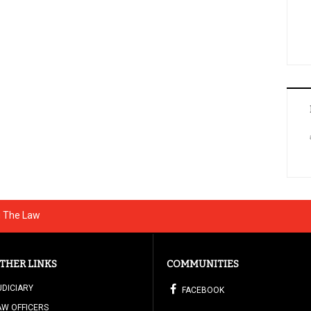
g The Law
THER LINKS
COMMUNITIES
UDICIARY
FACEBOOK
AW OFFICERS