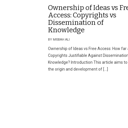
Ownership of Ideas vs Fr
Access: Copyrights vs
Dissemination of
Knowledge
BY MISBAH ALI
Ownership of Ideas vs Free Access: How far 
Copyrights Justifiable Against Dissemination
Knowledge? Introduction This article aims to
the origin and development of […]