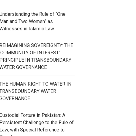
Understanding the Rule of “One
Man and Two Women” as
Witnesses in Islamic Law
REIMAGINING SOVEREIGNTY: THE
‘COMMUNITY OF INTEREST’
PRINCIPLE IN TRANSBOUNDARY
WATER GOVERNANCE
THE HUMAN RIGHT TO WATER IN
TRANSBOUNDARY WATER
GOVERNANCE
Custodial Torture in Pakistan: A
Persistent Challenge to the Rule of
Law, with Special Reference to