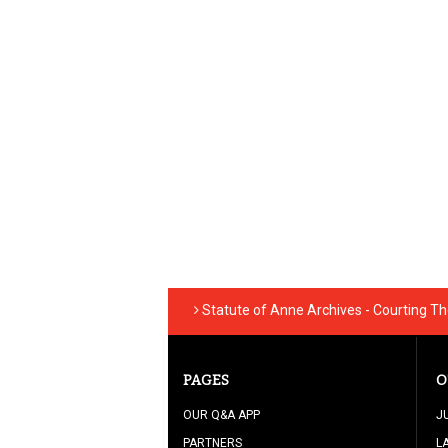
Statute of Anne Archives - Courting T
PAGES
O
OUR Q&A APP
J
PARTNERS
L