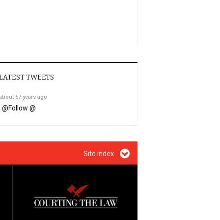
LATEST TWEETS
about 57 years ago
@
Follow @
Site index