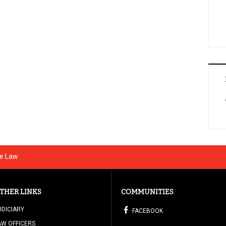
he Law
THER LINKS
COMMUNITIES
UDICIARY
FACEBOOK
AW OFFICERS