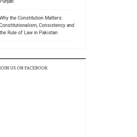
Punjab
Why the Constitution Matters:
Constitutionalism, Consistency and
the Rule of Law in Pakistan
JOIN US ON FACEBOOK