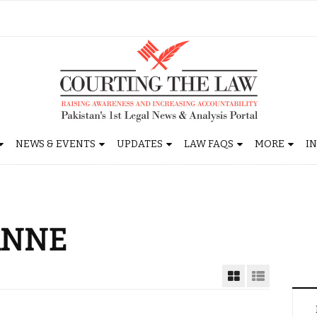
NEWS & EVENTS
UPDATES
LAW FAQS
MORE
I
ANNE