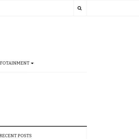
NFOTAINMENT
RECENT POSTS