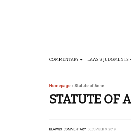
COMMENTARY
LAWS & JUDGMENTS
Homepage
Statute of Anne
STATUTE OF 
BLAWGS.
COMMENTARY.
DECEMBER 9, 2019