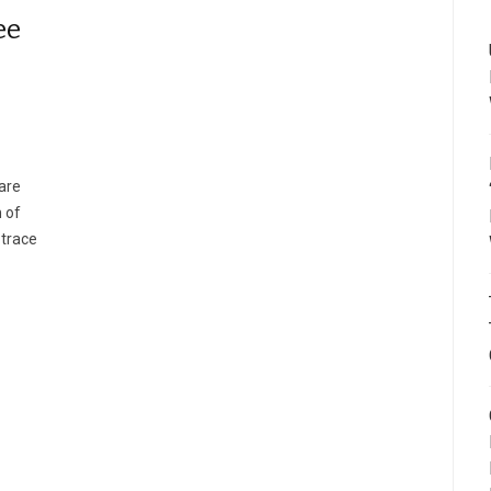
ee
are
 of
 trace