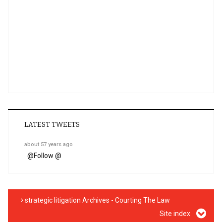
LATEST TWEETS
about 57 years ago
@
Follow @
strategic litigation Archives - Courting The Law
Site index