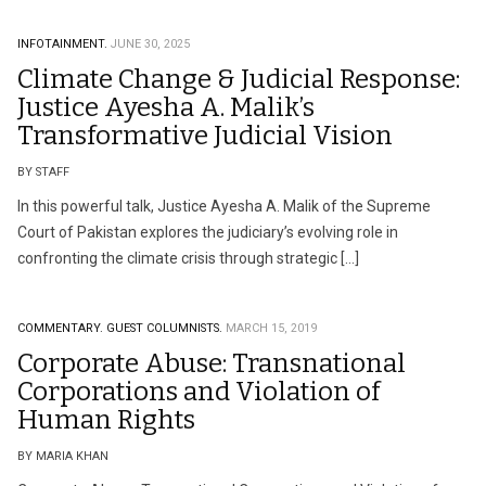
INFOTAINMENT.
JUNE 30, 2025
Climate Change & Judicial Response:
Justice Ayesha A. Malik’s
Transformative Judicial Vision
BY STAFF
In this powerful talk, Justice Ayesha A. Malik of the Supreme
Court of Pakistan explores the judiciary’s evolving role in
confronting the climate crisis through strategic […]
COMMENTARY.
GUEST COLUMNISTS.
MARCH 15, 2019
Corporate Abuse: Transnational
Corporations and Violation of
Human Rights
BY MARIA KHAN