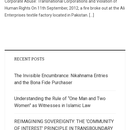
Corporate Abuse: Transnational Corporations and Violation of
Human Rights On 11th September, 2012, a fire broke out at the Ali
Enterprises textile factory located in Pakistan. […]
RECENT POSTS
The Invisible Encumbrance: Nikahnama Entries
and the Bona Fide Purchaser
Understanding the Rule of “One Man and Two
Women” as Witnesses in Islamic Law
REIMAGINING SOVEREIGNTY: THE ‘COMMUNITY
OF INTEREST’ PRINCIPLE IN TRANSBOUNDARY