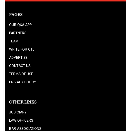
PAGES
OUR Q&A APP
PARTNERS
TEAM
WRITE FOR CTL
ADVERTISE
CONTACT US
TERMS OF USE
PRIVACY POLICY
OTHER LINKS
JUDICIARY
LAW OFFICERS
BAR ASSOCIATIONS