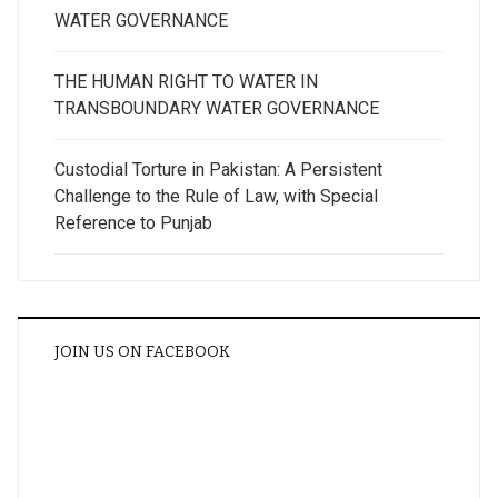
WATER GOVERNANCE
THE HUMAN RIGHT TO WATER IN
TRANSBOUNDARY WATER GOVERNANCE
Custodial Torture in Pakistan: A Persistent
Challenge to the Rule of Law, with Special
Reference to Punjab
JOIN US ON FACEBOOK