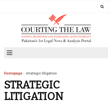
Homepage
strategic litigation
STRATEGIC
LITIGATION