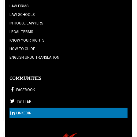
LAW FIRMS
LAW SCHOOLS
IN HOUSE LAWYERS
LEGAL TERMS
KNOW YOUR RIGHTS
HOW TO GUIDE
ENGLISH URDU TRANSLATION
COMMUNITIES
FACEBOOK
TWITTER
LINKEDIN