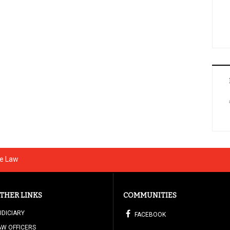
he Law
THER LINKS
COMMUNITIES
UDICIARY
FACEBOOK
AW OFFICERS