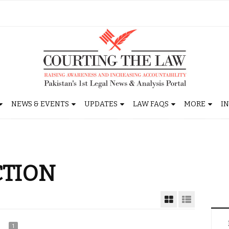
NEWS & EVENTS
UPDATES
LAW FAQS
MORE
I
CTION
1