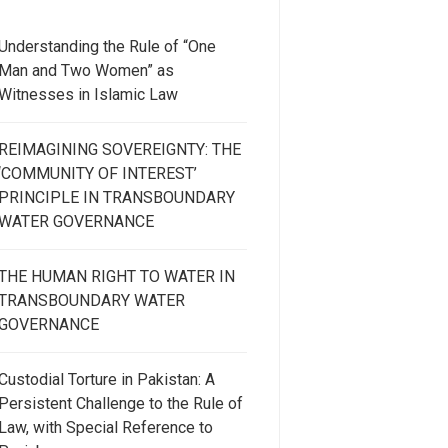
Understanding the Rule of “One
Man and Two Women” as
Witnesses in Islamic Law
REIMAGINING SOVEREIGNTY: THE
‘COMMUNITY OF INTEREST’
PRINCIPLE IN TRANSBOUNDARY
WATER GOVERNANCE
THE HUMAN RIGHT TO WATER IN
TRANSBOUNDARY WATER
GOVERNANCE
Custodial Torture in Pakistan: A
Persistent Challenge to the Rule of
Law, with Special Reference to