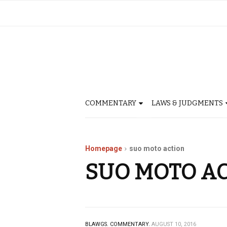
COMMENTARY
LAWS & JUDGMENTS
Homepage
suo moto action
SUO MOTO A
BLAWGS.
COMMENTARY.
AUGUST 10, 2016