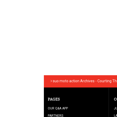
suo moto action Archives - Courting T
PAGES
O
OUR Q&A APP
J
PARTNERS
L