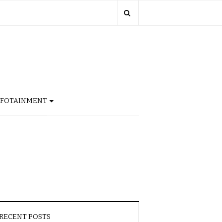
NFOTAINMENT
RECENT POSTS