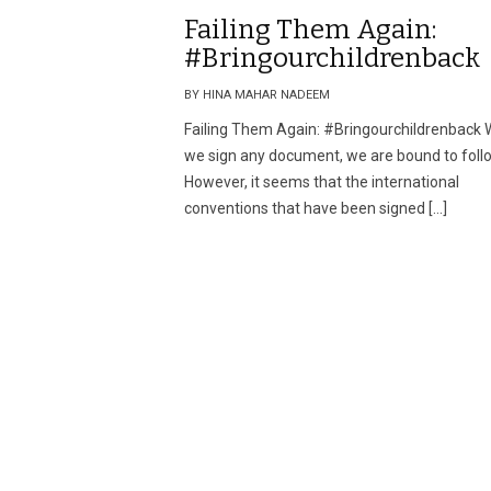
Failing Them Again:
#Bringourchildrenback
BY HINA MAHAR NADEEM
Failing Them Again: #Bringourchildrenback
we sign any document, we are bound to follo
However, it seems that the international
conventions that have been signed […]