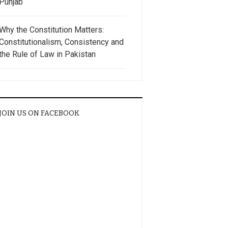
Punjab
Why the Constitution Matters:
Constitutionalism, Consistency and
the Rule of Law in Pakistan
JOIN US ON FACEBOOK