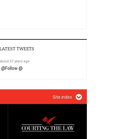
LATEST TWEETS
about 57 years ago
@
Follow @
Site index