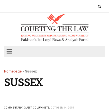
Homepage
Sussex
SUSSEX
COMMENTARY.
GUEST COLUMNISTS.
OCTOBER 14, 2015