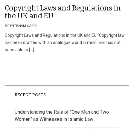
Copyright Laws and Regulations in
the UK and EU
BY EHTISHAM QADIR
Copyright Laws and Regulations in the UK and EU “Copyright law
has been drafted with an analogue world in mind, and has not
been able to […]
RECENT POSTS
Understanding the Rule of “One Man and Two
Women” as Witnesses in Islamic Law