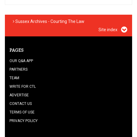
Sussex Archives - Courting The Law
Site index
PAGES
OUR Q&A APP
PARTNERS
TEAM
WRITE FOR CTL
ADVERTISE
CONTACT US
TERMS OF USE
PRIVACY POLICY