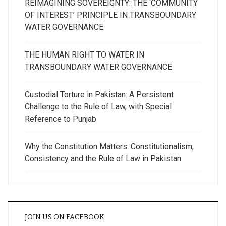
REIMAGINING SOVEREIGNTY: THE ‘COMMUNITY
OF INTEREST’ PRINCIPLE IN TRANSBOUNDARY
WATER GOVERNANCE
THE HUMAN RIGHT TO WATER IN
TRANSBOUNDARY WATER GOVERNANCE
Custodial Torture in Pakistan: A Persistent
Challenge to the Rule of Law, with Special
Reference to Punjab
Why the Constitution Matters: Constitutionalism,
Consistency and the Rule of Law in Pakistan
JOIN US ON FACEBOOK