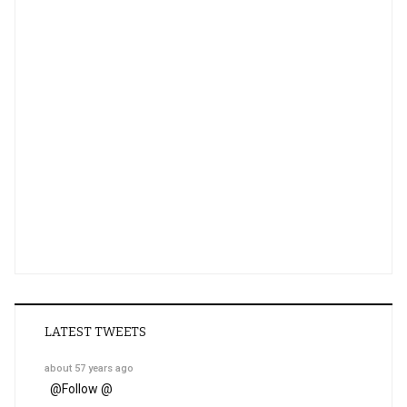
LATEST TWEETS
about 57 years ago
@
Follow @