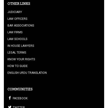
OTHER LINKS
JUDICIARY
LAW OFFICERS
BAR ASSOCIATIONS
LAW FIRMS
LAW SCHOOLS
IN HOUSE LAWYERS
LEGAL TERMS
KNOW YOUR RIGHTS
HOW TO GUIDE
ENGLISH URDU TRANSLATION
COMMUNITIES
FACEBOOK
TWITTER