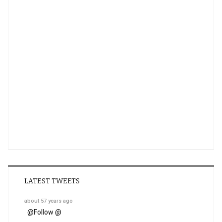
LATEST TWEETS
about 57 years ago
@
Follow @