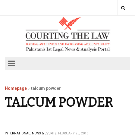
Homepage
talcum powder
TALCUM POWDER
INTERNATIONAL.
NEWS & EVENTS.
FEBRUARY 25, 2016