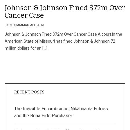
Johnson & Johnson Fined $72m Over
Cancer Case
BY MUHAMMAD ALI JAFRI
Johnson & Johnson Fined $72m Over Cancer Case A court in the
American State of Missouri has fined Johnson & Johnson 72
million dollars for an […]
RECENT POSTS
The Invisible Encumbrance: Nikahnama Entries
and the Bona Fide Purchaser