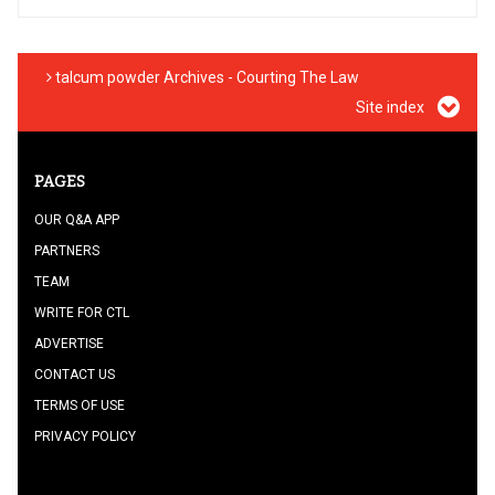
talcum powder Archives - Courting The Law
Site index
PAGES
OUR Q&A APP
PARTNERS
TEAM
WRITE FOR CTL
ADVERTISE
CONTACT US
TERMS OF USE
PRIVACY POLICY