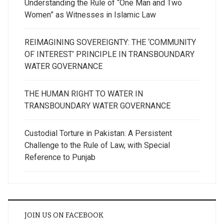
Understanding the Rule of “One Man and Two
Women” as Witnesses in Islamic Law
REIMAGINING SOVEREIGNTY: THE ‘COMMUNITY
OF INTEREST’ PRINCIPLE IN TRANSBOUNDARY
WATER GOVERNANCE
THE HUMAN RIGHT TO WATER IN
TRANSBOUNDARY WATER GOVERNANCE
Custodial Torture in Pakistan: A Persistent
Challenge to the Rule of Law, with Special
Reference to Punjab
JOIN US ON FACEBOOK