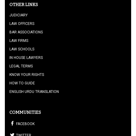
OTHER LINKS
JUDICIARY
LAW OFFICERS
BAR ASSOCIATIONS
LAW FIRMS
LAW SCHOOLS
IN HOUSE LAWYERS
LEGAL TERMS
KNOW YOUR RIGHTS
HOW TO GUIDE
ENGLISH URDU TRANSLATION
COMMUNITIES
FACEBOOK
TWITTER