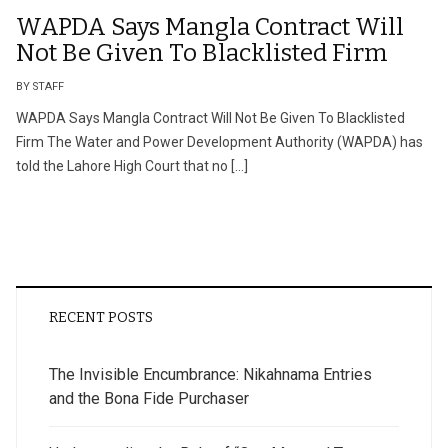
WAPDA Says Mangla Contract Will
Not Be Given To Blacklisted Firm
BY STAFF
WAPDA Says Mangla Contract Will Not Be Given To Blacklisted
Firm The Water and Power Development Authority (WAPDA) has
told the Lahore High Court that no […]
RECENT POSTS
The Invisible Encumbrance: Nikahnama Entries
and the Bona Fide Purchaser