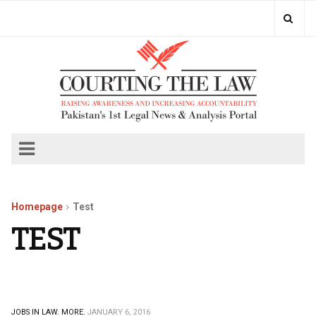
Homepage
Test
TEST
JOBS IN LAW.
MORE.
JANUARY 6, 2016