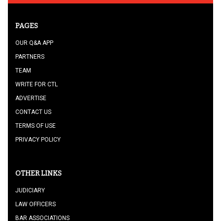
PAGES
OUR Q&A APP
PARTNERS
TEAM
WRITE FOR CTL
ADVERTISE
CONTACT US
TERMS OF USE
PRIVACY POLICY
OTHER LINKS
JUDICIARY
LAW OFFICERS
BAR ASSOCIATIONS