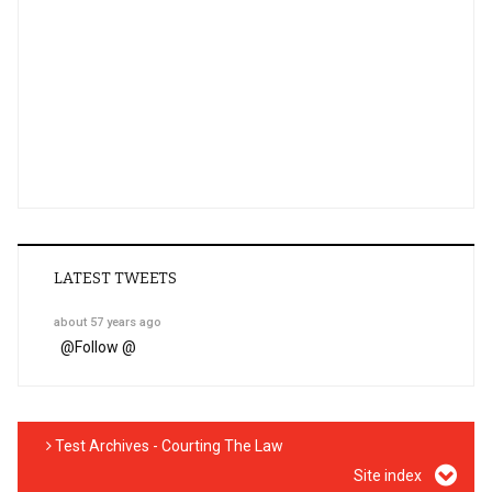
LATEST TWEETS
about 57 years ago
@
Follow @
Test Archives - Courting The Law
Site index