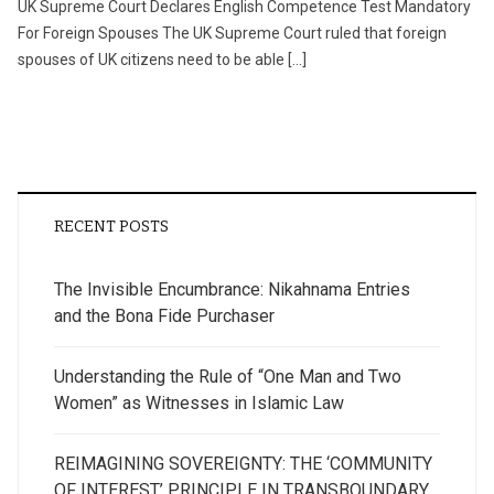
UK Supreme Court Declares English Competence Test Mandatory
For Foreign Spouses The UK Supreme Court ruled that foreign
spouses of UK citizens need to be able […]
RECENT POSTS
The Invisible Encumbrance: Nikahnama Entries
and the Bona Fide Purchaser
Understanding the Rule of “One Man and Two
Women” as Witnesses in Islamic Law
REIMAGINING SOVEREIGNTY: THE ‘COMMUNITY
OF INTEREST’ PRINCIPLE IN TRANSBOUNDARY