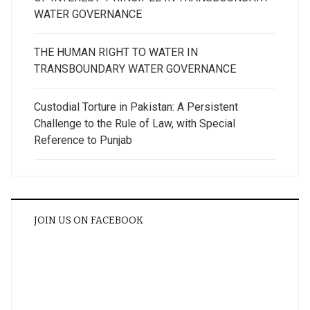
WATER GOVERNANCE
THE HUMAN RIGHT TO WATER IN
TRANSBOUNDARY WATER GOVERNANCE
Custodial Torture in Pakistan: A Persistent
Challenge to the Rule of Law, with Special
Reference to Punjab
JOIN US ON FACEBOOK