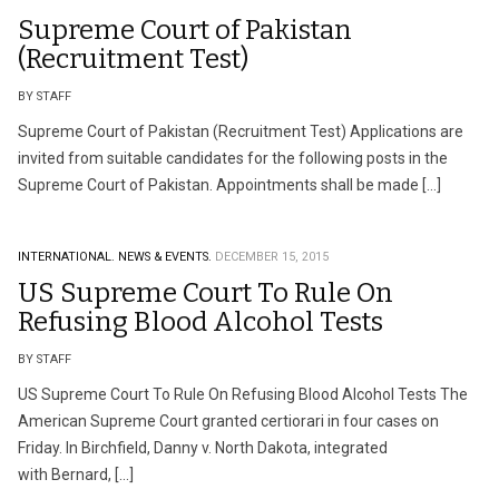
Supreme Court of Pakistan
(Recruitment Test)
BY STAFF
Supreme Court of Pakistan (Recruitment Test) Applications are
invited from suitable candidates for the following posts in the
Supreme Court of Pakistan. Appointments shall be made […]
INTERNATIONAL.
NEWS & EVENTS.
DECEMBER 15, 2015
US Supreme Court To Rule On
Refusing Blood Alcohol Tests
BY STAFF
US Supreme Court To Rule On Refusing Blood Alcohol Tests The
American Supreme Court granted certiorari in four cases on
Friday. In Birchfield, Danny v. North Dakota, integrated
with Bernard, […]