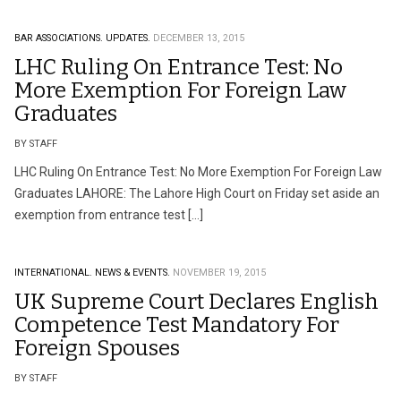
BAR ASSOCIATIONS.
UPDATES.
DECEMBER 13, 2015
LHC Ruling On Entrance Test: No
More Exemption For Foreign Law
Graduates
BY STAFF
LHC Ruling On Entrance Test: No More Exemption For Foreign Law
Graduates LAHORE: The Lahore High Court on Friday set aside an
exemption from entrance test […]
INTERNATIONAL.
NEWS & EVENTS.
NOVEMBER 19, 2015
UK Supreme Court Declares English
Competence Test Mandatory For
Foreign Spouses
BY STAFF