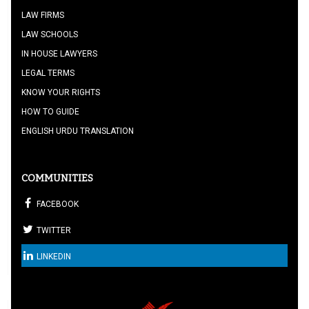
LAW FIRMS
LAW SCHOOLS
IN HOUSE LAWYERS
LEGAL TERMS
KNOW YOUR RIGHTS
HOW TO GUIDE
ENGLISH URDU TRANSLATION
COMMUNITIES
FACEBOOK
TWITTER
LINKEDIN