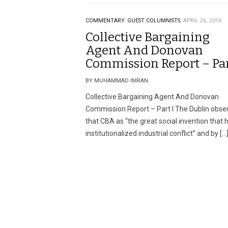
COMMENTARY.
GUEST COLUMNISTS.
APRIL 26, 2016
Collective Bargaining
Agent And Donovan
Commission Report – Par
BY MUHAMMAD IMRAN
Collective Bargaining Agent And Donovan
Commission Report – Part I The Dublin obse
that CBA as “the great social invention that 
institutionalized industrial conflict” and by […