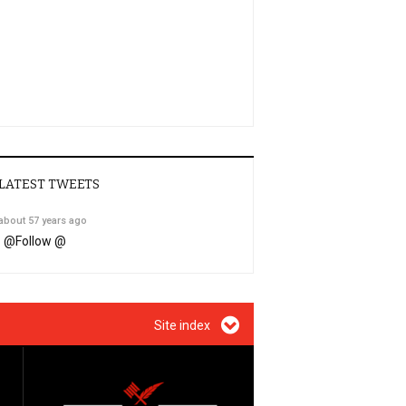
LATEST TWEETS
about 57 years ago
@
Follow @
Site index