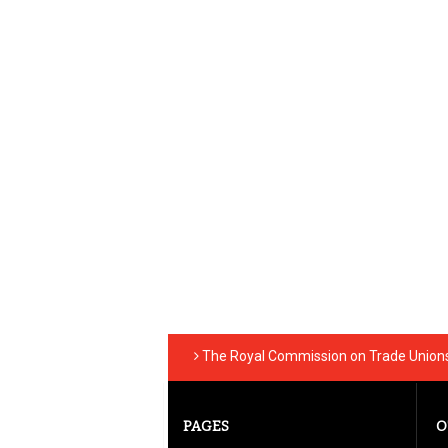
The Royal Commission on Trade Unions 
PAGES
O