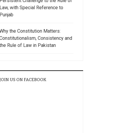
Persistent Challenge to the Rule of
Law, with Special Reference to
Punjab
Why the Constitution Matters:
Constitutionalism, Consistency and
the Rule of Law in Pakistan
JOIN US ON FACEBOOK