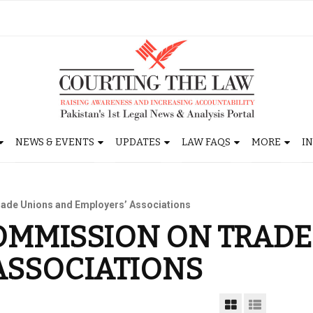
NEWS & EVENTS
UPDATES
LAW FAQS
MORE
I
ade Unions and Employers’ Associations
OMMISSION ON TRAD
ASSOCIATIONS