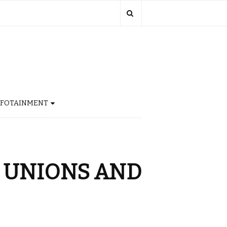
NFOTAINMENT
E UNIONS AND