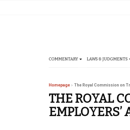
COMMENTARY
LAWS & JUDGMENTS
Homepage
The Royal Commission on Tr
THE ROYAL C
EMPLOYERS’ 