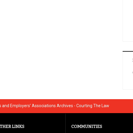
and Employers’ Associations Archives - Courting The Law
THER LINKS
COMMUNITIES