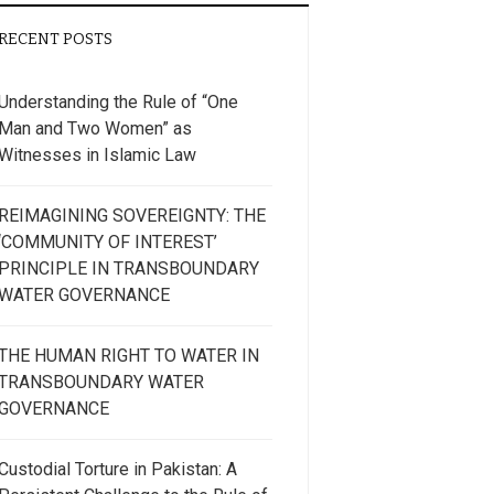
RECENT POSTS
Understanding the Rule of “One
Man and Two Women” as
Witnesses in Islamic Law
REIMAGINING SOVEREIGNTY: THE
‘COMMUNITY OF INTEREST’
PRINCIPLE IN TRANSBOUNDARY
WATER GOVERNANCE
THE HUMAN RIGHT TO WATER IN
TRANSBOUNDARY WATER
GOVERNANCE
Custodial Torture in Pakistan: A