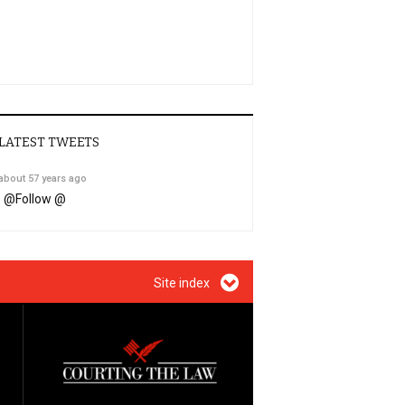
LATEST TWEETS
about 57 years ago
@
Follow @
Site index