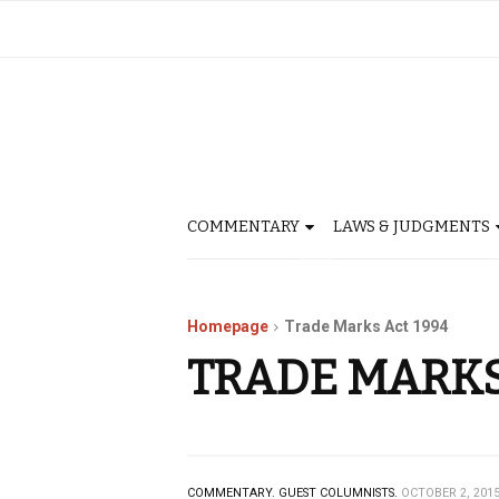
COMMENTARY
LAWS & JUDGMENTS
Homepage
Trade Marks Act 1994
TRADE MARKS
COMMENTARY.
GUEST COLUMNISTS.
OCTOBER 2, 201