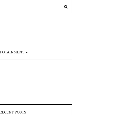
NFOTAINMENT
RECENT POSTS