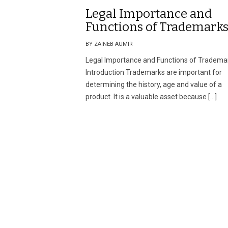
Legal Importance and
Functions of Trademark
BY ZAINEB AUMIR
Legal Importance and Functions of Tradema
Introduction Trademarks are important for
determining the history, age and value of a
product. It is a valuable asset because […]