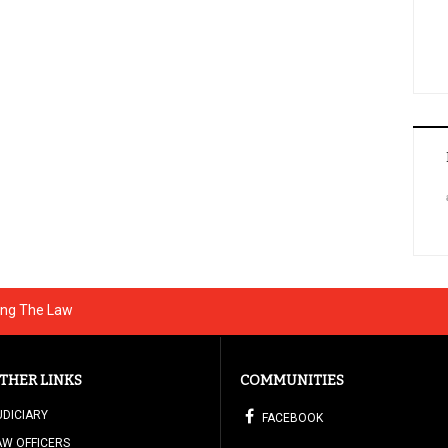
ing The Law
THER LINKS
COMMUNITIES
UDICIARY
FACEBOOK
AW OFFICERS