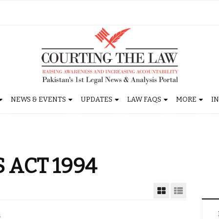
NEWS & EVENTS
UPDATES
LAW FAQS
MORE
I
 ACT 1994
5