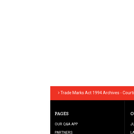
Trade Marks Act 1994 Archives - Court
PAGES
O
OUR Q&A APP
J
PARTNERS
L