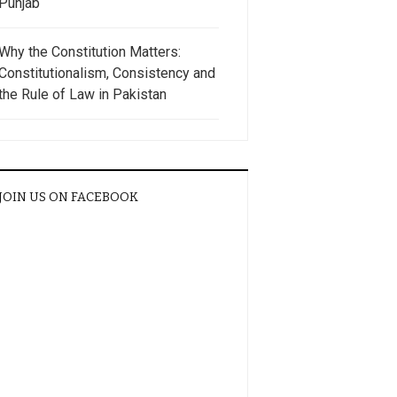
Punjab
Why the Constitution Matters:
Constitutionalism, Consistency and
the Rule of Law in Pakistan
JOIN US ON FACEBOOK