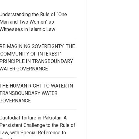
Understanding the Rule of “One
Man and Two Women” as
Witnesses in Islamic Law
REIMAGINING SOVEREIGNTY: THE
‘COMMUNITY OF INTEREST’
PRINCIPLE IN TRANSBOUNDARY
WATER GOVERNANCE
THE HUMAN RIGHT TO WATER IN
TRANSBOUNDARY WATER
GOVERNANCE
Custodial Torture in Pakistan: A
Persistent Challenge to the Rule of
Law, with Special Reference to