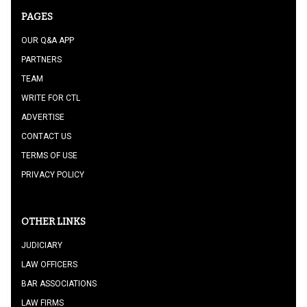
PAGES
OUR Q&A APP
PARTNERS
TEAM
WRITE FOR CTL
ADVERTISE
CONTACT US
TERMS OF USE
PRIVACY POLICY
OTHER LINKS
JUDICIARY
LAW OFFICERS
BAR ASSOCIATIONS
LAW FIRMS