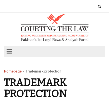
Homepage
Trademark protection
TRADEMARK
PROTECTION