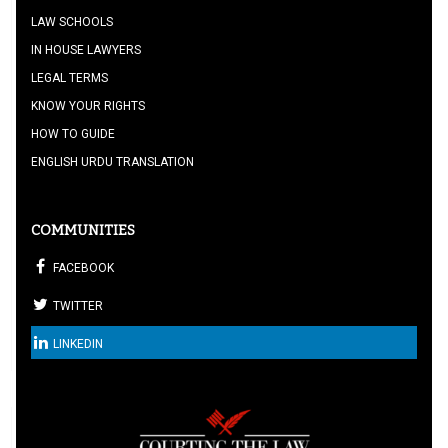
LAW SCHOOLS
IN HOUSE LAWYERS
LEGAL TERMS
KNOW YOUR RIGHTS
HOW TO GUIDE
ENGLISH URDU TRANSLATION
COMMUNITIES
FACEBOOK
TWITTER
LINKEDIN