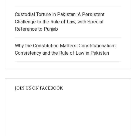
Custodial Torture in Pakistan: A Persistent
Challenge to the Rule of Law, with Special
Reference to Punjab
Why the Constitution Matters: Constitutionalism,
Consistency and the Rule of Law in Pakistan
JOIN US ON FACEBOOK