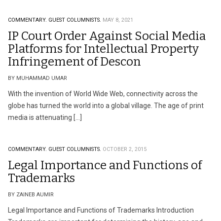
COMMENTARY.
GUEST COLUMNISTS.
MAY 8, 2021
IP Court Order Against Social Media
Platforms for Intellectual Property
Infringement of Descon
BY MUHAMMAD UMAR
With the invention of World Wide Web, connectivity across the
globe has turned the world into a global village. The age of print
media is attenuating […]
COMMENTARY.
GUEST COLUMNISTS.
OCTOBER 2, 2015
Legal Importance and Functions of
Trademarks
BY ZAINEB AUMIR
Legal Importance and Functions of Trademarks Introduction