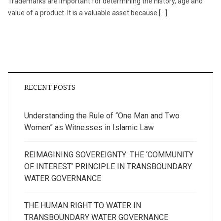
Trademarks are important for determining the history, age and
value of a product. It is a valuable asset because […]
RECENT POSTS
Understanding the Rule of “One Man and Two
Women” as Witnesses in Islamic Law
REIMAGINING SOVEREIGNTY: THE ‘COMMUNITY
OF INTEREST’ PRINCIPLE IN TRANSBOUNDARY
WATER GOVERNANCE
THE HUMAN RIGHT TO WATER IN
TRANSBOUNDARY WATER GOVERNANCE