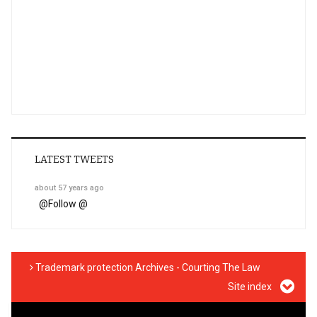
LATEST TWEETS
about 57 years ago
@
Follow @
Trademark protection Archives - Courting The Law
Site index