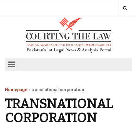
Homepage
transnational corporation
TRANSNATIONAL
CORPORATION