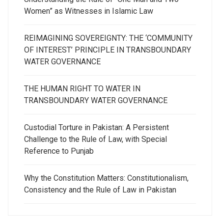
Women” as Witnesses in Islamic Law
REIMAGINING SOVEREIGNTY: THE ‘COMMUNITY
OF INTEREST’ PRINCIPLE IN TRANSBOUNDARY
WATER GOVERNANCE
THE HUMAN RIGHT TO WATER IN
TRANSBOUNDARY WATER GOVERNANCE
Custodial Torture in Pakistan: A Persistent
Challenge to the Rule of Law, with Special
Reference to Punjab
Why the Constitution Matters: Constitutionalism,
Consistency and the Rule of Law in Pakistan