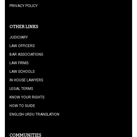
PRIVACY POLICY
OTHER LINKS
JUDICIARY
LAW OFFICERS
BAR ASSOCIATIONS
LAW FIRMS
LAW SCHOOLS
IN HOUSE LAWYERS
LEGAL TERMS
KNOW YOUR RIGHTS
HOW TO GUIDE
ENGLISH URDU TRANSLATION
COMMUNITIES