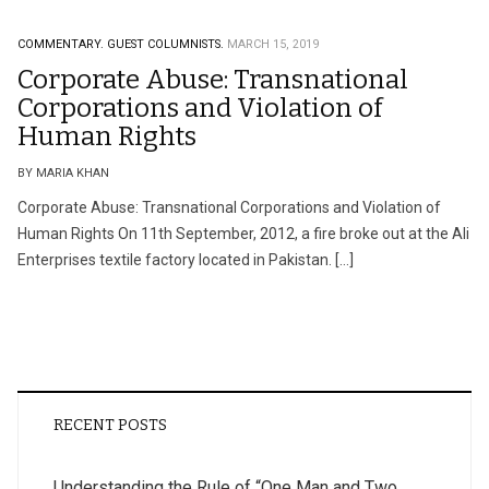
COMMENTARY.
GUEST COLUMNISTS.
MARCH 15, 2019
Corporate Abuse: Transnational
Corporations and Violation of
Human Rights
BY MARIA KHAN
Corporate Abuse: Transnational Corporations and Violation of
Human Rights On 11th September, 2012, a fire broke out at the Ali
Enterprises textile factory located in Pakistan. […]
RECENT POSTS
Understanding the Rule of “One Man and Two