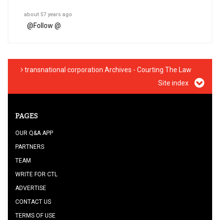
about 57 years ago
@
Follow @
transnational corporation Archives - Courting The Law
Site index
PAGES
OUR Q&A APP
PARTNERS
TEAM
WRITE FOR CTL
ADVERTISE
CONTACT US
TERMS OF USE