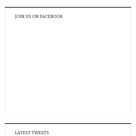
JOIN US ON FACEBOOK
LATEST TWEETS