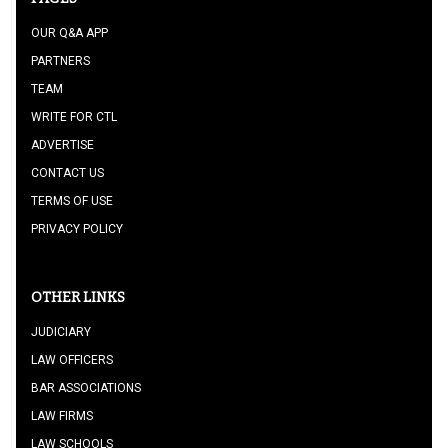
OUR Q&A APP
PARTNERS
TEAM
WRITE FOR CTL
ADVERTISE
CONTACT US
TERMS OF USE
PRIVACY POLICY
OTHER LINKS
JUDICIARY
LAW OFFICERS
BAR ASSOCIATIONS
LAW FIRMS
LAW SCHOOLS