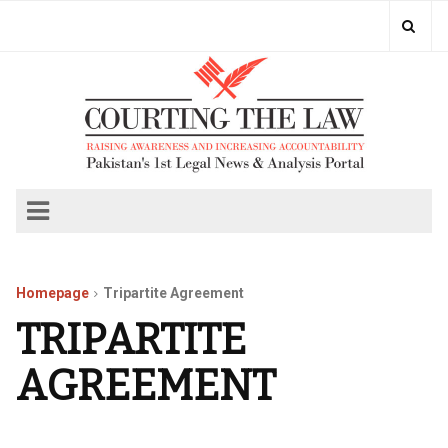
Homepage
Tripartite Agreement
TRIPARTITE
AGREEMENT