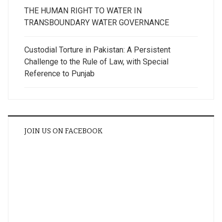
THE HUMAN RIGHT TO WATER IN
TRANSBOUNDARY WATER GOVERNANCE
Custodial Torture in Pakistan: A Persistent
Challenge to the Rule of Law, with Special
Reference to Punjab
JOIN US ON FACEBOOK