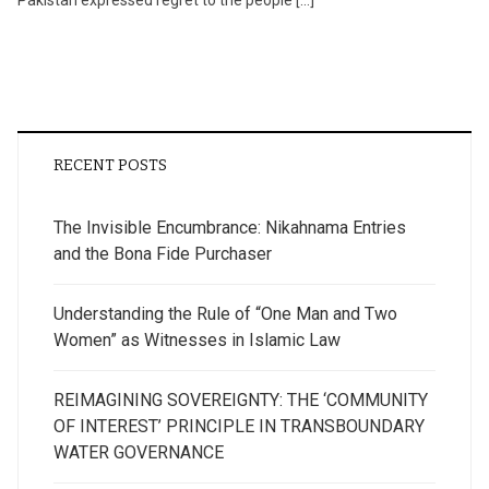
Pakistan expressed regret to the people […]
RECENT POSTS
The Invisible Encumbrance: Nikahnama Entries
and the Bona Fide Purchaser
Understanding the Rule of “One Man and Two
Women” as Witnesses in Islamic Law
REIMAGINING SOVEREIGNTY: THE ‘COMMUNITY
OF INTEREST’ PRINCIPLE IN TRANSBOUNDARY
WATER GOVERNANCE