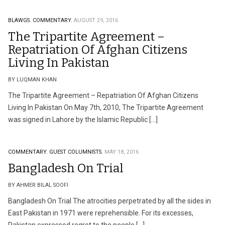
BLAWGS.
COMMENTARY.
AUGUST 29, 2016
The Tripartite Agreement –
Repatriation Of Afghan Citizens
Living In Pakistan
BY LUQMAN KHAN
The Tripartite Agreement – Repatriation Of Afghan Citizens
Living In Pakistan On May 7th, 2010, The Tripartite Agreement
was signed in Lahore by the Islamic Republic […]
COMMENTARY.
GUEST COLUMNISTS.
MAY 18, 2016
Bangladesh On Trial
BY AHMER BILAL SOOFI
Bangladesh On Trial The atrocities perpetrated by all the sides in
East Pakistan in 1971 were reprehensible. For its excesses,