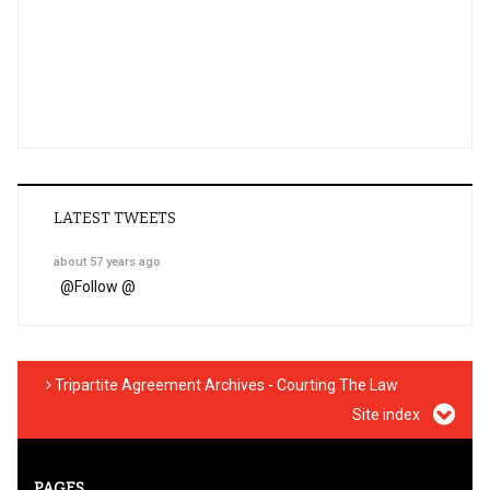
LATEST TWEETS
about 57 years ago
@
Follow @
Tripartite Agreement Archives - Courting The Law
Site index
PAGES