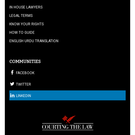
IN HOUSE LAWYERS
LEGAL TERMS
KNOW YOUR RIGHTS
HOW TO GUIDE
ENGLISH URDU TRANSLATION
COMMUNITIES
FACEBOOK
TWITTER
LINKEDIN