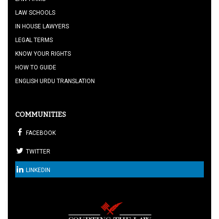
LAW SCHOOLS
IN HOUSE LAWYERS
LEGAL TERMS
KNOW YOUR RIGHTS
HOW TO GUIDE
ENGLISH URDU TRANSLATION
COMMUNITIES
FACEBOOK
TWITTER
LINKEDIN