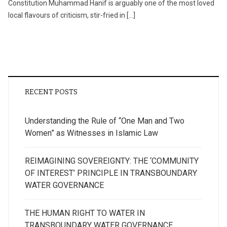
Constitution Muhammad Hanif is arguably one of the most loved
local flavours of criticism, stir-fried in […]
RECENT POSTS
Understanding the Rule of “One Man and Two
Women” as Witnesses in Islamic Law
REIMAGINING SOVEREIGNTY: THE ‘COMMUNITY
OF INTEREST’ PRINCIPLE IN TRANSBOUNDARY
WATER GOVERNANCE
THE HUMAN RIGHT TO WATER IN
TRANSBOUNDARY WATER GOVERNANCE