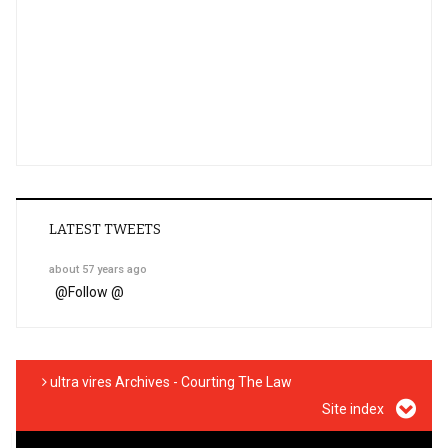
LATEST TWEETS
about 57 years ago
@
Follow @
ultra vires Archives - Courting The Law
Site index