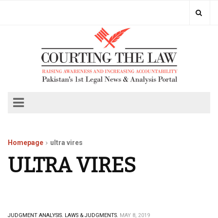
Homepage
ultra vires
ULTRA VIRES
JUDGMENT ANALYSIS.
LAWS & JUDGMENTS.
MAY 8, 2019