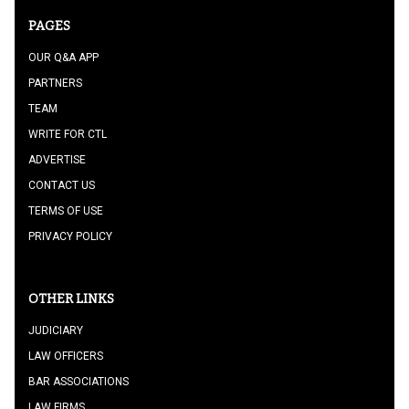
PAGES
OUR Q&A APP
PARTNERS
TEAM
WRITE FOR CTL
ADVERTISE
CONTACT US
TERMS OF USE
PRIVACY POLICY
OTHER LINKS
JUDICIARY
LAW OFFICERS
BAR ASSOCIATIONS
LAW FIRMS