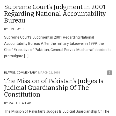
Supreme Court’s Judgment in 2001
Regarding National Accountability
Bureau
BY UMER AYUB
Supreme Court’s Judgment in 2001 Regarding National
Accountability Bureau After the military takeover in 1999, the
Chief Executive of Pakistan, General Pervez Musharraf decided to
promulgate […]
BLAWGS.
COMMENTARY.
MARCH 22, 2018
2
The Mission of Pakistan’s Judges Is
Judicial Guardianship Of The
Constitution
BY MAJEED LASHARI
The Mission of Pakistan’s Judges Is Judicial Guardianship Of The