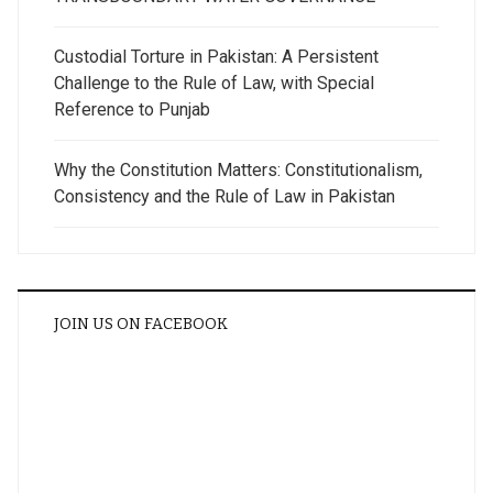
Custodial Torture in Pakistan: A Persistent
Challenge to the Rule of Law, with Special
Reference to Punjab
Why the Constitution Matters: Constitutionalism,
Consistency and the Rule of Law in Pakistan
JOIN US ON FACEBOOK