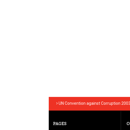
UN Convention against Corruption 200
PAGES
O