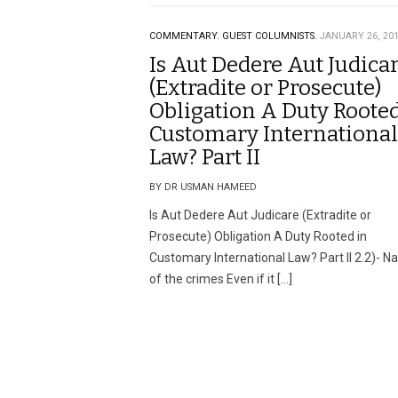
COMMENTARY.
GUEST COLUMNISTS.
JANUARY 26, 20
Is Aut Dedere Aut Judica
(Extradite or Prosecute)
Obligation A Duty Rooted
Customary International
Law? Part II
BY DR USMAN HAMEED
Is Aut Dedere Aut Judicare (Extradite or
Prosecute) Obligation A Duty Rooted in
Customary International Law? Part II 2.2)- N
of the crimes Even if it […]