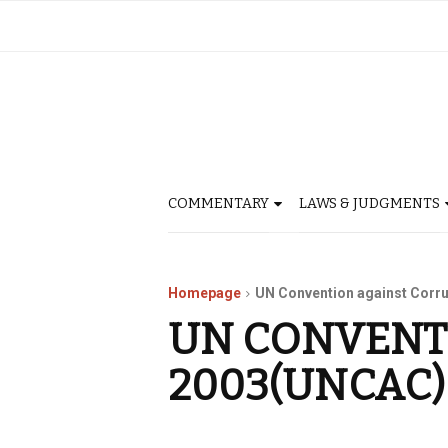
COMMENTARY
LAWS & JUDGMENTS
Homepage
UN Convention against Corr
UN CONVENT
2003(UNCAC)