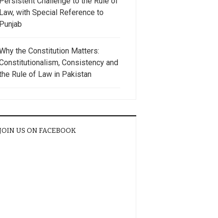
Persistent Challenge to the Rule of
Law, with Special Reference to
Punjab
Why the Constitution Matters:
Constitutionalism, Consistency and
the Rule of Law in Pakistan
JOIN US ON FACEBOOK