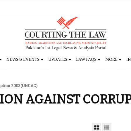
NEWS & EVENTS
UPDATES
LAW FAQS
MORE
I
uption 2003(UNCAC)
ION AGAINST CORRU