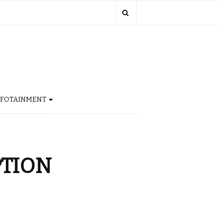
NFOTAINMENT
PTION