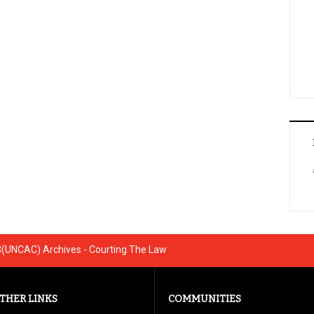
3(UNCAC) Archives - Courting The Law
THER LINKS
COMMUNITIES