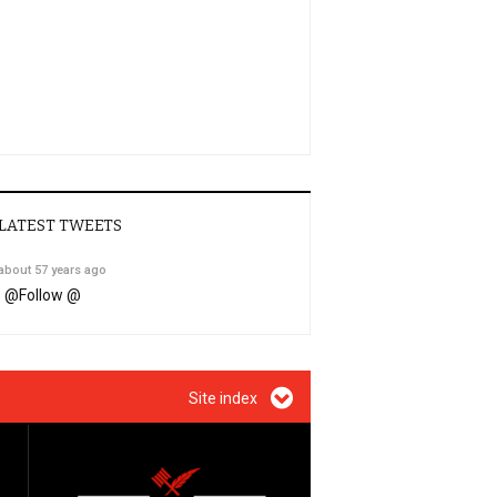
LATEST TWEETS
about 57 years ago
@
Follow @
Site index