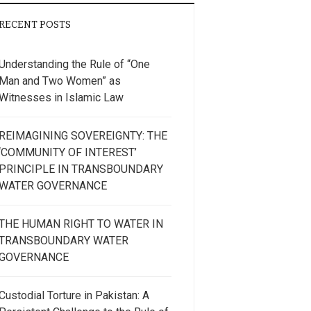
RECENT POSTS
Understanding the Rule of “One
Man and Two Women” as
Witnesses in Islamic Law
REIMAGINING SOVEREIGNTY: THE
‘COMMUNITY OF INTEREST’
PRINCIPLE IN TRANSBOUNDARY
WATER GOVERNANCE
THE HUMAN RIGHT TO WATER IN
TRANSBOUNDARY WATER
GOVERNANCE
Custodial Torture in Pakistan: A