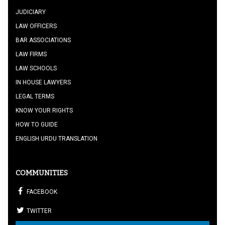
JUDICIARY
LAW OFFICERS
BAR ASSOCIATIONS
LAW FIRMS
LAW SCHOOLS
IN HOUSE LAWYERS
LEGAL TERMS
KNOW YOUR RIGHTS
HOW TO GUIDE
ENGLISH URDU TRANSLATION
COMMUNITIES
FACEBOOK
TWITTER