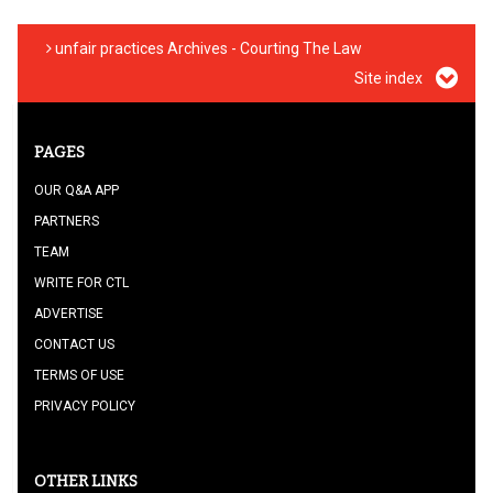
unfair practices Archives - Courting The Law
Site index
PAGES
OUR Q&A APP
PARTNERS
TEAM
WRITE FOR CTL
ADVERTISE
CONTACT US
TERMS OF USE
PRIVACY POLICY
OTHER LINKS