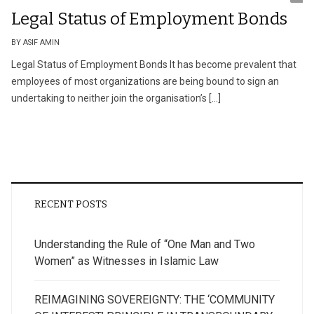
Legal Status of Employment Bonds
BY ASIF AMIN
Legal Status of Employment Bonds It has become prevalent that
employees of most organizations are being bound to sign an
undertaking to neither join the organisation’s […]
RECENT POSTS
Understanding the Rule of “One Man and Two
Women” as Witnesses in Islamic Law
REIMAGINING SOVEREIGNTY: THE ‘COMMUNITY