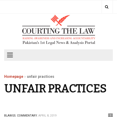
Homepage
unfair practices
UNFAIR PRACTICES
BLAWGS.
COMMENTARY.
APRIL 8, 2019
1