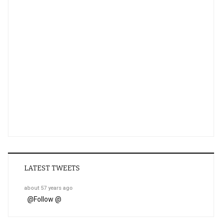
LATEST TWEETS
about 57 years ago
@
Follow @