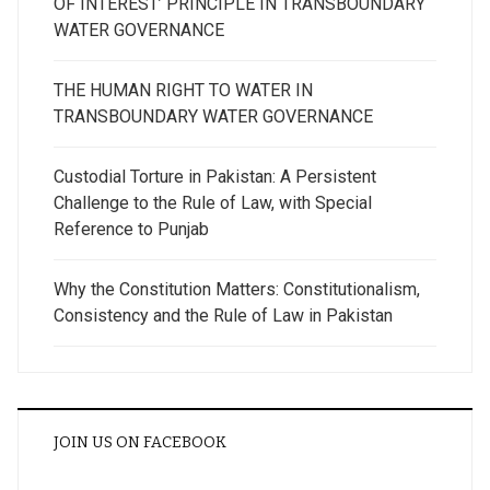
OF INTEREST’ PRINCIPLE IN TRANSBOUNDARY
WATER GOVERNANCE
THE HUMAN RIGHT TO WATER IN
TRANSBOUNDARY WATER GOVERNANCE
Custodial Torture in Pakistan: A Persistent
Challenge to the Rule of Law, with Special
Reference to Punjab
Why the Constitution Matters: Constitutionalism,
Consistency and the Rule of Law in Pakistan
JOIN US ON FACEBOOK