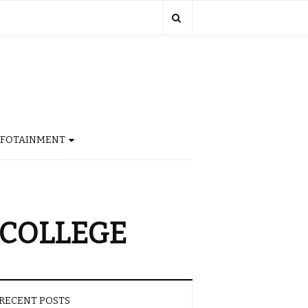
NFOTAINMENT
 COLLEGE
RECENT POSTS