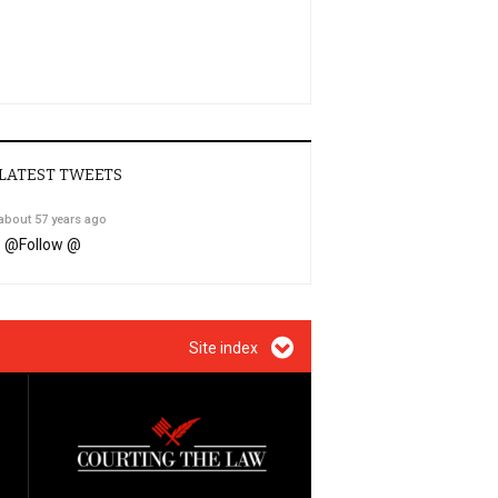
LATEST TWEETS
about 57 years ago
@
Follow @
Site index