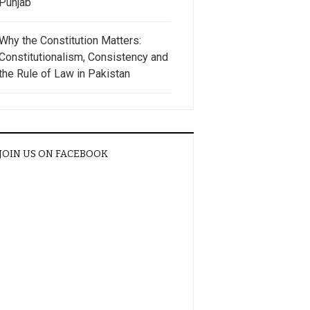
Punjab
Why the Constitution Matters:
Constitutionalism, Consistency and
the Rule of Law in Pakistan
JOIN US ON FACEBOOK