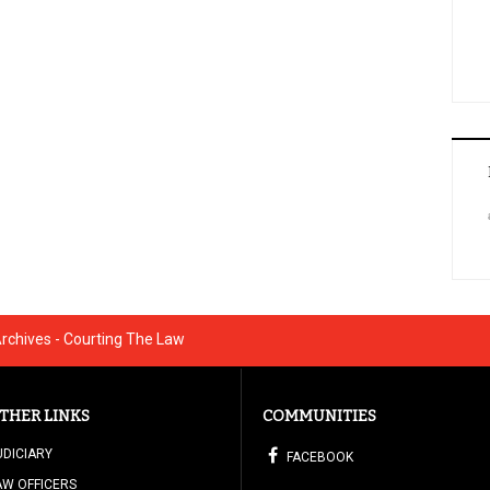
Archives - Courting The Law
THER LINKS
COMMUNITIES
UDICIARY
FACEBOOK
AW OFFICERS