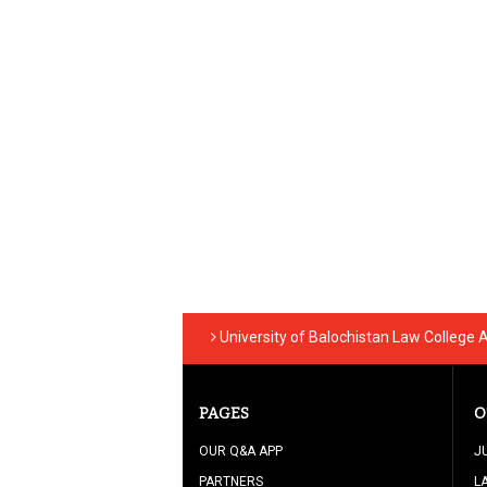
University of Balochistan Law College 
PAGES
O
OUR Q&A APP
J
PARTNERS
L