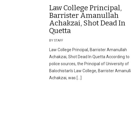
Law College Principal,
Barrister Amanullah
Achakzai, Shot Dead In
Quetta
BY STAFF
Law College Principal, Barrister Amanullah
Achakzai, Shot Dead In Quetta According to
police sources, the Principal of University of
Balochistan’s Law College, Barrister Amanul
Achakzai, was […]