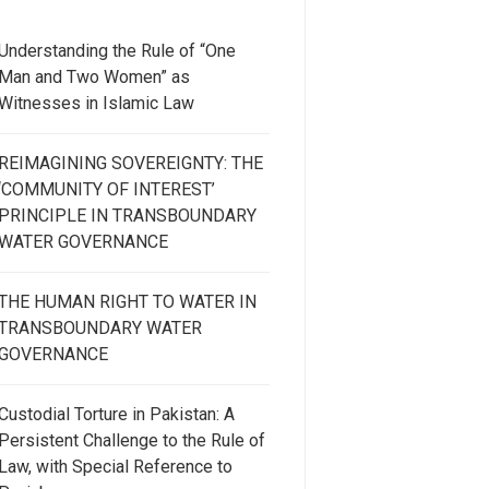
Understanding the Rule of “One
Man and Two Women” as
Witnesses in Islamic Law
REIMAGINING SOVEREIGNTY: THE
‘COMMUNITY OF INTEREST’
PRINCIPLE IN TRANSBOUNDARY
WATER GOVERNANCE
THE HUMAN RIGHT TO WATER IN
TRANSBOUNDARY WATER
GOVERNANCE
Custodial Torture in Pakistan: A
Persistent Challenge to the Rule of
Law, with Special Reference to