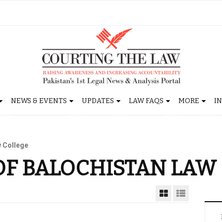
NEWS & EVENTS
UPDATES
LAW FAQS
MORE
I
w College
OF BALOCHISTAN LAW