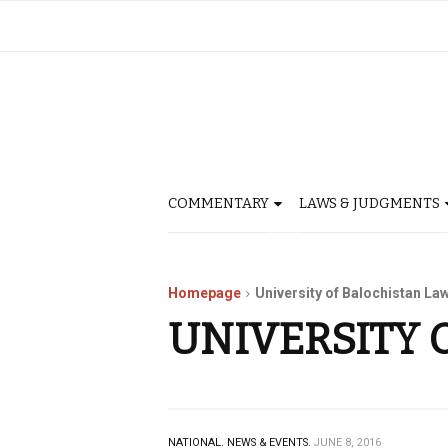
COMMENTARY
LAWS & JUDGMENTS
Homepage
University of Balochistan La
UNIVERSITY 
NATIONAL.
NEWS & EVENTS.
JUNE 8, 2016