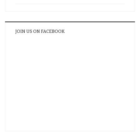
JOIN US ON FACEBOOK