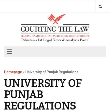
Homepage
University of Punjab Regulations
UNIVERSITY OF
PUNJAB
REGULATIONS