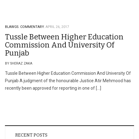
BLAWGS.
COMMENTARY.
APRIL 26, 2017
Tussle Between Higher Education
Commission And University Of
Punjab
BY SHERAZ ZAKA
Tussle Between Higher Education Commission And University Of
Punjab A judgment of the honourable Justice Atir Mehmood has
recently been approved for reporting in one of […]
RECENT POSTS