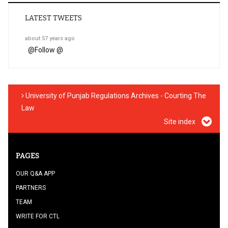
LATEST TWEETS
about 57 years ago
@
Follow @
University of Punjab Regulations Archives - Courting The
Law
Site index
PAGES
OUR Q&A APP
PARTNERS
TEAM
WRITE FOR CTL