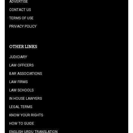
ADVERTISE
CONTACT US
TERMS OF USE
PRIVACY POLICY
OTHER LINKS
JUDICIARY
LAW OFFICERS
BAR ASSOCIATIONS
LAW FIRMS
LAW SCHOOLS
IN HOUSE LAWYERS
LEGAL TERMS
KNOW YOUR RIGHTS
HOW TO GUIDE
ENGLISH URDU TRANSLATION