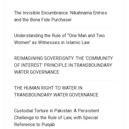
The Invisible Encumbrance: Nikahnama Entries
and the Bona Fide Purchaser
Understanding the Rule of “One Man and Two
Women” as Witnesses in Islamic Law
REIMAGINING SOVEREIGNTY: THE ‘COMMUNITY
OF INTEREST’ PRINCIPLE IN TRANSBOUNDARY
WATER GOVERNANCE
THE HUMAN RIGHT TO WATER IN
TRANSBOUNDARY WATER GOVERNANCE
Custodial Torture in Pakistan: A Persistent
Challenge to the Rule of Law, with Special
Reference to Punjab