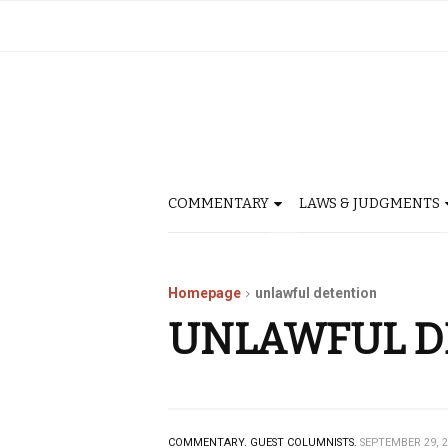
COMMENTARY
LAWS & JUDGMENTS
Homepage
unlawful detention
UNLAWFUL D
COMMENTARY.
GUEST COLUMNISTS.
SEPTEMBER 29, 