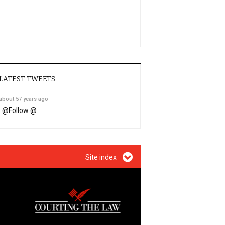
LATEST TWEETS
about 57 years ago
@
Follow @
Site index