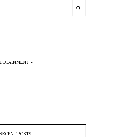
NFOTAINMENT
RECENT POSTS