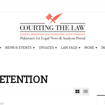
NEWS & EVENTS
UPDATES
LAW FAQS
MORE
I
ETENTION
2021