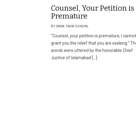
Counsel, Your Petition is
Premature
BY SANA TAHA GONDAL
“Counsel, your petition is premature, I canno
grant you the relief that you are seeking.” T
words were uttered by the honorable Chief
Justice of Islamabad […]