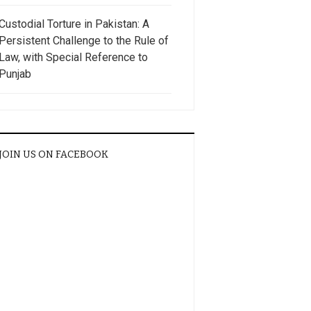
Custodial Torture in Pakistan: A
Persistent Challenge to the Rule of
Law, with Special Reference to
Punjab
JOIN US ON FACEBOOK