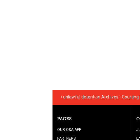
unlawful detention Archives - Courtin
PAGES
O
OUR Q&A APP
J
PARTNERS
L