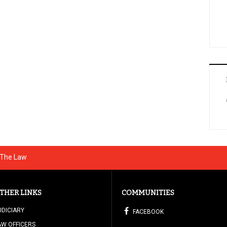
g The Law
THER LINKS
COMMUNITIES
UDICIARY
FACEBOOK
AW OFFICERS