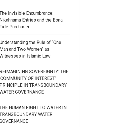
The Invisible Encumbrance:
Nikahnama Entries and the Bona
Fide Purchaser
Understanding the Rule of “One
Man and Two Women” as
Witnesses in Islamic Law
REIMAGINING SOVEREIGNTY: THE
‘COMMUNITY OF INTEREST’
PRINCIPLE IN TRANSBOUNDARY
WATER GOVERNANCE
THE HUMAN RIGHT TO WATER IN
TRANSBOUNDARY WATER
GOVERNANCE