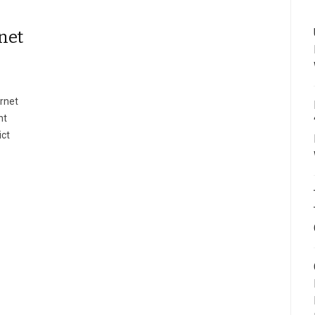
net
rnet
nt
ict