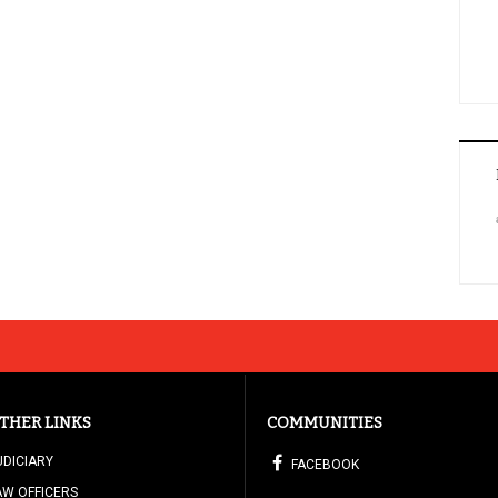
THER LINKS
COMMUNITIES
UDICIARY
FACEBOOK
AW OFFICERS