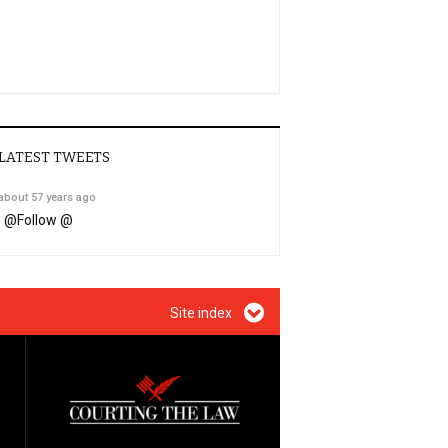
LATEST TWEETS
about 57 years ago
@
Follow @
Site index