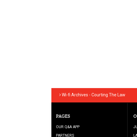
Wi-fi Archives - Courting The Law
PAGES
O
OUR Q&A APP
J
PARTNERS
L