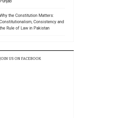
Punjab
Why the Constitution Matters:
Constitutionalism, Consistency and
the Rule of Law in Pakistan
JOIN US ON FACEBOOK