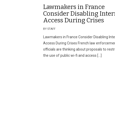
Lawmakers in France
Consider Disabling Inter
Access During Crises
BY STAFF
Lawmakers in France Consider Disabling Inte
Access During Crises French law enforceme
officials are thinking about proposals to restr
the use of public wi-fi and access […]