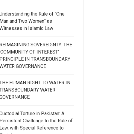
Understanding the Rule of “One
Man and Two Women” as
Witnesses in Islamic Law
REIMAGINING SOVEREIGNTY: THE
‘COMMUNITY OF INTEREST’
PRINCIPLE IN TRANSBOUNDARY
WATER GOVERNANCE
THE HUMAN RIGHT TO WATER IN
TRANSBOUNDARY WATER
GOVERNANCE
Custodial Torture in Pakistan: A
Persistent Challenge to the Rule of
Law, with Special Reference to