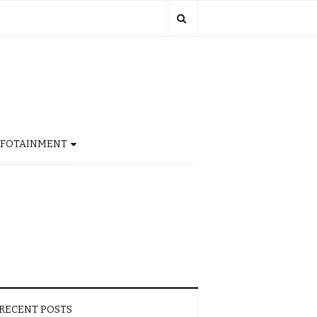
NFOTAINMENT
RECENT POSTS