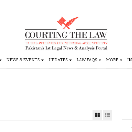
NEWS & EVENTS
UPDATES
LAW FAQS
MORE
I