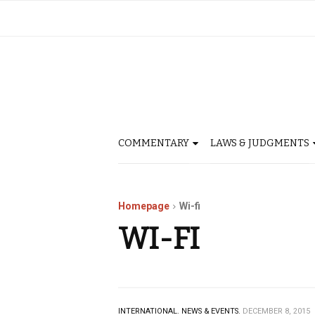
COMMENTARY
LAWS & JUDGMENTS
Homepage
Wi-fi
WI-FI
INTERNATIONAL.
NEWS & EVENTS.
DECEMBER 8, 2015