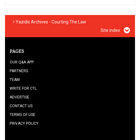
Yazidis Archives - Courting The Law
Site index
PAGES
OUR Q&A APP
PARTNERS
TEAM
WRITE FOR CTL
ADVERTISE
CONTACT US
TERMS OF USE
PRIVACY POLICY