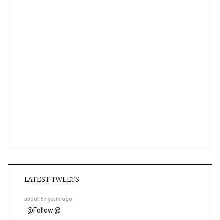
LATEST TWEETS
about 57 years ago
@
Follow @