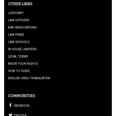
OTHER LINKS
JUDICIARY
LAW OFFICERS
BAR ASSOCIATIONS
LAW FIRMS
LAW SCHOOLS
IN HOUSE LAWYERS
LEGAL TERMS
KNOW YOUR RIGHTS
HOW TO GUIDE
ENGLISH URDU TRANSLATION
COMMUNITIES
FACEBOOK
TWITTER