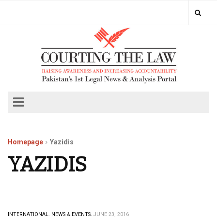
Homepage
Yazidis
YAZIDIS
INTERNATIONAL.
NEWS & EVENTS.
JUNE 23, 2016