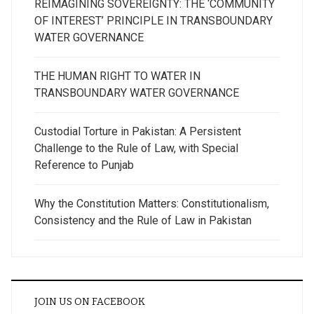
REIMAGINING SOVEREIGNTY: THE ‘COMMUNITY
OF INTEREST’ PRINCIPLE IN TRANSBOUNDARY
WATER GOVERNANCE
THE HUMAN RIGHT TO WATER IN
TRANSBOUNDARY WATER GOVERNANCE
Custodial Torture in Pakistan: A Persistent
Challenge to the Rule of Law, with Special
Reference to Punjab
Why the Constitution Matters: Constitutionalism,
Consistency and the Rule of Law in Pakistan
JOIN US ON FACEBOOK