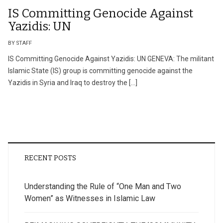
IS Committing Genocide Against
Yazidis: UN
BY STAFF
IS Committing Genocide Against Yazidis: UN GENEVA: The militant
Islamic State (IS) group is committing genocide against the
Yazidis in Syria and Iraq to destroy the […]
RECENT POSTS
Understanding the Rule of “One Man and Two
Women” as Witnesses in Islamic Law