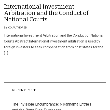
International Investment
Arbitration and the Conduct of
National Courts
BY CO AUTHORED
International Investment Arbitration and the Conduct of National
Courts Abstract International investment arbitration is used by
foreign investors to seek compensation from host states for the
[…]
RECENT POSTS
The Invisible Encumbrance: Nikahnama Entries