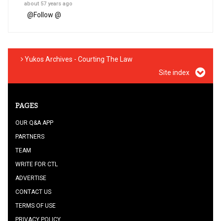
about 57 years ago
@
Follow @
Yukos Archives - Courting The Law
Site index
PAGES
OUR Q&A APP
PARTNERS
TEAM
WRITE FOR CTL
ADVERTISE
CONTACT US
TERMS OF USE
PRIVACY POLICY