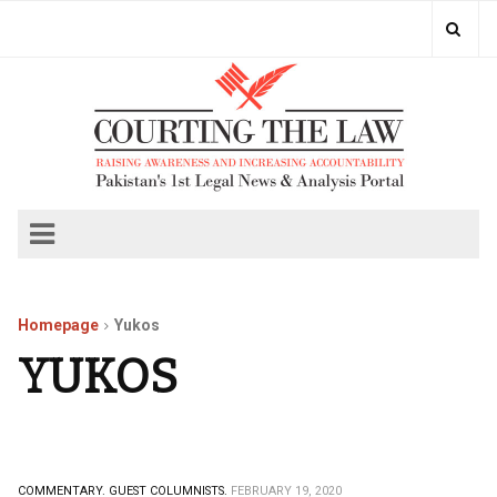
Homepage
Yukos
YUKOS
COMMENTARY.
GUEST COLUMNISTS.
FEBRUARY 19, 2020