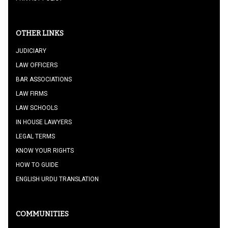
OTHER LINKS
JUDICIARY
LAW OFFICERS
BAR ASSOCIATIONS
LAW FIRMS
LAW SCHOOLS
IN HOUSE LAWYERS
LEGAL TERMS
KNOW YOUR RIGHTS
HOW TO GUIDE
ENGLISH URDU TRANSLATION
COMMUNITIES