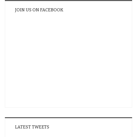
JOIN US ON FACEBOOK
LATEST TWEETS