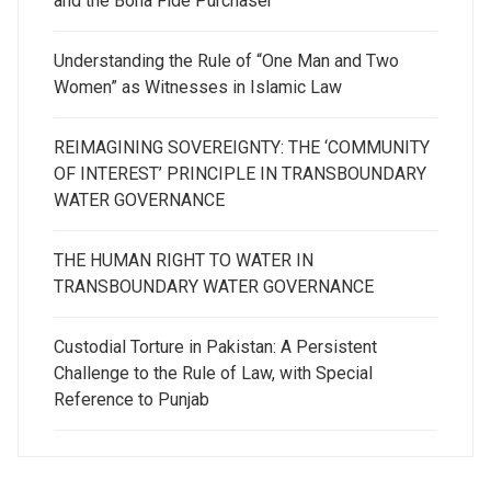
and the Bona Fide Purchaser
Understanding the Rule of “One Man and Two
Women” as Witnesses in Islamic Law
REIMAGINING SOVEREIGNTY: THE ‘COMMUNITY
OF INTEREST’ PRINCIPLE IN TRANSBOUNDARY
WATER GOVERNANCE
THE HUMAN RIGHT TO WATER IN
TRANSBOUNDARY WATER GOVERNANCE
Custodial Torture in Pakistan: A Persistent
Challenge to the Rule of Law, with Special
Reference to Punjab