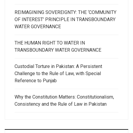
REIMAGINING SOVEREIGNTY: THE ‘COMMUNITY
OF INTEREST’ PRINCIPLE IN TRANSBOUNDARY
WATER GOVERNANCE
THE HUMAN RIGHT TO WATER IN
TRANSBOUNDARY WATER GOVERNANCE
Custodial Torture in Pakistan: A Persistent
Challenge to the Rule of Law, with Special
Reference to Punjab
Why the Constitution Matters: Constitutionalism,
Consistency and the Rule of Law in Pakistan