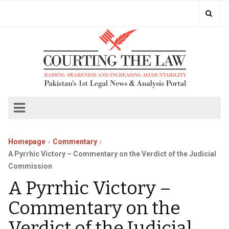
Homepage
Commentary
A Pyrrhic Victory – Commentary on the Verdict of the Judicial
Commission
A Pyrrhic Victory –
Commentary on the
Verdict of the Judicial