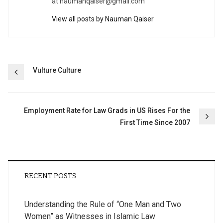
at
naumanqaiser@gmail.com
View all posts by Nauman Qaiser
Post
Vulture Culture
navigation
Employment Rate for Law Grads in US Rises For the
First Time Since 2007
RECENT POSTS
Understanding the Rule of “One Man and Two
Women” as Witnesses in Islamic Law