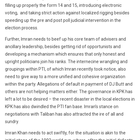
filling up properly the form 14 and 15, introducing electronic
voting, and taking strict action against localized rigging besides
speeding up the pre and post poll judicial intervention in the
election process.
Further, Imran needs to beef up his core team of advisers and
ancillary leadership, besides getting rid of opportunists and
developing a mechanism which ensures that only honest and
upright politicians join his ranks. The internecine wrangling and
groupings within PTI, of which Imran recently took notice, also
need to give way to a more unified and cohesive organization
within the party. Allegations of default in payment of DJ Butt and
others are not helping matters either. The governance in KPK has
left a lot to be desired – the recent disaster in the local elections in
KPK has also dwindled the PTI fan base. Imran’s stance on
negotiations with Taliban has also attracted the ire of all and
sundry.
Imran Khan needs to act swiftly, for the situation is akin to the