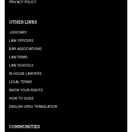
PRIVACY POLICY
OTHER LINKS
JUDICIARY
LAW OFFICERS
BAR ASSOCIATIONS
LAW FIRMS
LAW SCHOOLS
IN HOUSE LAWYERS
LEGAL TERMS
KNOW YOUR RIGHTS
HOW TO GUIDE
ENGLISH URDU TRANSLATION
COMMUNITIES