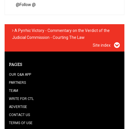
@
Follow @
A Pyrrhic Victory - Commentary on the Verdict of the
Judicial Commission - Courting The Law
Site index
PAGES
OUR Q&A APP
PARTNERS
TEAM
WRITE FOR CTL
ADVERTISE
CONTACT US
TERMS OF USE