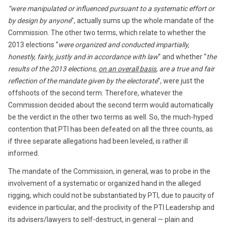
“were manipulated or influenced pursuant to a systematic effort or
by design by anyone
”, actually sums up the whole mandate of the
Commission. The other two terms, which relate to whether the
2013 elections “
were organized and conducted impartially,
honestly, fairly, justly and in accordance with law
” and whether “
the
results of the 2013 elections,
on an overall basis
, are a true and fair
reflection of the mandate given by the electorate
”, were just the
offshoots of the second term. Therefore, whatever the
Commission decided about the second term would automatically
be the verdict in the other two terms as well. So, the much-hyped
contention that PTI has been defeated on all the three counts, as
if three separate allegations had been leveled, is rather ill
informed.
The mandate of the Commission, in general, was to probe in the
involvement of a systematic or organized hand in the alleged
rigging, which could not be substantiated by PTI, due to paucity of
evidence in particular, and the proclivity of the PTI Leadership and
its advisers/lawyers to self-destruct, in general — plain and