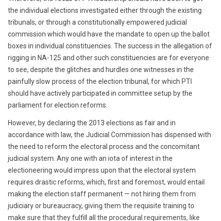
the individual elections investigated either through the existing
tribunals, or through a constitutionally empowered judicial
commission which would have the mandate to open up the ballot
boxes in individual constituencies. The success in the allegation of
rigging in NA-125 and other such constituencies are for everyone
to see, despite the glitches and hurdles one witnesses in the
painfully slow process of the election tribunal, for which PTI
should have actively participated in committee setup by the
parliament for election reforms.
However, by declaring the 2013 elections as fair and in
accordance with law, the Judicial Commission has dispensed with
the need to reform the electoral process and the concomitant
judicial system. Any one with an iota of interest in the
electioneering would impress upon that the electoral system
requires drastic reforms, which, first and foremost, would entail
making the election staff permanent — not hiring them from
judiciary or bureaucracy, giving them the requisite training to
make sure that they fulfill all the procedural requirements, like