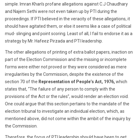
simple. Imran Khan’s profane allegations against C.J Chaudhary
and Najem Sethi were not even taken up by PTI during the
proceedings. If PTI believed in the veracity of these allegations, it
should have agitated them, or else it seems like a case of political
mud- slinging and point scoring. Least of all, I fail to endorse it as a
strategy by Mr. Hafeez Pirzada and PTI leadership.
The other allegations of printing of extra ballot papers, inaction on
part of the Election Commission and the missing or incomplete
forms were either not proved or they were considered as mere
irregularities by the Commission, despite the existence of the
section 70 of the
Representation of People’s Act, 1976,
which
states that, “The failure of any person to comply with the
provisions of the Act or the rules”, would render an election void.
One could argue that this section pertains to the mandate of the
election tribunal to investigate an individual election, which, as
mentioned above, did not come within the ambit of the inquiry by
the Commission.
Therefore, the focus of PTI leadership should have been to get