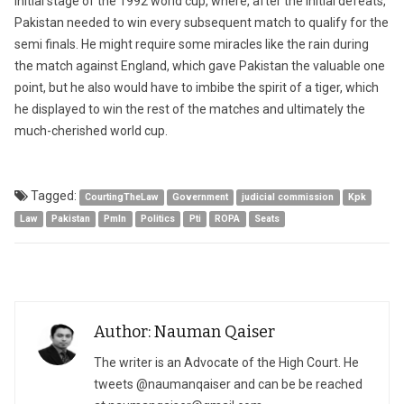
initial stage of the 1992 world cup, where, after the initial defeats,
Pakistan needed to win every subsequent match to qualify for the
semi finals. He might require some miracles like the rain during
the match against England, which gave Pakistan the valuable one
point, but he also would have to imbibe the spirit of a tiger, which
he displayed to win the rest of the matches and ultimately the
much-cherished world cup.
Tagged:
CourtingTheLaw
Government
judicial commission
Kpk
Law
Pakistan
Pmln
Politics
Pti
ROPA
Seats
Author: Nauman Qaiser
The writer is an Advocate of the High Court. He
tweets @naumanqaiser and can be be reached