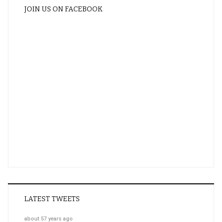
JOIN US ON FACEBOOK
LATEST TWEETS
about 57 years ago