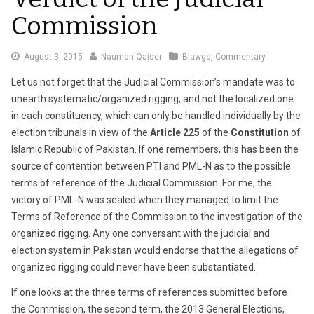
Commission
August
August 3, 2015
Nauman Qaiser
Blawgs
,
Commentary
3,
Let us not forget that the Judicial Commission’s mandate was to
2015
unearth systematic/organized rigging, and not the localized one
in each constituency, which can only be handled individually by the
election tribunals in view of the
Article 225
of the
Constitution
of
Islamic Republic of Pakistan. If one remembers, this has been the
source of contention between PTI and PML-N as to the possible
terms of reference of the Judicial Commission. For me, the
victory of PML-N was sealed when they managed to limit the
Terms of Reference of the Commission to the investigation of the
organized rigging. Any one conversant with the judicial and
election system in Pakistan would endorse that the allegations of
organized rigging could never have been substantiated.
If one looks at the three terms of references submitted before
the Commission, the second term, the 2013 General Elections,