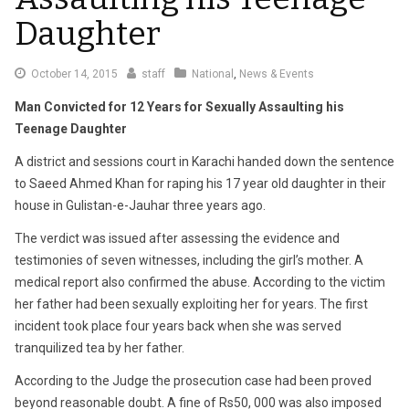
Daughter
October
October 14, 2015
staff
National
,
News & Events
14,
Man Convicted for 12 Years for Sexually Assaulting his
2015
Teenage Daughter
A district and sessions court in Karachi handed down the sentence
to Saeed Ahmed Khan for raping his 17 year old daughter in their
house in Gulistan-e-Jauhar three years ago.
The verdict was issued after assessing the evidence and
testimonies of seven witnesses, including the girl’s mother. A
medical report also confirmed the abuse. According to the victim
her father had been sexually exploiting her for years. The first
incident took place four years back when she was served
tranquilized tea by her father.
According to the Judge the prosecution case had been proved
beyond reasonable doubt. A fine of Rs50, 000 was also imposed