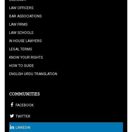
LAW OFFICERS
BAR ASSOCIATIONS
LAW FIRMS
LAW SCHOOLS
IN HOUSE LAWYERS
LEGAL TERMS
KNOW YOUR RIGHTS
HOW TO GUIDE
ENGLISH URDU TRANSLATION
COMMUNITIES
FACEBOOK
TWITTER
LINKEDIN