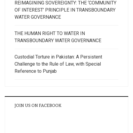
REIMAGINING SOVEREIGNTY: THE ‘COMMUNITY
OF INTEREST’ PRINCIPLE IN TRANSBOUNDARY
WATER GOVERNANCE
THE HUMAN RIGHT TO WATER IN
TRANSBOUNDARY WATER GOVERNANCE
Custodial Torture in Pakistan: A Persistent
Challenge to the Rule of Law, with Special
Reference to Punjab
JOIN US ON FACEBOOK