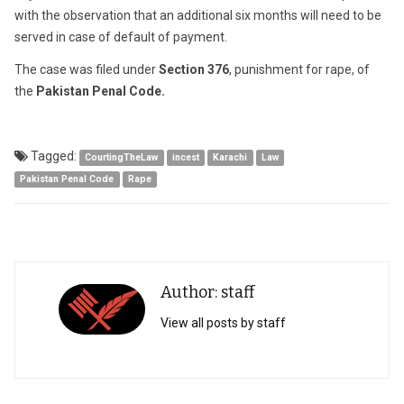
with the observation that an additional six months will need to be
served in case of default of payment.
The case was filed under
Section 376
, punishment for rape, of
the
Pakistan Penal Code.
Tagged:
CourtingTheLaw
incest
Karachi
Law
Pakistan Penal Code
Rape
Author: staff
View all posts by staff