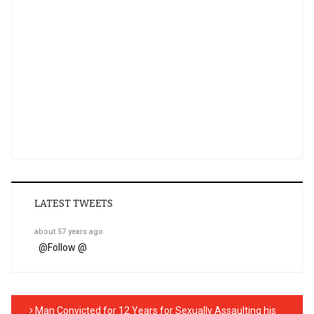
LATEST TWEETS
about 57 years ago
@
Follow @
Man Convicted for 12 Years for Sexually Assaulting his