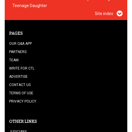
Teenage Daughter
Site index
PAGES
OUR Q&A APP
PARTNERS
TEAM
WRITE FOR CTL
ADVERTISE
CONTACT US
TERMS OF USE
PRIVACY POLICY
OTHER LINKS
JUDICIARY