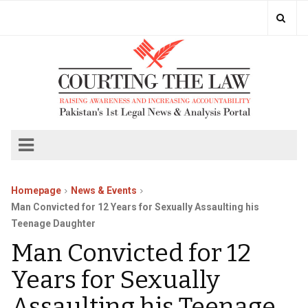
Homepage
News & Events
Man Convicted for 12 Years for Sexually Assaulting his
Teenage Daughter
Man Convicted for 12
Years for Sexually
Assaulting his Teenage