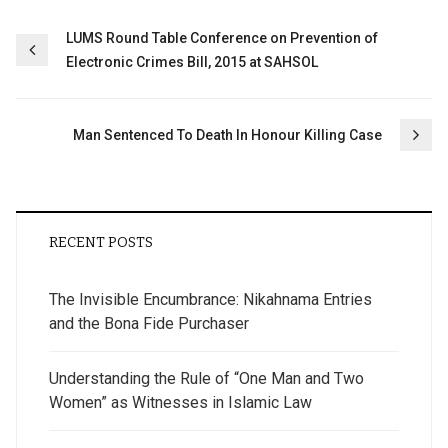
Post
LUMS Round Table Conference on Prevention of
Electronic Crimes Bill, 2015 at SAHSOL
navigation
Man Sentenced To Death In Honour Killing Case
RECENT POSTS
The Invisible Encumbrance: Nikahnama Entries
and the Bona Fide Purchaser
Understanding the Rule of “One Man and Two
Women” as Witnesses in Islamic Law