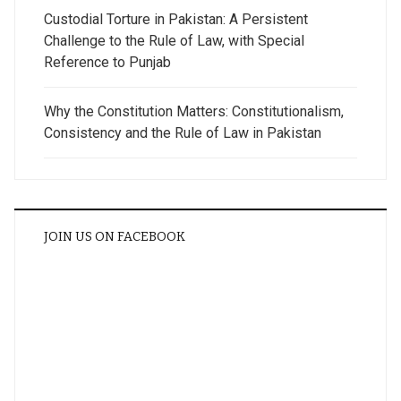
Custodial Torture in Pakistan: A Persistent
Challenge to the Rule of Law, with Special
Reference to Punjab
Why the Constitution Matters: Constitutionalism,
Consistency and the Rule of Law in Pakistan
JOIN US ON FACEBOOK