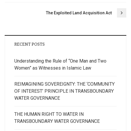
The Exploited Land Acquisition Act
RECENT POSTS
Understanding the Rule of “One Man and Two
Women” as Witnesses in Islamic Law
REIMAGINING SOVEREIGNTY: THE ‘COMMUNITY
OF INTEREST’ PRINCIPLE IN TRANSBOUNDARY
WATER GOVERNANCE
THE HUMAN RIGHT TO WATER IN
TRANSBOUNDARY WATER GOVERNANCE