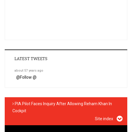
LATEST TWEETS
about 57 years ago
@
Follow @
PIA Pilot Faces Inquiry After Allowing Reham Khan In
Cockpit
Site index