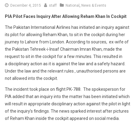
December 4, 2015
staff
National
,
News & Events
PIA Pilot Faces Inquiry After Allowing Reham Khan In Cockpit
The Pakistan International Airlines has initiated an inquiry against
its pilot for allowing Reham Khan, to sit in the cockpit during her
journey to Lahore from London. According to sources, ex-wife of
the Pakistan Tehreek-i-Insaf Chairman Imran Khan, made the
request to sit in the cockpit for a few minutes. This resulted in
a disciplinary action as it is against the law and a safety hazard.
Under the law and the relevant rules , unauthorised persons are
not allowed into the cockpit.
The incident took place on flight PK-788. The spokesperson for
PIA added that an inquiry into the matter has been initiated which
will result in appropriate disciplinary action against the pilot in light
of the inquiry’s findings. The news sparked interest after pictures
of Reham Khan inside the cockpit appeared on social media.