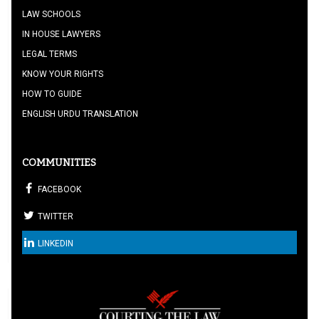
LAW SCHOOLS
IN HOUSE LAWYERS
LEGAL TERMS
KNOW YOUR RIGHTS
HOW TO GUIDE
ENGLISH URDU TRANSLATION
COMMUNITIES
FACEBOOK
TWITTER
LINKEDIN