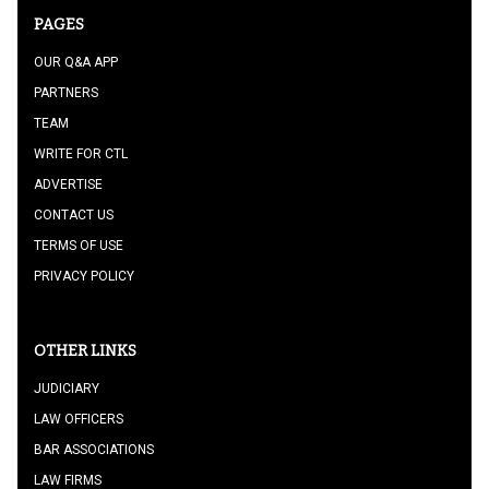
PAGES
OUR Q&A APP
PARTNERS
TEAM
WRITE FOR CTL
ADVERTISE
CONTACT US
TERMS OF USE
PRIVACY POLICY
OTHER LINKS
JUDICIARY
LAW OFFICERS
BAR ASSOCIATIONS
LAW FIRMS