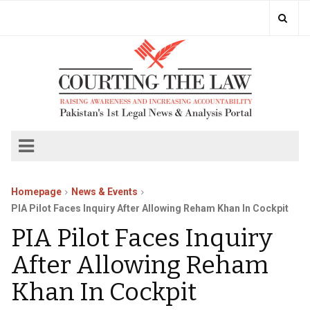
Homepage
News & Events
PIA Pilot Faces Inquiry After Allowing Reham Khan In Cockpit
PIA Pilot Faces Inquiry
After Allowing Reham
Khan In Cockpit