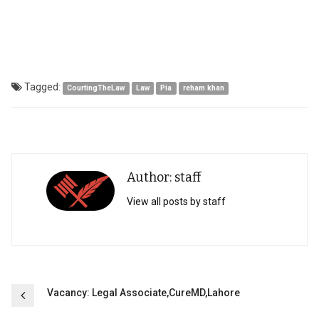
Tagged:
CourtingTheLaw
Law
Pia
reham khan
Author: staff
View all posts by staff
Post
Vacancy: Legal Associate,CureMD,Lahore
navigation