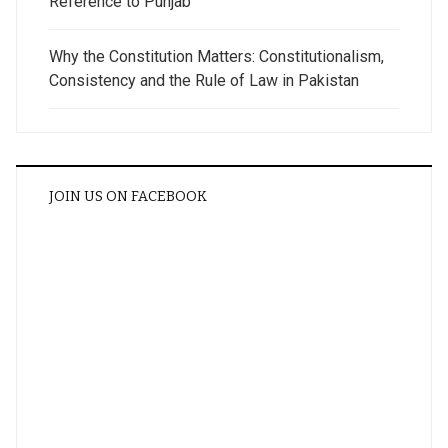
Reference to Punjab
Why the Constitution Matters: Constitutionalism,
Consistency and the Rule of Law in Pakistan
JOIN US ON FACEBOOK