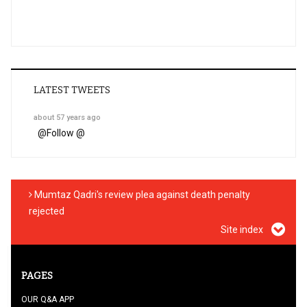
LATEST TWEETS
about 57 years ago
@
Follow @
Mumtaz Qadri's review plea against death penalty
rejected
Site index
PAGES
OUR Q&A APP