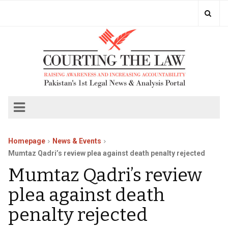
Homepage
News & Events
Mumtaz Qadri’s review plea against death penalty rejected
Mumtaz Qadri’s review
plea against death
penalty rejected