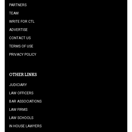
PARTNERS
TEAM
WRITE FOR CTL
ADVERTISE
CONTACT US
TERMS OF USE
PRIVACY POLICY
OTHER LINKS
JUDICIARY
LAW OFFICERS
BAR ASSOCIATIONS
LAW FIRMS
LAW SCHOOLS
IN HOUSE LAWYERS