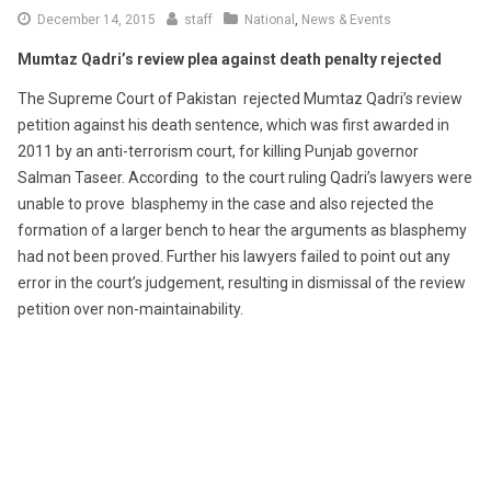
December 14, 2015
staff
National
,
News & Events
Mumtaz Qadri’s review plea against death penalty rejected
The Supreme Court of Pakistan rejected Mumtaz Qadri’s review
petition against his death sentence, which was first awarded in
2011 by an anti-terrorism court, for killing Punjab governor
Salman Taseer. According to the court ruling Qadri’s lawyers were
unable to prove blasphemy in the case and also rejected the
formation of a larger bench to hear the arguments as blasphemy
had not been proved. Further his lawyers failed to point out any
error in the court’s judgement, resulting in dismissal of the review
petition over non-maintainability.