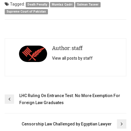
Tagged:
Death Penalty
Mumtaz Qadri
Salman Taseer
Supreme Court of Pakistan
Author: staff
View all posts by staff
Post
LHC Ruling On Entrance Test: No More Exemption For
Foreign Law Graduates
navigation
Censorship Law Challenged by Egyptian Lawyer