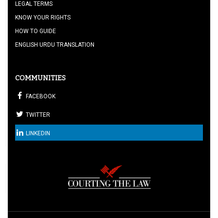
LEGAL TERMS
KNOW YOUR RIGHTS
HOW TO GUIDE
ENGLISH URDU TRANSLATION
COMMUNITIES
FACEBOOK
TWITTER
LINKEDIN