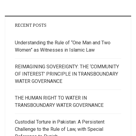
RECENT POSTS
Understanding the Rule of “One Man and Two
Women” as Witnesses in Islamic Law
REIMAGINING SOVEREIGNTY: THE ‘COMMUNITY
OF INTEREST’ PRINCIPLE IN TRANSBOUNDARY
WATER GOVERNANCE
THE HUMAN RIGHT TO WATER IN
TRANSBOUNDARY WATER GOVERNANCE
Custodial Torture in Pakistan: A Persistent
Challenge to the Rule of Law, with Special