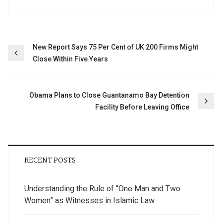
Post
New Report Says 75 Per Cent of UK 200 Firms Might
Close Within Five Years
navigation
Obama Plans to Close Guantanamo Bay Detention
Facility Before Leaving Office
RECENT POSTS
Understanding the Rule of “One Man and Two
Women” as Witnesses in Islamic Law