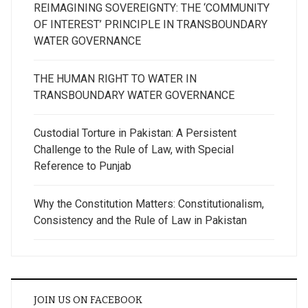
REIMAGINING SOVEREIGNTY: THE ‘COMMUNITY
OF INTEREST’ PRINCIPLE IN TRANSBOUNDARY
WATER GOVERNANCE
THE HUMAN RIGHT TO WATER IN
TRANSBOUNDARY WATER GOVERNANCE
Custodial Torture in Pakistan: A Persistent
Challenge to the Rule of Law, with Special
Reference to Punjab
Why the Constitution Matters: Constitutionalism,
Consistency and the Rule of Law in Pakistan
JOIN US ON FACEBOOK