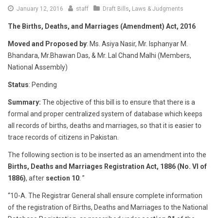
June
January 12, 2016
staff
Draft Bills
,
Laws & Judgments
16,
The Births, Deaths, and Marriages (Amendment) Act, 2016
2016
Moved and Proposed by
: Ms. Asiya Nasir, Mr. Isphanyar M.
Bhandara, Mr.Bhawan Das, & Mr. Lal Chand Malhi (Members,
National Assembly)
Status
: Pending
Summary:
The objective of this bill is to ensure that there is a
formal and proper centralized system of database which keeps
all records of births, deaths and marriages, so that it is easier to
trace records of citizens in Pakistan.
The following section is to be inserted as an amendment into the
Births, Deaths and Marriages Registration Act, 1886 (No. VI of
1886)
, after
section 10
: ”
“10-A. The Registrar General shall ensure complete information
of the registration of Births, Deaths and Marriages to the National