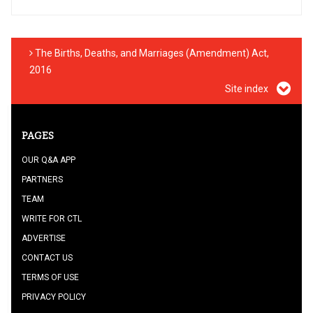
The Births, Deaths, and Marriages (Amendment) Act,
2016
Site index
PAGES
OUR Q&A APP
PARTNERS
TEAM
WRITE FOR CTL
ADVERTISE
CONTACT US
TERMS OF USE
PRIVACY POLICY