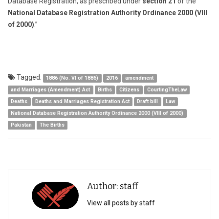
Database Registration, as prescribed under
section 21
of the
National Database Registration Authority Ordinance 2000 (VIII
of 2000)
.”
Tagged:
1886 (No. VI of 1886)
2016
amendment
and Marriages (Amendment) Act
Births
Citizens
CourtingTheLaw
Deaths
Deaths and Marriages Registration Act
Draft bill
Law
National Database Registration Authority Ordinance 2000 (VIII of 2000)
Pakistan
The Births
Author: staff
View all posts by staff