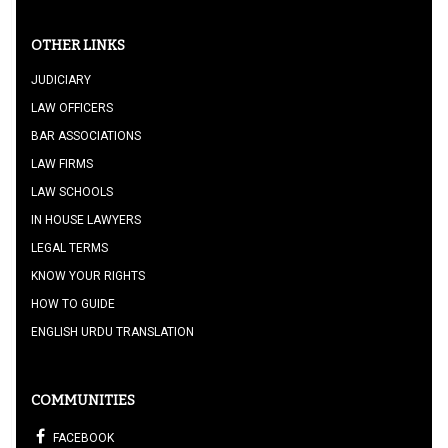
OTHER LINKS
JUDICIARY
LAW OFFICERS
BAR ASSOCIATIONS
LAW FIRMS
LAW SCHOOLS
IN HOUSE LAWYERS
LEGAL TERMS
KNOW YOUR RIGHTS
HOW TO GUIDE
ENGLISH URDU TRANSLATION
COMMUNITIES
FACEBOOK