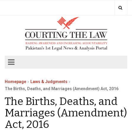
Homepage
Laws & Judgments
The Births, Deaths, and Marriages (Amendment) Act, 2016
The Births, Deaths, and
Marriages (Amendment)
Act, 2016