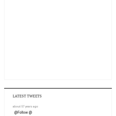
LATEST TWEETS
about 57 years ago
@
Follow @