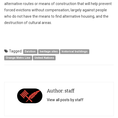
alternative routes or means of construction that will help prevent
forced evictions without compensation, largely against people
who do not have the means to find alternative housing, and the
destruction of cultural areas.
Tagged:
Eviction
heritage sites
historical buildings
Orange Metro Line
United Nations
Author: staff
View all posts by staff