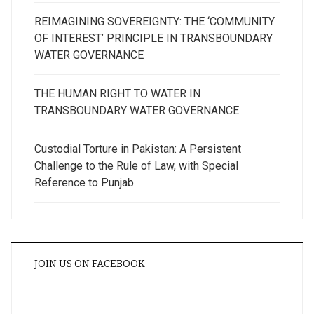
REIMAGINING SOVEREIGNTY: THE ‘COMMUNITY
OF INTEREST’ PRINCIPLE IN TRANSBOUNDARY
WATER GOVERNANCE
THE HUMAN RIGHT TO WATER IN
TRANSBOUNDARY WATER GOVERNANCE
Custodial Torture in Pakistan: A Persistent
Challenge to the Rule of Law, with Special
Reference to Punjab
JOIN US ON FACEBOOK