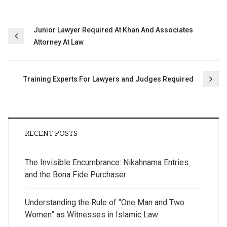
Post
Junior Lawyer Required At Khan And Associates
Attorney At Law
navigation
Training Experts For Lawyers and Judges‎ Required
RECENT POSTS
The Invisible Encumbrance: Nikahnama Entries
and the Bona Fide Purchaser
Understanding the Rule of “One Man and Two
Women” as Witnesses in Islamic Law