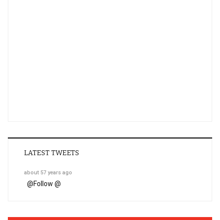
LATEST TWEETS
about 57 years ago
@
Follow @