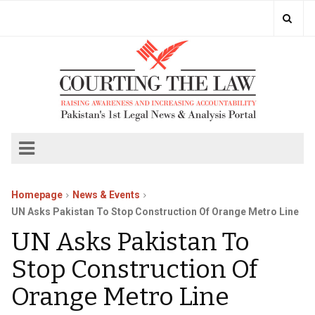
Homepage
News & Events
UN Asks Pakistan To Stop Construction Of Orange Metro Line
UN Asks Pakistan To
Stop Construction Of
Orange Metro Line