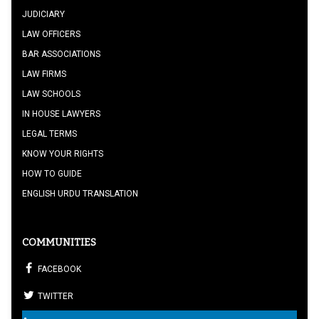
JUDICIARY
LAW OFFICERS
BAR ASSOCIATIONS
LAW FIRMS
LAW SCHOOLS
IN HOUSE LAWYERS
LEGAL TERMS
KNOW YOUR RIGHTS
HOW TO GUIDE
ENGLISH URDU TRANSLATION
COMMUNITIES
FACEBOOK
TWITTER