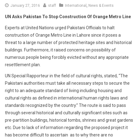
January 27, 2016
staff
International
,
News & Events
UN Asks Pakistan To Stop Construction Of Orange Metro Line
Experts at United Nations urged Pakistani Officials to halt
construction of Orange Metro Line in Lahore since it poses a
threat to a large number of protected heritage sites and historical
buildings. Furthermore, it raised concerns on possibility of
numerous people being forcibly evicted without any appropriate
resettlement plan.
UN Special Rapporteur in the field of cultural rights, stated, “The
Pakistani authorities must take all necessary steps to secure the
right to an adequate standard of living including housing and
cultural rights as defined in international human rights laws and
standards recognized by the country.” The route is said to pass
through several historical and culturally significant sites such as
pre-partition buildings, historical tombs, shrines and great gardens
etc. Due to lack of information regarding the proposed project it
has become difficult to ascertain as to why there are no