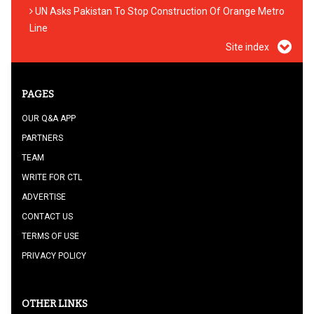
UN Asks Pakistan To Stop Construction Of Orange Metro
Line
Site index
PAGES
OUR Q&A APP
PARTNERS
TEAM
WRITE FOR CTL
ADVERTISE
CONTACT US
TERMS OF USE
PRIVACY POLICY
OTHER LINKS