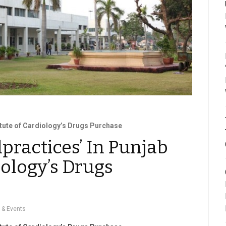
titute of Cardiology’s Drugs Purchase
lpractices’ In Punjab
iology’s Drugs
 & Events