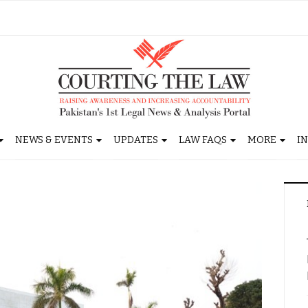
NEWS & EVENTS
UPDATES
LAW FAQS
MORE
I