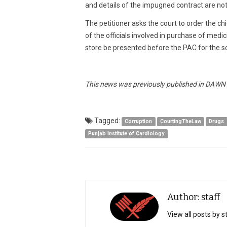
and details of the impugned contract are not 
The petitioner asks the court to order the ch
of the officials involved in purchase of medi
store be presented before the PAC for the sc
This news was previously published in DAWN a
Tagged:
Corruption
CourtingTheLaw
Drugs
Punjab Institute of Cardiology
Author: staff
View all posts by s