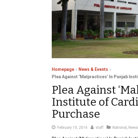
Homepage
News & Events
Plea Against ‘Malpractices’ In Punjab Ins
Plea Against ‘Ma
Institute of Card
Purchase
February
February 10, 2016
staff
National
,
News
12,