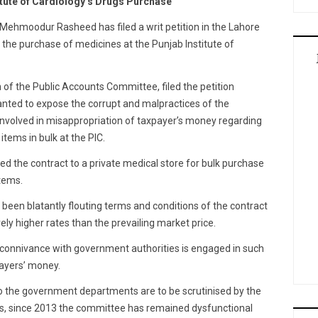
titute of Cardiology’s Drugs Purchase
Mehmoodur Rasheed has filed a writ petition in the Lahore
in the purchase of medicines at the Punjab Institute of
of the Public Accounts Committee, filed the petition
ted to expose the corrupt and malpractices of the
involved in misappropriation of taxpayer’s money regarding
tems in bulk at the PIC.
d the contract to a private medical store for bulk purchase
tems.
been blatantly flouting terms and conditions of the contract
ely higher rates than the prevailing market price.
connivance with government authorities is engaged in such
payers’ money.
 to the government departments are to be scrutinised by the
s, since 2013 the committee has remained dysfunctional