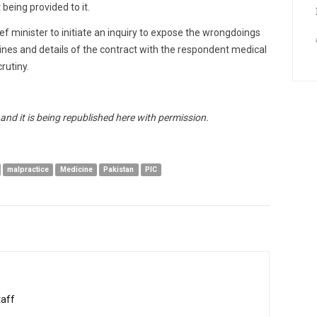
being provided to it.
ief minister to initiate an inquiry to expose the wrongdoings
cines and details of the contract with the respondent medical
rutiny.
nd it is being republished here with permission.
malpractice
Medicine
Pakistan
PIC
taff