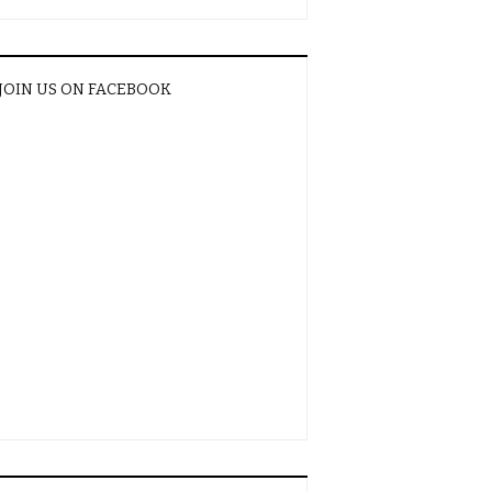
JOIN US ON FACEBOOK