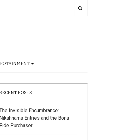
NFOTAINMENT
RECENT POSTS
The Invisible Encumbrance:
Nikahnama Entries and the Bona
Fide Purchaser