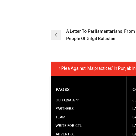
Post
A Letter To Parliamentarians, From
People Of Gilgit Baltistan
navigation
Plea Against ‘Malpractices’ In Punjab I
PAGES
O
OUR Q&A APP
J
PARTNERS
L
TEAM
B
WRITE FOR CTL
L
ADVERTISE
L