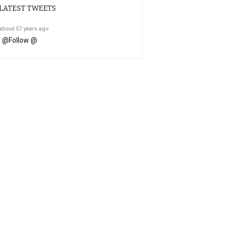
LATEST TWEETS
about 57 years ago
@
Follow @