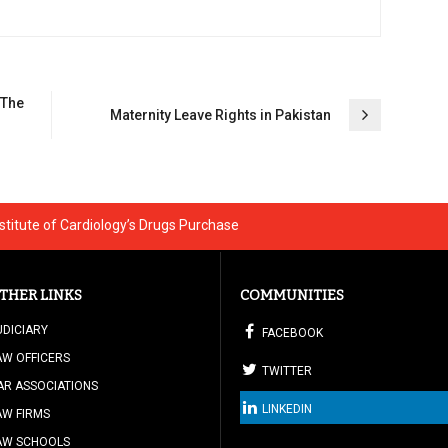
 The
Maternity Leave Rights in Pakistan
nstitute of Cardiology’s Drugs Purchase
THER LINKS
COMMUNITIES
UDICIARY
FACEBOOK
AW OFFICERS
TWITTER
AR ASSOCIATIONS
LINKEDIN
AW FIRMS
AW SCHOOLS