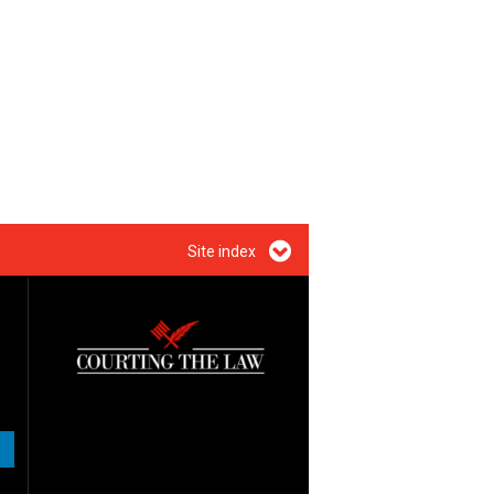
Site index