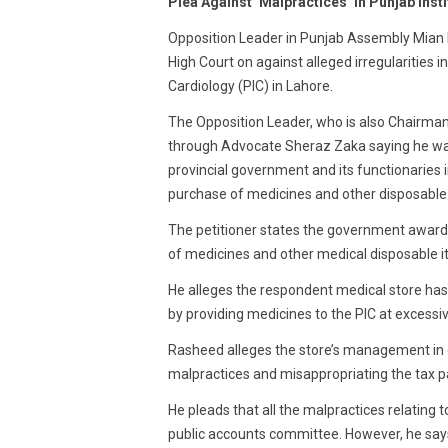
Plea Against ‘Malpractices’ In Punjab Ins
2016
Opposition Leader in Punjab Assembly Mian 
High Court on against alleged irregularities 
Cardiology (PIC) in Lahore.
The Opposition Leader, who is also Chairman 
through Advocate Sheraz Zaka saying he wan
provincial government and its functionaries 
purchase of medicines and other disposable i
The petitioner states the government awarde
of medicines and other medical disposable i
He alleges the respondent medical store has 
by providing medicines to the PIC at excessiv
Rasheed alleges the store’s management in 
malpractices and misappropriating the tax 
He pleads that all the malpractices relating
public accounts committee. However, he say