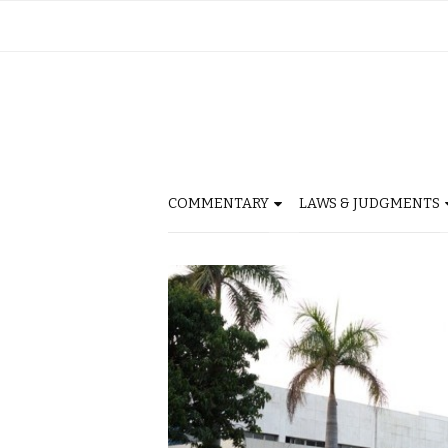
COMMENTARY
LAWS & JUDGMENTS