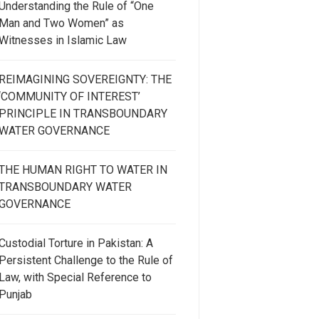
Understanding the Rule of “One
Man and Two Women” as
Witnesses in Islamic Law
REIMAGINING SOVEREIGNTY: THE
‘COMMUNITY OF INTEREST’
PRINCIPLE IN TRANSBOUNDARY
WATER GOVERNANCE
THE HUMAN RIGHT TO WATER IN
TRANSBOUNDARY WATER
GOVERNANCE
Custodial Torture in Pakistan: A
Persistent Challenge to the Rule of
Law, with Special Reference to
Punjab