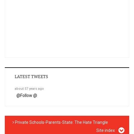
LATEST TWEETS
about 57 years ago
@
Follow @
Private Schools-Parents-State: The Hate Triangle
Site index