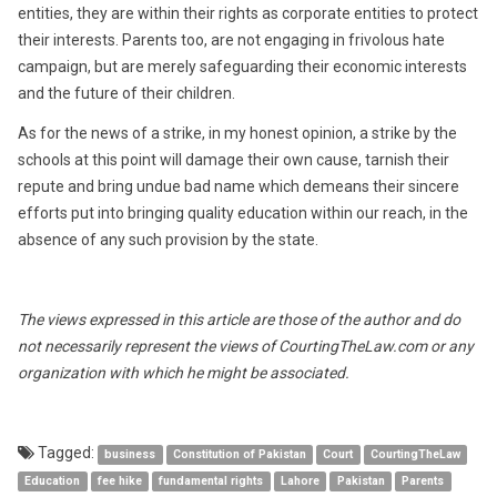
entities, they are within their rights as corporate entities to protect
their interests. Parents too, are not engaging in frivolous hate
campaign, but are merely safeguarding their economic interests
and the future of their children.
As for the news of a strike, in my honest opinion, a strike by the
schools at this point will damage their own cause, tarnish their
repute and bring undue bad name which demeans their sincere
efforts put into bringing quality education within our reach, in the
absence of any such provision by the state.
The views expressed in this article are those of the author and do
not necessarily represent the views of CourtingTheLaw.com or any
organization with which he might be associated.
Tagged:
business
Constitution of Pakistan
Court
CourtingTheLaw
Education
fee hike
fundamental rights
Lahore
Pakistan
Parents