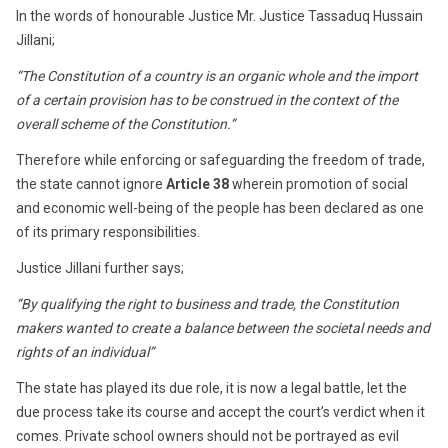
In the words of honourable Justice Mr. Justice Tassaduq Hussain
Jillani;
“The Constitution of a country is an organic whole and the import
of a certain provision has to be construed in the context of the
overall scheme of the Constitution.”
Therefore while enforcing or safeguarding the freedom of trade,
the state cannot ignore
Article 38
wherein promotion of social
and economic well-being of the people has been declared as one
of its primary responsibilities.
Justice Jillani further says;
“By qualifying the right to business and trade, the Constitution
makers wanted to create a balance between the societal needs and
rights of an individual”
The state has played its due role, it is now a legal battle, let the
due process take its course and accept the court’s verdict when it
comes. Private school owners should not be portrayed as evil