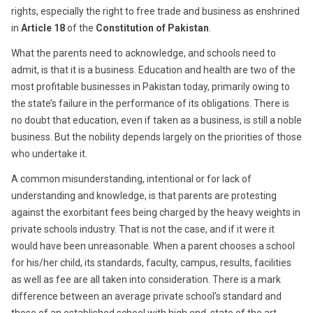
rights, especially the right to free trade and business as enshrined
in
Article 18
of the
Constitution of Pakistan
.
What the parents need to acknowledge, and schools need to
admit, is that it is a business. Education and health are two of the
most profitable businesses in Pakistan today, primarily owing to
the state’s failure in the performance of its obligations. There is
no doubt that education, even if taken as a business, is still a noble
business. But the nobility depends largely on the priorities of those
who undertake it.
A common misunderstanding, intentional or for lack of
understanding and knowledge, is that parents are protesting
against the exorbitant fees being charged by the heavy weights in
private schools industry. That is not the case, and if it were it
would have been unreasonable. When a parent chooses a school
for his/her child, its standards, faculty, campus, results, facilities
as well as fee are all taken into consideration. There is a mark
difference between an average private school’s standard and