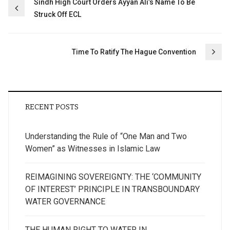
Post
Sindh High Court Orders Ayyan Ali’s Name To Be
Struck Off ECL
navigation
Time To Ratify The Hague Convention
RECENT POSTS
Understanding the Rule of “One Man and Two
Women” as Witnesses in Islamic Law
REIMAGINING SOVEREIGNTY: THE ‘COMMUNITY
OF INTEREST’ PRINCIPLE IN TRANSBOUNDARY
WATER GOVERNANCE
THE HUMAN RIGHT TO WATER IN