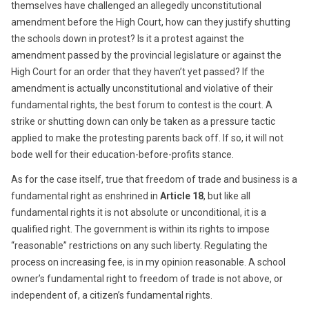
themselves have challenged an allegedly unconstitutional
amendment before the High Court, how can they justify shutting
the schools down in protest? Is it a protest against the
amendment passed by the provincial legislature or against the
High Court for an order that they haven’t yet passed? If the
amendment is actually unconstitutional and violative of their
fundamental rights, the best forum to contest is the court. A
strike or shutting down can only be taken as a pressure tactic
applied to make the protesting parents back off. If so, it will not
bode well for their education-before-profits stance.
As for the case itself, true that freedom of trade and business is a
fundamental right as enshrined in
Article 18
, but like all
fundamental rights it is not absolute or unconditional, it is a
qualified right. The government is within its rights to impose
“reasonable” restrictions on any such liberty. Regulating the
process on increasing fee, is in my opinion reasonable. A school
owner’s fundamental right to freedom of trade is not above, or
independent of, a citizen’s fundamental rights.