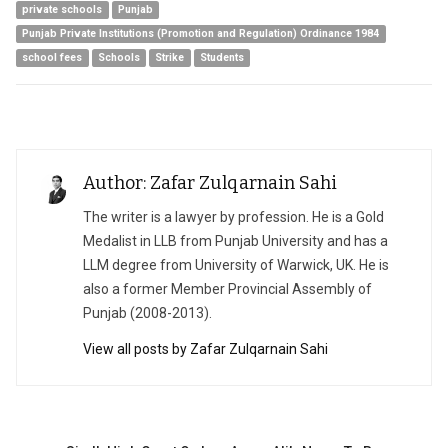
private schools
Punjab
Punjab Private Institutions (Promotion and Regulation) Ordinance 1984
school fees
Schools
Strike
Students
Author: Zafar Zulqarnain Sahi
The writer is a lawyer by profession. He is a Gold
Medalist in LLB from Punjab University and has a
LLM degree from University of Warwick, UK. He is
also a former Member Provincial Assembly of
Punjab (2008-2013).
View all posts by Zafar Zulqarnain Sahi