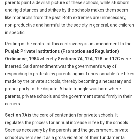
parents paint a devilish picture of these schools, while stubborn
and rigid stances and strikes by the schools makes them seem
like monarchs from the past. Both extremes are unnecessary,
non-productive and harmful to the society in general, and children
in specific.
Resting in the centre of this controversy is an amendment to the
Punjab Private Institutions (Promotion and Regulation)
Ordinance, 1984
whereby
Sections 7A, 12A, 12B
and
12C
were
inserted. Said amendment was the government’s way of
responding to protests by parents against unreasonable fee hikes
made by the private schools, thereby becoming a necessary and
proper party to the dispute. A hate triangle was born where
parents, private schools and the government stand firmly in their
corners.
Section 7A
is the core of contention for private schools. It
regulates the process for annual increase in fee by the schools.
Seen as necessary by the parents and the government, private
school owners see it as a gross violation of their fundamental