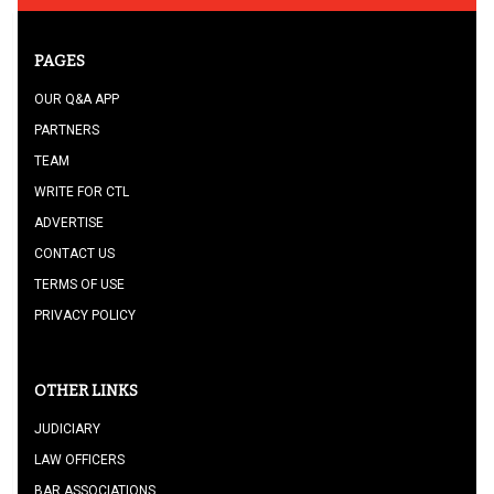
PAGES
OUR Q&A APP
PARTNERS
TEAM
WRITE FOR CTL
ADVERTISE
CONTACT US
TERMS OF USE
PRIVACY POLICY
OTHER LINKS
JUDICIARY
LAW OFFICERS
BAR ASSOCIATIONS