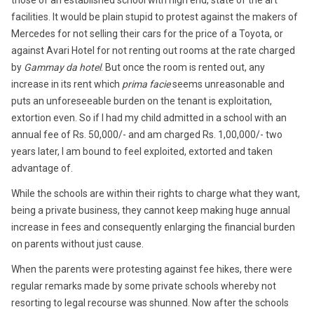
those of an established school with high end, state of the art
facilities. It would be plain stupid to protest against the makers of
Mercedes for not selling their cars for the price of a Toyota, or
against Avari Hotel for not renting out rooms at the rate charged
by
Gammay da hotel
. But once the room is rented out, any
increase in its rent which
prima facie
seems unreasonable and
puts an unforeseeable burden on the tenant is exploitation,
extortion even. So if I had my child admitted in a school with an
annual fee of Rs. 50,000/- and am charged Rs. 1,00,000/- two
years later, I am bound to feel exploited, extorted and taken
advantage of.
While the schools are within their rights to charge what they want,
being a private business, they cannot keep making huge annual
increase in fees and consequently enlarging the financial burden
on parents without just cause.
When the parents were protesting against fee hikes, there were
regular remarks made by some private schools whereby not
resorting to legal recourse was shunned. Now after the schools