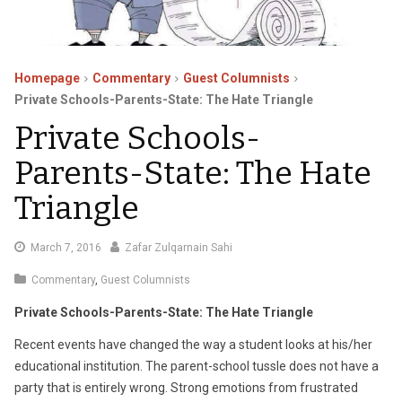
Homepage
Commentary
Guest Columnists
Private Schools-Parents-State: The Hate Triangle
Private Schools-
Parents-State: The Hate
Triangle
March
March 7, 2016
Zafar Zulqarnain Sahi
11,
Commentary
,
Guest Columnists
2016
Private Schools-Parents-State: The Hate Triangle
Recent events have changed the way a student looks at his/her
educational institution. The parent-school tussle does not have a
party that is entirely wrong. Strong emotions from frustrated