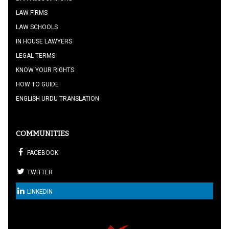
LAW FIRMS
LAW SCHOOLS
IN HOUSE LAWYERS
LEGAL TERMS
KNOW YOUR RIGHTS
HOW TO GUIDE
ENGLISH URDU TRANSLATION
COMMUNITIES
FACEBOOK
TWITTER
LINKEDIN