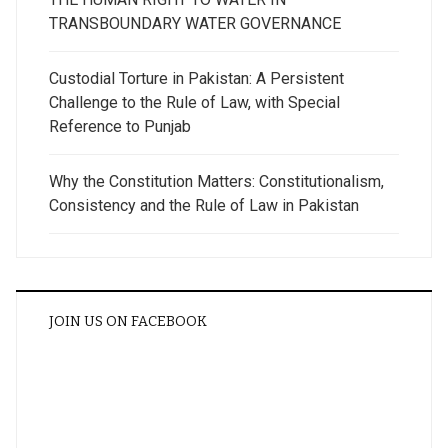
TRANSBOUNDARY WATER GOVERNANCE
Custodial Torture in Pakistan: A Persistent
Challenge to the Rule of Law, with Special
Reference to Punjab
Why the Constitution Matters: Constitutionalism,
Consistency and the Rule of Law in Pakistan
JOIN US ON FACEBOOK