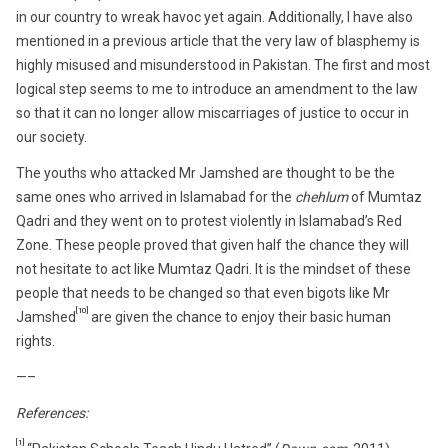
in our country to wreak havoc yet again. Additionally, I have also
mentioned in a previous article that the very law of blasphemy is
highly misused and misunderstood in Pakistan. The first and most
logical step seems to me to introduce an amendment to the law
so that it can no longer allow miscarriages of justice to occur in
our society.
The youths who attacked Mr Jamshed are thought to be the
same ones who arrived in Islamabad for the
chehlum
of Mumtaz
Qadri and they went on to protest violently in Islamabad’s Red
Zone. These people proved that given half the chance they will
not hesitate to act like Mumtaz Qadri. It is the mindset of these
people that needs to be changed so that even bigots like Mr
[10]
Jamshed
are given the chance to enjoy their basic human
rights.
—–
References:
[1]