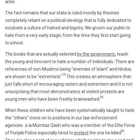
arise.
The fact remains that our state is ruled mostly by theories
completely reliant on a political ideology that is fully dedicated to
inculcate a culture of hatred and bigotry. We groom our public to
hate from a very early stage; from the time they first start going
to school.
The books that are actually selected
by the government
,
teach
the young and innocent to hate a number of individuals. There are
references of non-Muslims being “enemies of Islam” and Hindus
[1]
are shown to be “extremists”.
This creates an atmosphere that
just falls short of encouraging racism and extremism and it is not
unsurprising that most demonstrators at violent protests are
[2]
young men who have been freshly brainwashed.
When these children who have been systematically taught to hate
the “others” move on to positions in our law enforcement
agencies
à la
Mumtaz Qadri who was a member of the Elite Force
[3]
of Punjab Police especially hired to
protect
the one he killed
.