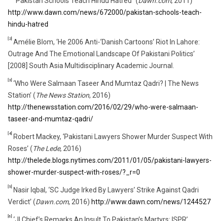
‘‘Pakistan Schools Teach Hindu Hatred’’ (
Dawn.com
, 2011)
http://www.dawn.com/news/672000/pakistan-schools-teach-
hindu-hatred
[2]
Amélie Blom, ‘He 2006 Anti-‘Danish Cartoons’ Riot In Lahore:
Outrage And The Emotional Landscape Of Pakistani Politics’
[2008] South Asia Multidisciplinary Academic Journal.
[3]
‘Who Were Salmaan Taseer And Mumtaz Qadri? | The News
Station’ (
The News Station
, 2016)
http://thenewsstation.com/2016/02/29/who-were-salmaan-
taseer-and-mumtaz-qadri/
[4]
Robert Mackey, ‘Pakistani Lawyers Shower Murder Suspect With
Roses’ (
The Lede
, 2016)
http://thelede.blogs.nytimes.com/2011/01/05/pakistani-lawyers-
shower-murder-suspect-with-roses/?_r=0
[5]
Nasir Iqbal, ‘SC Judge Irked By Lawyers’ Strike Against Qadri
Verdict’ (
Dawn.com
, 2016)
http://www.dawn.com/news/1244527
[6]
‘JI Chief’s Remarks An Insult To Pakistan’s Martyrs: ISPR’