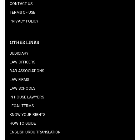
CONTACT US
TERMS OF USE
PRIVACY POLICY
OTHER LINKS
JUDICIARY
LAW OFFICERS
BAR ASSOCIATIONS
LAW FIRMS
LAW SCHOOLS
IN HOUSE LAWYERS
LEGAL TERMS
KNOW YOUR RIGHTS
HOW TO GUIDE
ENGLISH URDU TRANSLATION