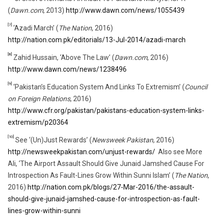
(
Dawn.com
, 2013)
http://www.dawn.com/news/1055439
[7]
‘Azadi March’ (
The Nation
, 2016)
http://nation.com.pk/editorials/13-Jul-2014/azadi-march
[8]
Zahid Hussain, ‘Above The Law’ (
Dawn.com
, 2016)
http://www.dawn.com/news/1238496
[9]
‘Pakistan’s Education System And Links To Extremism’ (
Council
on Foreign Relations
, 2016)
http://www.cfr.org/pakistan/pakistans-education-system-links-
extremism/p20364
[10]
See ‘(Un)Just Rewards’ (
Newsweek Pakistan
, 2016)
http://newsweekpakistan.com/unjust-rewards/
Also see More
Ali, ‘The Airport Assault Should Give Junaid Jamshed Cause For
Introspection As Fault-Lines Grow Within Sunni Islam’ (
The Nation
,
2016)
http://nation.com.pk/blogs/27-Mar-2016/the-assault-
should-give-junaid-jamshed-cause-for-introspection-as-fault-
lines-grow-within-sunni