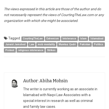
The views expressed in this article are those of the author and do
not necessarily represent the views of CourtingTheLaw.com or any
organization with which she might be associated.
Tagged:
CourtingTheLaw
Extremism
Intolerance
Islam
Islamabad
Junaid Jamshed
Law
mob mentality
Mumtaz Qadri
Pakistan
Politics
Protest
religious intolerance
Strikes
Author: Abiha Mohsin
The writer is currently working as an associate in
Islamabad with Naqvi Law Associates with a
special interest in research as well as criminal
and family law cases.