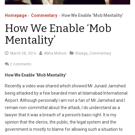
Homepage
Commentary
How We Enable ‘Mob Mentality’
How We Enable ‘Mob
Mentality’
April
March 28, 2016
Abiha Mohsin
Blawgs
,
Commentary
5,
2 comments
2016
How We Enable ‘Mob Mentality’
Recently a video was shared which showed Mr Junaid Jamshed
being attacked by a few bearded men at Islamabad International
Airport. Although personally I am not a fan of Mr Jamshed and I
remain non-committal about the attack, I do understand as a
lawyer that it was a breach of a person’s basic right. It is my
opinion that the clerics, the public, the legal system and the
government is mostly to blame for allowing such a situation to