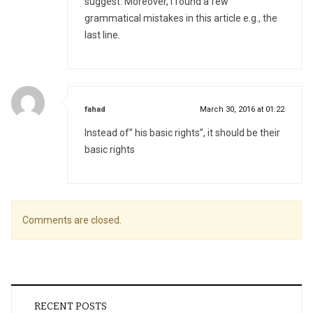
suggest. Moreover, I found a few
grammatical mistakes in this article e.g., the
last line.
says:
fahad
March 30, 2016 at 01:22
Instead of” his basic rights”, it should be their
basic rights
Comments are closed.
RECENT POSTS