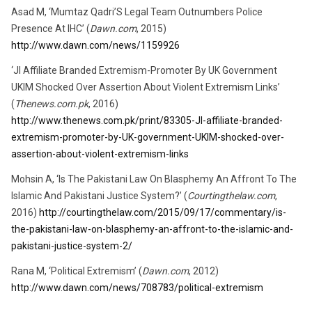
Asad M, ‘Mumtaz Qadri’S Legal Team Outnumbers Police
Presence At IHC’ (
Dawn.com
, 2015)
http://www.dawn.com/news/1159926
‘JI Affiliate Branded Extremism-Promoter By UK Government
UKIM Shocked Over Assertion About Violent Extremism Links’
(
Thenews.com.pk
, 2016)
http://www.thenews.com.pk/print/83305-JI-affiliate-branded-
extremism-promoter-by-UK-government-UKIM-shocked-over-
assertion-about-violent-extremism-links
Mohsin A, ‘Is The Pakistani Law On Blasphemy An Affront To The
Islamic And Pakistani Justice System?’ (
Courtingthelaw.com
,
2016)
http://courtingthelaw.com/2015/09/17/commentary/is-
the-pakistani-law-on-blasphemy-an-affront-to-the-islamic-and-
pakistani-justice-system-2/
Rana M, ‘Political Extremism’ (
Dawn.com
, 2012)
http://www.dawn.com/news/708783/political-extremism