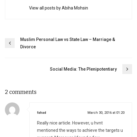
View all posts by Abiha Mohsin
Post
Muslim Personal Law vs State Law – Marriage &
Divorce
navigation
Social Media: The Plenipotentiary
2 comments
says:
fahad
March 30, 2016 at 01:20
Really nice article. However, u hvnt
mentioned the ways to achieve the targets u