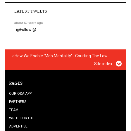
LATEST TWEETS
about 57 years ago
@
Follow @
How We Enable ‘Mob Mentality’ - Courting The Law
Site index
PAGES
OUR Q&A APP
PARTNERS
TEAM
WRITE FOR CTL
ADVERTISE