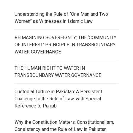
Understanding the Rule of “One Man and Two
Women” as Witnesses in Islamic Law
REIMAGINING SOVEREIGNTY: THE ‘COMMUNITY
OF INTEREST’ PRINCIPLE IN TRANSBOUNDARY
WATER GOVERNANCE
THE HUMAN RIGHT TO WATER IN
TRANSBOUNDARY WATER GOVERNANCE
Custodial Torture in Pakistan: A Persistent
Challenge to the Rule of Law, with Special
Reference to Punjab
Why the Constitution Matters: Constitutionalism,
Consistency and the Rule of Law in Pakistan