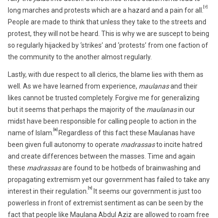
[7]
long marches and protests which are a hazard and a pain for all.
People are made to think that unless they take to the streets and
protest, they will not be heard. This is why we are suscept to being
so regularly hijacked by ‘strikes’ and ‘protests’ from one faction of
the community to the another almost regularly.
Lastly, with due respect to all clerics, the blame lies with them as
well. As we have learned from experience,
maulanas
and their
likes cannot be trusted completely. Forgive me for generalizing
but it seems that perhaps the majority of the
maulanas
in our
midst have been responsible for calling people to action in the
[8]
name of Islam.
Regardless of this fact these Maulanas have
been given full autonomy to operate
madrassas
to incite hatred
and create differences between the masses. Time and again
these
madrassas
are found to be hotbeds of brainwashing and
propagating extremism yet our government has failed to take any
[9]
interest in their regulation.
It seems our government is just too
powerless in front of extremist sentiment as can be seen by the
fact that people like Maulana Abdul Aziz are allowed to roam free