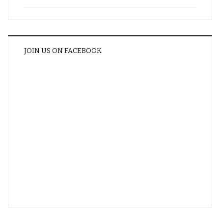
JOIN US ON FACEBOOK