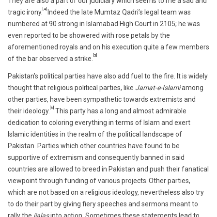
They are also a part of our judiciary which seems to me a sad and
[4]
tragic irony.
Indeed the late Mumtaz Qadri’s legal team was
numbered at 90 strong in Islamabad High Court in 2105; he was
even reported to be showered with rose petals by the
aforementioned royals and on his execution quite a few members
[5]
of the bar observed a strike.
Pakistan’s political parties have also add fuel to the fire. It is widely
thought that religious political parties, like
Jamat-e-Islami
among
other parties, have been sympathetic towards extremists and
[6]
their ideology.
This party has a long and almost admirable
dedication to coloring everything in terms of Islam and exert
Islamic identities in the realm of the political landscape of
Pakistan. Parties which other countries have found to be
supportive of extremism and consequently banned in said
countries are allowed to breed in Pakistan and push their fanatical
viewpoint through funding of various projects.
Other parties,
which are not based on a religious ideology, nevertheless also try
to do their part by giving fiery speeches and sermons meant to
rally the
jialas
into action. Sometimes these statements lead to