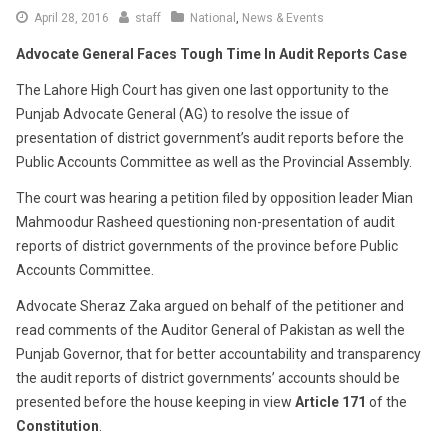
April 28, 2016
staff
National
,
News & Events
Advocate General Faces Tough Time In Audit Reports Case
The Lahore High Court has given one last opportunity to the
Punjab Advocate General (AG) to resolve the issue of
presentation of district government’s audit reports before the
Public Accounts Committee as well as the Provincial Assembly.
The court was hearing a petition filed by opposition leader Mian
Mahmoodur Rasheed questioning non-presentation of audit
reports of district governments of the province before Public
Accounts Committee.
Advocate Sheraz Zaka argued on behalf of the petitioner and
read comments of the Auditor General of Pakistan as well the
Punjab Governor, that for better accountability and transparency
the audit reports of district governments’ accounts should be
presented before the house keeping in view
Article 171
of the
Constitution
.