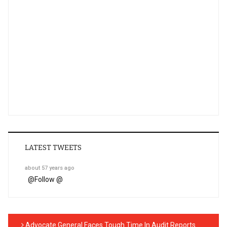
LATEST TWEETS
about 57 years ago
@
Follow @
Advocate General Faces Tough Time In Audit Reports