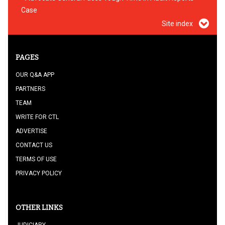
Case
Site index
PAGES
OUR Q&A APP
PARTNERS
TEAM
WRITE FOR CTL
ADVERTISE
CONTACT US
TERMS OF USE
PRIVACY POLICY
OTHER LINKS