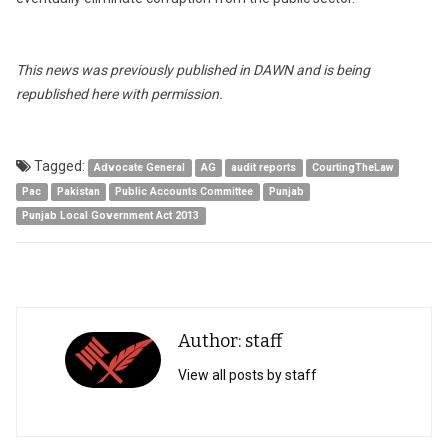
This news was previously published in DAWN and is being
republished here with permission.
Tagged:
Advocate General
AG
audit reports
CourtingTheLaw
Pac
Pakistan
Public Accounts Committee
Punjab
Punjab Local Government Act 2013
Author: staff
View all posts by staff