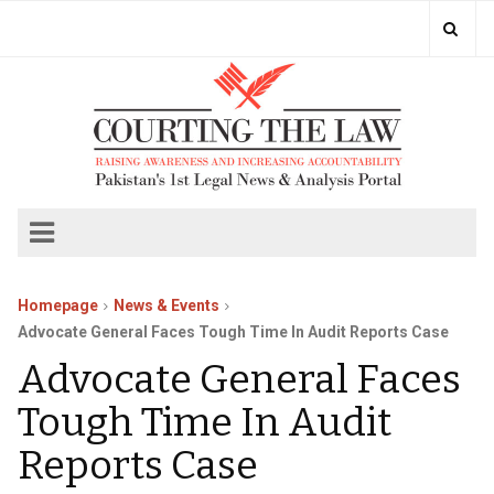
Homepage
News & Events
Advocate General Faces Tough Time In Audit Reports Case
Advocate General Faces
Tough Time In Audit
Reports Case