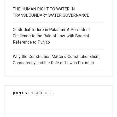
THE HUMAN RIGHT TO WATER IN
TRANSBOUNDARY WATER GOVERNANCE
Custodial Torture in Pakistan: A Persistent
Challenge to the Rule of Law, with Special
Reference to Punjab
Why the Constitution Matters: Constitutionalism,
Consistency and the Rule of Law in Pakistan
JOIN US ON FACEBOOK