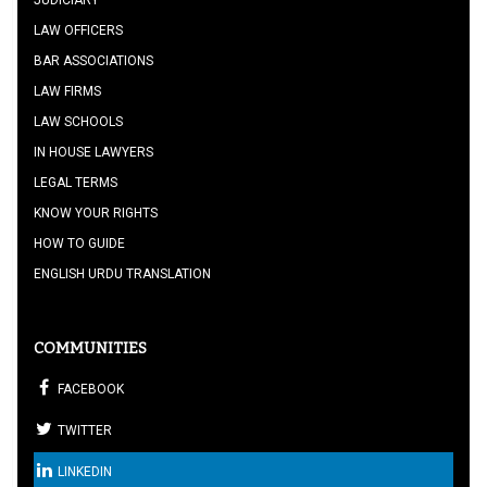
JUDICIARY
LAW OFFICERS
BAR ASSOCIATIONS
LAW FIRMS
LAW SCHOOLS
IN HOUSE LAWYERS
LEGAL TERMS
KNOW YOUR RIGHTS
HOW TO GUIDE
ENGLISH URDU TRANSLATION
COMMUNITIES
FACEBOOK
TWITTER
LINKEDIN