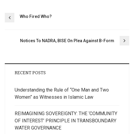
Post
Who Fired Who?
navigation
Notices To NADRA, BISE On Plea Against B-Form
RECENT POSTS
Understanding the Rule of “One Man and Two
Women” as Witnesses in Islamic Law
REIMAGINING SOVEREIGNTY: THE ‘COMMUNITY
OF INTEREST’ PRINCIPLE IN TRANSBOUNDARY
WATER GOVERNANCE