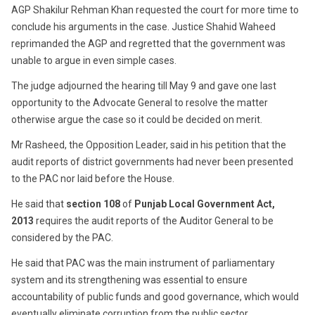
AGP Shakilur Rehman Khan requested the court for more time to
conclude his arguments in the case. Justice Shahid Waheed
reprimanded the AGP and regretted that the government was
unable to argue in even simple cases.
The judge adjourned the hearing till May 9 and gave one last
opportunity to the Advocate General to resolve the matter
otherwise argue the case so it could be decided on merit.
Mr Rasheed, the Opposition Leader, said in his petition that the
audit reports of district governments had never been presented
to the PAC nor laid before the House.
He said that
section 108
of
Punjab Local Government Act,
2013
requires the audit reports of the Auditor General to be
considered by the PAC.
He said that PAC was the main instrument of parliamentary
system and its strengthening was essential to ensure
accountability of public funds and good governance, which would
eventually eliminate corruption from the public sector.