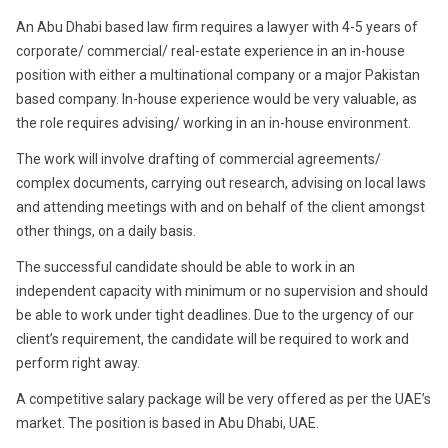
2017
An Abu Dhabi based law firm requires a lawyer with 4-5 years of
corporate/ commercial/ real-estate experience in an in-house
position with either a multinational company or a major Pakistan
based company. In-house experience would be very valuable, as
the role requires advising/ working in an in-house environment.
The work will involve drafting of commercial agreements/
complex documents, carrying out research, advising on local laws
and attending meetings with and on behalf of the client amongst
other things, on a daily basis.
The successful candidate should be able to work in an
independent capacity with minimum or no supervision and should
be able to work under tight deadlines. Due to the urgency of our
client’s requirement, the candidate will be required to work and
perform right away.
A competitive salary package will be very offered as per the UAE’s
market. The position is based in Abu Dhabi, UAE.