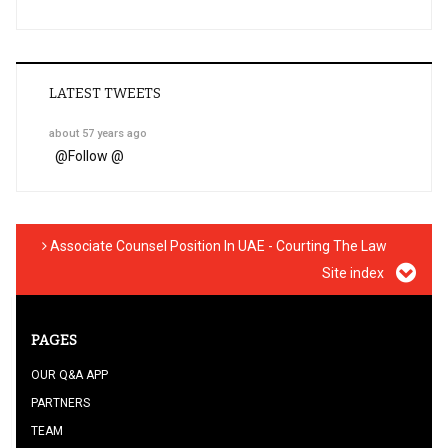
LATEST TWEETS
about 57 years ago
@
Follow @
Associate Counsel Position In UAE - Courting The Law
Site index
PAGES
OUR Q&A APP
PARTNERS
TEAM