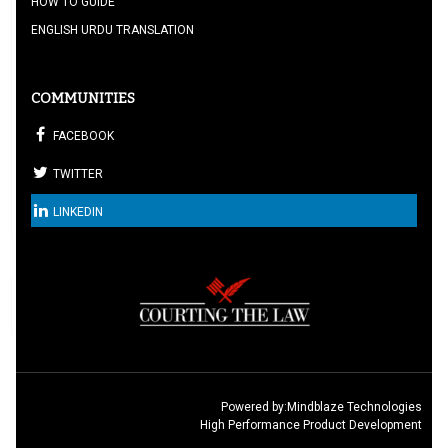
HOW TO GUIDE
ENGLISH URDU TRANSLATION
COMMUNITIES
FACEBOOK
TWITTER
LINKEDIN
Powered by:
Mindblaze Technologies
High Performance Product Development