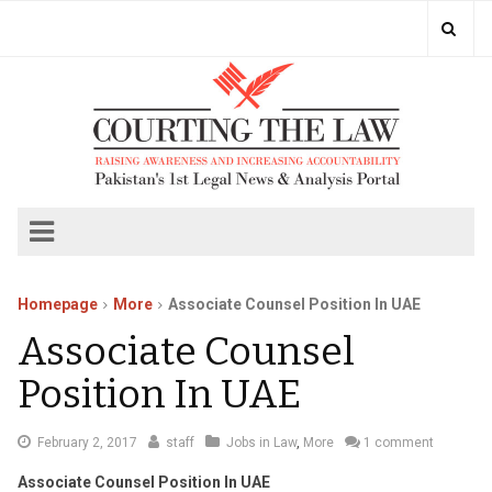
Homepage
More
Associate Counsel Position In UAE
Associate Counsel
Position In UAE
February
February 2, 2017
staff
Jobs in Law
,
More
1 comment
4,
Associate Counsel Position In UAE