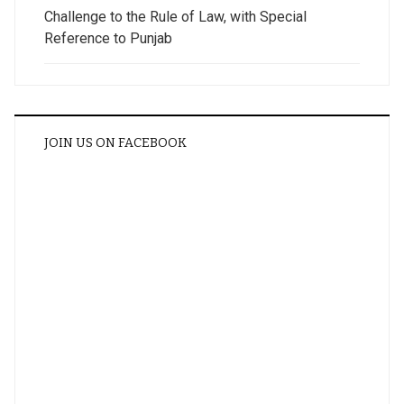
Challenge to the Rule of Law, with Special
Reference to Punjab
JOIN US ON FACEBOOK