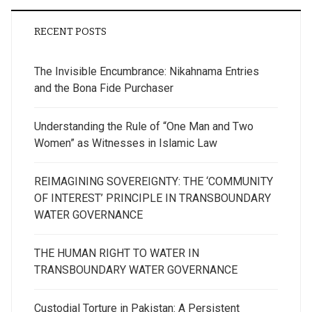
RECENT POSTS
The Invisible Encumbrance: Nikahnama Entries
and the Bona Fide Purchaser
Understanding the Rule of “One Man and Two
Women” as Witnesses in Islamic Law
REIMAGINING SOVEREIGNTY: THE ‘COMMUNITY
OF INTEREST’ PRINCIPLE IN TRANSBOUNDARY
WATER GOVERNANCE
THE HUMAN RIGHT TO WATER IN
TRANSBOUNDARY WATER GOVERNANCE
Custodial Torture in Pakistan: A Persistent