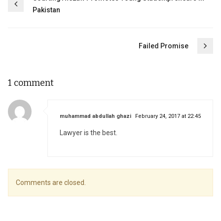
Pakistan
navigation
Failed Promise
1 comment
says:
muhammad abdullah ghazi
February 24, 2017 at 22:45
Lawyer is the best.
Comments are closed.