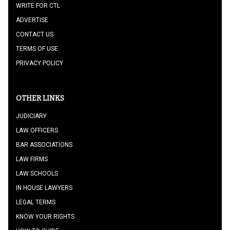
WRITE FOR CTL
ADVERTISE
CONTACT US
TERMS OF USE
PRIVACY POLICY
OTHER LINKS
JUDICIARY
LAW OFFICERS
BAR ASSOCIATIONS
LAW FIRMS
LAW SCHOOLS
IN HOUSE LAWYERS
LEGAL TERMS
KNOW YOUR RIGHTS