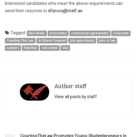
Interested candidates who meet the above requirements can
send their resumes to
dfarooq@melf.ae
Tagged:
Abu Dhabi
Associates
commercial agreements
Corporate
Courting The Law
In House Counsel
job opportunity
jobs in law
Lawyers
Pakistan
real estate
Uae
Author: staff
View all posts by staff
Post
CourtingTheLaw Promotes Young Studentpreneurs In