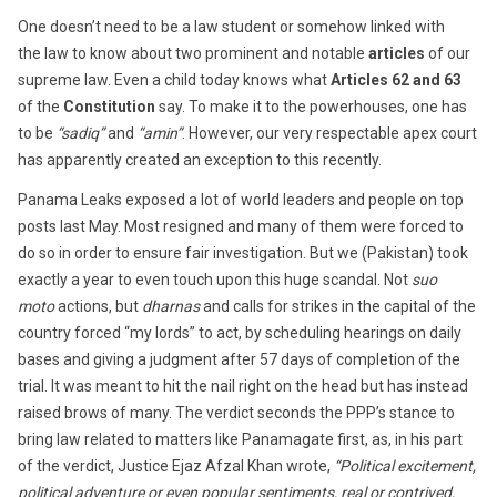
One doesn’t need to be a law student or somehow linked with
the law to know about two prominent and notable
articles
of our
supreme law. Even a child today knows what
Articles 62 and 63
of the
Constitution
say. To make it to the powerhouses, one has
to be
“sadiq”
and
“amin”
. However, our very respectable apex court
has apparently created an exception to this recently.
Panama Leaks exposed a lot of world leaders and people on top
posts last May. Most resigned and many of them were forced to
do so in order to ensure fair investigation. But we (Pakistan) took
exactly a year to even touch upon this huge scandal. Not
suo
moto
actions, but
dharnas
and calls for strikes in the capital of the
country forced “my lords” to act, by scheduling hearings on daily
bases and giving a judgment after
57 days
of completion of the
trial. It was meant to hit the nail right on the head but has instead
raised brows of many. The verdict seconds the PPP’s stance to
bring law related to matters like Panamagate first, as, in his part
of the verdict, Justice Ejaz Afzal Khan wrote,
“Political excitement,
political adventure or even popular sentiments, real or contrived,