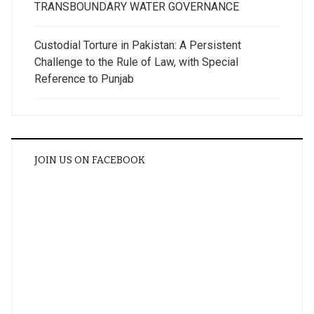
TRANSBOUNDARY WATER GOVERNANCE
Custodial Torture in Pakistan: A Persistent
Challenge to the Rule of Law, with Special
Reference to Punjab
JOIN US ON FACEBOOK