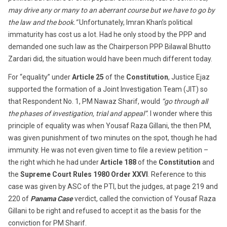
may drive any or many to an aberrant course but we have to go by
the law and the book.”
Unfortunately, Imran Khan’s political
immaturity has cost us a lot. Had he only stood by the PPP and
demanded one such law as the Chairperson PPP Bilawal Bhutto
Zardari did, the situation would have been much different today.
For “equality” under
Article 25
of the
Constitution
, Justice Ejaz
supported the formation of a Joint Investigation Team (JIT) so
that Respondent No. 1, PM Nawaz Sharif, would
“go through all
the phases of investigation, trial and appeal”
. I wonder where this
principle of equality was when Yousaf Raza Gillani, the then PM,
was given punishment of two minutes on the spot, though he had
immunity. He was not even given time to file a review petition –
the right which he had under
Article 188
of the
Constitution
and
the
Supreme Court Rules 1980 Order XXVI
. Reference to this
case was given by ASC of the PTI, but the judges, at page 219 and
220 of
Panama Case
verdict, called the conviction of Yousaf Raza
Gillani to be right and refused to accept it as the basis for the
conviction for PM Sharif.