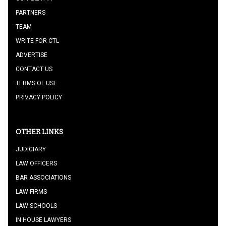
PARTNERS
TEAM
WRITE FOR CTL
ADVERTISE
CONTACT US
TERMS OF USE
PRIVACY POLICY
OTHER LINKS
JUDICIARY
LAW OFFICERS
BAR ASSOCIATIONS
LAW FIRMS
LAW SCHOOLS
IN HOUSE LAWYERS