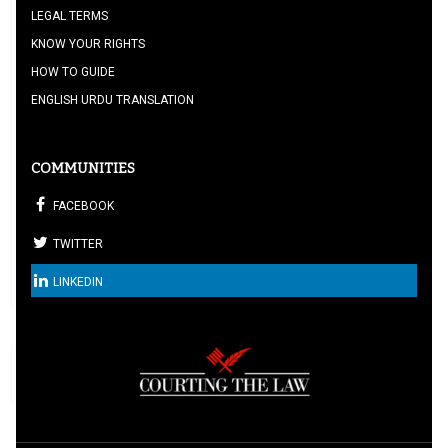
LEGAL TERMS
KNOW YOUR RIGHTS
HOW TO GUIDE
ENGLISH URDU TRANSLATION
COMMUNITIES
FACEBOOK
TWITTER
LINKEDIN