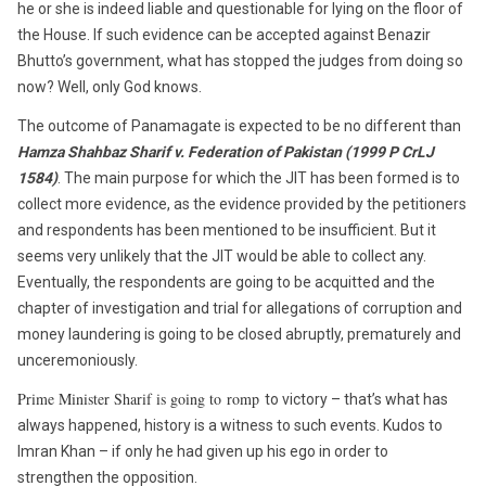
he or she is indeed liable and questionable for lying on the floor of
the House. If such evidence can be accepted against Benazir
Bhutto’s government, what has stopped the judges from doing so
now? Well, only God knows.
The outcome of Panamagate is expected to be no different than
Hamza Shahbaz Sharif v. Federation of Pakistan (1999 P CrLJ
1584)
. The main purpose for which the JIT has been formed is to
collect more evidence, as the evidence provided by the petitioners
and respondents has been mentioned to be insufficient. But it
seems very unlikely that the JIT would be able to collect any.
Eventually, the respondents are going to be acquitted and the
chapter of investigation and trial for allegations of corruption and
money laundering is going to be closed abruptly, prematurely and
unceremoniously.
Prime Minister Sharif is going to romp
to victory – that’s what has
always happened, history is a witness to such events. Kudos to
Imran Khan – if only he had given up his ego in order to
strengthen
the
opposition.