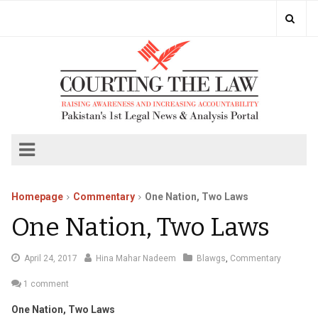
Homepage
Commentary
One Nation, Two Laws
One Nation, Two Laws
May
April 24, 2017
Hina Mahar Nadeem
Blawgs
,
Commentary
4,
1 comment
2017
One Nation, Two Laws