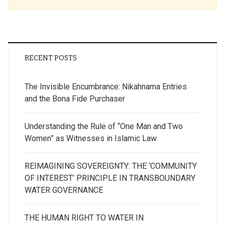
RECENT POSTS
The Invisible Encumbrance: Nikahnama Entries
and the Bona Fide Purchaser
Understanding the Rule of “One Man and Two
Women” as Witnesses in Islamic Law
REIMAGINING SOVEREIGNTY: THE ‘COMMUNITY
OF INTEREST’ PRINCIPLE IN TRANSBOUNDARY
WATER GOVERNANCE
THE HUMAN RIGHT TO WATER IN