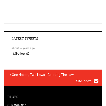
LATEST TWEETS
about 57 years ago
@
Follow @
One Nation, Two Laws - Courting The Law
Site index
PAGES
OUR Q&A APP