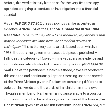
before, this verdict is truly historic as for the very first time spy
agencies are going to conduct an investigation into a financial
scandal.
As per
PLD 2010 SC 265
, press clippings can be accepted as
evidence.
Article 164
of the
Qanoon-e-Shahadat Order 1984
also states,
“The court may allow to be produced, any evidence that
may have become available because of modern devices or
techniques.”
This is the very same article based upon which, in
1998, the supreme government accepted pieces published –
falling in the category of Op-ed – in newspapers as evidence and
sent a democratically elected government packing
[
PLD 1998 SC
388
]
. One of the petitioners, Sheikh Rasheed, gave a reference to
this case too and continuously kept on stressing upon the speech
of the Prime Minister given in Parliament containing differences
between his words and the words of his children in interviews.
Though a member of Parliament is not answerable to a court or
commission for what he or she says on the floor of the House (the
Constitution
gives him or her this immunity under
Article 66),
but