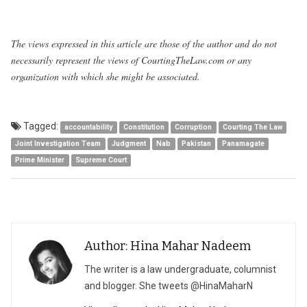
The views expressed in this article are those of the author and do not
necessarily represent the views of CourtingTheLaw.com or any
organization with which she might be associated.
Tagged:
accountability
Constitution
Corruption
Courting The Law
Joint Investigation Team
Judgment
Nab
Pakistan
Panamagate
Prime Minister
Supreme Court
Author: Hina Mahar Nadeem
The writer is a law undergraduate, columnist
and blogger. She tweets @HinaMaharN