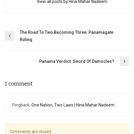
View all posts by Hina Mahar Nadeem
Post
The Road To Two Becoming Three: Panamagate
Ruling
navigation
Panama Verdict: Sword Of Damocles?
1 comment
Pingback:
One Nation, Two Laws | Hina Mahar Nadeem
Comments are closed.