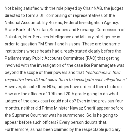
Not being satisfied with the role played by Chair NAB, the judges
directed to form a JIT comprising of representatives of the
National Accountability Bureau, Federal Investigation Agency,
State Bank of Pakistan, Securities and Exchange Commission of
Pakistan, Inter-Services Intelligence and Military Intelligence in
order to question PM Sharif and his sons. These are the same
institutions whose heads had already stated clearly before the
Parliamentary Public Accounts Committee (PAC) that getting
involved with the investigation of the case like Panamagate was
beyond the scope of their powers and that
“restrictions in their
respective laws did not allow them to investigate such allegations.”
However, despite their NOs, judges have ordered them to do so.
How are the officers of 19th and 20th grade going to do what
judges of the apex court could not do? Even i
n the previous four
months
, neither did Prime Minister Nawaz Sharif appear before
the Supreme Court nor was he summoned. So, is he going to
appear before such officers? Every person doubts that.
Furthermore, as has been claimed by the respectable judiciary