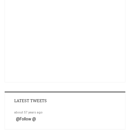
LATEST TWEETS
about 57 years ago
@
Follow @