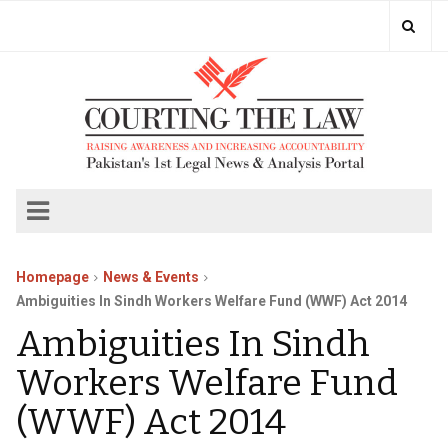
Homepage
News & Events
Ambiguities In Sindh Workers Welfare Fund (WWF) Act 2014
Ambiguities In Sindh
Workers Welfare Fund
(WWF) Act 2014