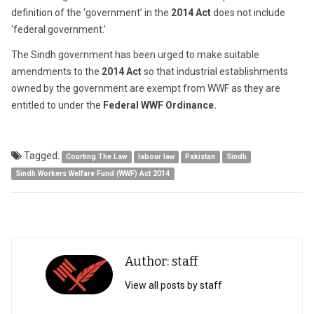
definition of the ‘government’ in the
2014 Act
does not include
‘federal government.’
The Sindh government has been urged to make suitable
amendments to the
2014 Act
so that industrial establishments
owned by the government are exempt from WWF as they are
entitled to under the
Federal WWF Ordinance.
Tagged:
Courting The Law
labour law
Pakistan
Sindh
Sindh Workers Welfare Fund (WWF) Act 2014
Author: staff
View all posts by staff