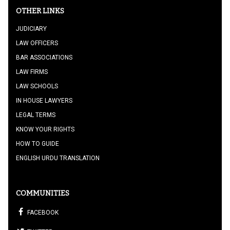
OTHER LINKS
JUDICIARY
LAW OFFICERS
BAR ASSOCIATIONS
LAW FIRMS
LAW SCHOOLS
IN HOUSE LAWYERS
LEGAL TERMS
KNOW YOUR RIGHTS
HOW TO GUIDE
ENGLISH URDU TRANSLATION
COMMUNITIES
FACEBOOK