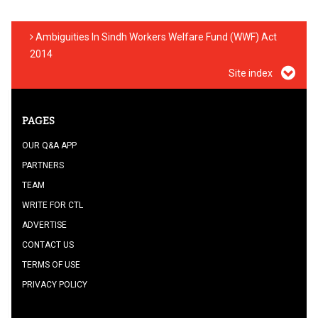
Ambiguities In Sindh Workers Welfare Fund (WWF) Act
2014
Site index
PAGES
OUR Q&A APP
PARTNERS
TEAM
WRITE FOR CTL
ADVERTISE
CONTACT US
TERMS OF USE
PRIVACY POLICY