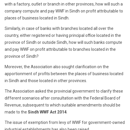
with a factory, outlet or branch in other provinces, how will such a
company compute and pay WWF in Sindh on profit attributable to
places of business located in Sindh.
Similarly, in case of banks with branches located all over the
country, either registered or having principal office located in the
province of Sindh or outside Sindh, how will such banks compute
and pay WWF on profit attributable to branches located in the
province of Sindh?
Moreover, the Association also sought clarification on the
apportionment of profits between the places of business located
in Sindh and those located in other provinces.
The Association asked the provincial government to clarify these
different scenarios after consultation with the Federal Board of
Revenue, subsequent to which suitable amendments should be
made to the
Sindh WWF Act 2014
.
The issue of exemption from levy of WWF for government-owned
industrial establishments has also been raised.