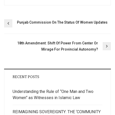
Post
Punjab Commission On The Status Of Women Updates
navigation
18th Amendment: Shift Of Power From Center Or
Mirage For Provincial Autonomy?
RECENT POSTS
Understanding the Rule of “One Man and Two
Women” as Witnesses in Islamic Law
REIMAGINING SOVEREIGNTY: THE ‘COMMUNITY