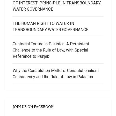
OF INTEREST’ PRINCIPLE IN TRANSBOUNDARY
WATER GOVERNANCE
THE HUMAN RIGHT TO WATER IN
TRANSBOUNDARY WATER GOVERNANCE
Custodial Torture in Pakistan: A Persistent
Challenge to the Rule of Law, with Special
Reference to Punjab
Why the Constitution Matters: Constitutionalism,
Consistency and the Rule of Law in Pakistan
JOIN US ON FACEBOOK