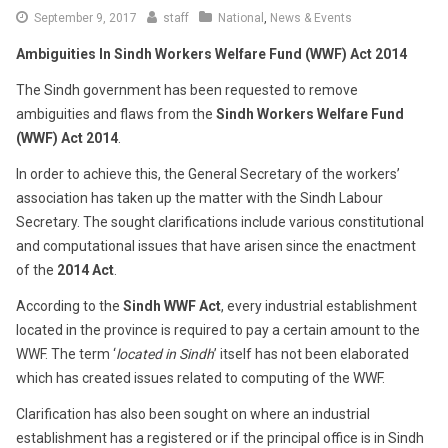
September
September 9, 2017
staff
National
,
News & Events
15,
Ambiguities In Sindh Workers Welfare Fund (WWF) Act 2014
2017
The Sindh government has been requested to remove
ambiguities and flaws from the
Sindh Workers Welfare Fund
(WWF) Act 2014
.
In order to achieve this, the General Secretary of the workers’
association has taken up the matter with the Sindh Labour
Secretary. The sought clarifications include various constitutional
and computational issues that have arisen since the enactment
of the
2014
Act
.
According to the
Sindh WWF Act
, every industrial establishment
located in the province is required to pay a certain amount to the
WWF. The term ‘
located in Sindh
’ itself has not been elaborated
which has created issues related to computing of the WWF.
Clarification has also been sought on where an industrial
establishment has a registered or if the principal office is in Sindh