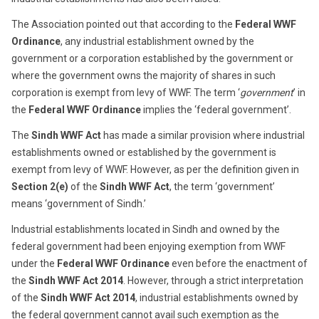
The Association pointed out that according to the
Federal WWF
Ordinance
, any industrial establishment owned by the
government or a corporation established by the government or
where the government owns the majority of shares in such
corporation is exempt from levy of WWF. The term ‘
government
’ in
the
Federal WWF Ordinance
implies the ‘federal government’.
The
Sindh WWF Act
has made a similar provision where industrial
establishments owned or established by the government is
exempt from levy of WWF. However, as per the definition given in
Section 2(e)
of the
Sindh WWF Act
, the term ‘government’
means ‘government of Sindh.’
Industrial establishments located in Sindh and owned by the
federal government had been enjoying exemption from WWF
under the
Federal WWF Ordinance
even before the enactment of
the
Sindh WWF Act
2014
. However, through a strict interpretation
of the
Sindh WWF Act
2014
, industrial establishments owned by
the federal government cannot avail such exemption as the