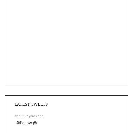
LATEST TWEETS
about 57 years ago
@
Follow @