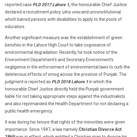
reported case
PLD 2017 Lahore 1
,
the honourable Chief Justice
declared a recruitment policy
ultra vires
and unconstitutional
which barred persons with disabilities to apply to the posts of
educators.
Another significant measure was the establishment of green
benches in the Lahore High Court to take cognisance of
environmental degradation. Recently, he took notice of the
Environment Department’s and Secretary Environment’s
negligence in the enforcement of environmental laws to curb the
deleterious effects of smog across the province of Punjab. The
judgment is reported as
PLD 2018 Lahore 1
in which the
honourable Chief Justice directly held the Punjab government
liable for not taking appropriate steps against the industrialists
and also reprimanded the Health Department for not declaring a
public health emergency.
It was during his tenure that rights of the minorities were given
importance. Since 1947, a law namely
Christian Divorce Act
1869
was in effect, which entitled a Christian man to divorce his