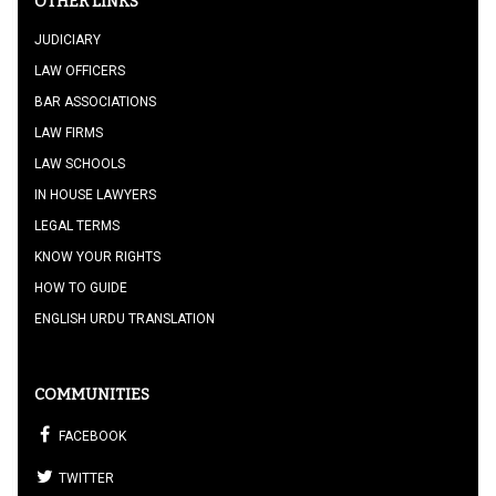
OTHER LINKS
JUDICIARY
LAW OFFICERS
BAR ASSOCIATIONS
LAW FIRMS
LAW SCHOOLS
IN HOUSE LAWYERS
LEGAL TERMS
KNOW YOUR RIGHTS
HOW TO GUIDE
ENGLISH URDU TRANSLATION
COMMUNITIES
FACEBOOK
TWITTER