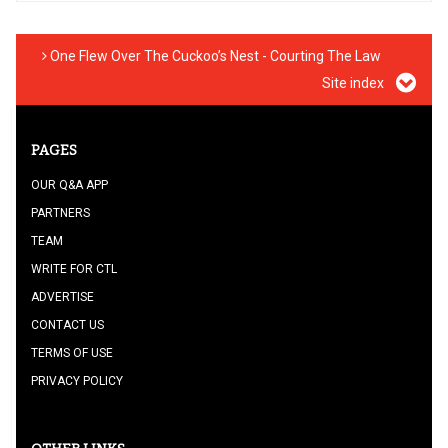
One Flew Over The Cuckoo’s Nest - Courting The Law
Site index
PAGES
OUR Q&A APP
PARTNERS
TEAM
WRITE FOR CTL
ADVERTISE
CONTACT US
TERMS OF USE
PRIVACY POLICY