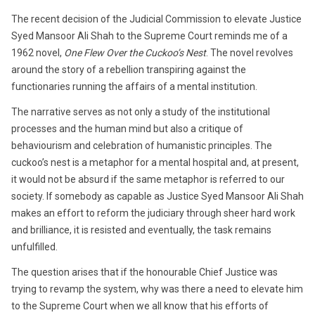
2018
The recent decision of the Judicial Commission to elevate Justice
Syed Mansoor Ali Shah to the Supreme Court reminds me of a
1962 novel,
One Flew Over the Cuckoo’s Nest
. The novel revolves
around the story of a rebellion transpiring against the
functionaries running the affairs of a mental institution.
The narrative serves as not only a study of the institutional
processes and the human mind but also a critique of
behaviourism and celebration of humanistic principles. The
cuckoo’s nest is a metaphor for a mental hospital and, at present,
it would not be absurd if the same metaphor is referred to our
society. If somebody as capable as Justice Syed Mansoor Ali Shah
makes an effort to reform the judiciary through sheer hard work
and brilliance, it is resisted and eventually, the task remains
unfulfilled.
The question arises that if the honourable Chief Justice was
trying to revamp the system, why was there a need to elevate him
to the Supreme Court when we all know that his efforts of