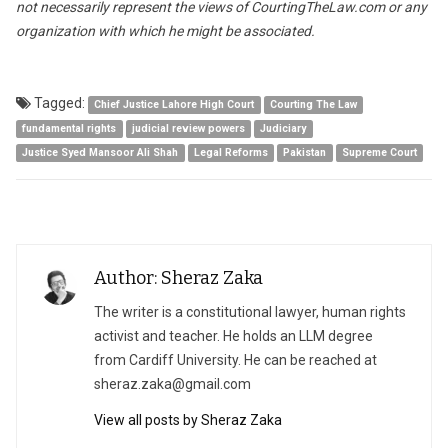
not necessarily represent the views of CourtingTheLaw.com or any
organization with which he might be associated.
Tagged:
Chief Justice Lahore High Court
Courting The Law
fundamental rights
judicial review powers
Judiciary
Justice Syed Mansoor Ali Shah
Legal Reforms
Pakistan
Supreme Court
Author: Sheraz Zaka
The writer is a constitutional lawyer, human rights
activist and teacher. He holds an LLM degree
from Cardiff University. He can be reached at
sheraz.zaka@gmail.com
View all posts by Sheraz Zaka