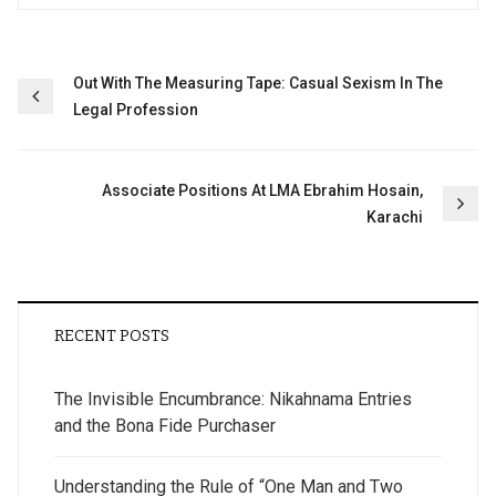
Post
Out With The Measuring Tape: Casual Sexism In The
Legal Profession
navigation
Associate Positions At LMA Ebrahim Hosain,
Karachi
RECENT POSTS
The Invisible Encumbrance: Nikahnama Entries
and the Bona Fide Purchaser
Understanding the Rule of “One Man and Two