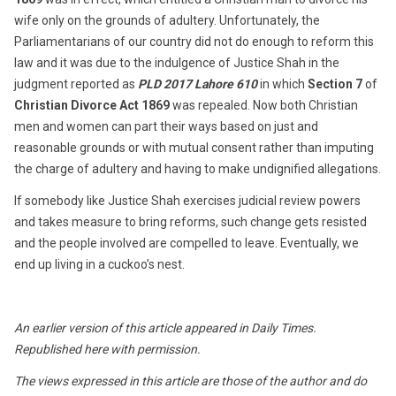
wife only on the grounds of adultery. Unfortunately, the
Parliamentarians of our country did not do enough to reform this
law and it was due to the indulgence of Justice Shah in the
judgment reported as
PLD 2017 Lahore 610
in which
Section 7
of
Christian Divorce Act 1869
was repealed. Now both Christian
men and women can part their ways based on just and
reasonable grounds or with mutual consent rather than imputing
the charge of adultery and having to make undignified allegations.
If somebody like Justice Shah exercises judicial review powers
and takes measure to bring reforms, such change gets resisted
and the people involved are compelled to leave. Eventually, we
end up living in a cuckoo’s nest.
An earlier version of this article appeared in Daily Times.
Republished here with permission.
The views expressed in this article are those of the author and do