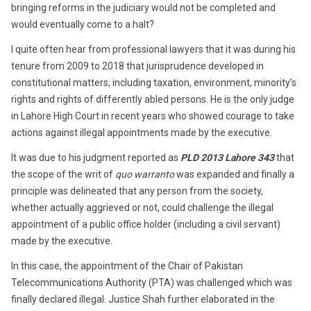
bringing reforms in the judiciary would not be completed and
would eventually come to a halt?
I quite often hear from professional lawyers that it was during his
tenure from 2009 to 2018 that jurisprudence developed in
constitutional matters, including taxation, environment, minority’s
rights and rights of differently abled persons. He is the only judge
in Lahore High Court in recent years who showed courage to take
actions against illegal appointments made by the executive.
It was due to his judgment reported as
PLD 2013 Lahore 343
that
the scope of the writ of
quo warranto
was expanded and finally a
principle was delineated that any person from the society,
whether actually aggrieved or not, could challenge the illegal
appointment of a public office holder (including a civil servant)
made by the executive.
In this case, the appointment of the Chair of Pakistan
Telecommunications Authority (PTA) was challenged which was
finally declared illegal. Justice Shah further elaborated in the