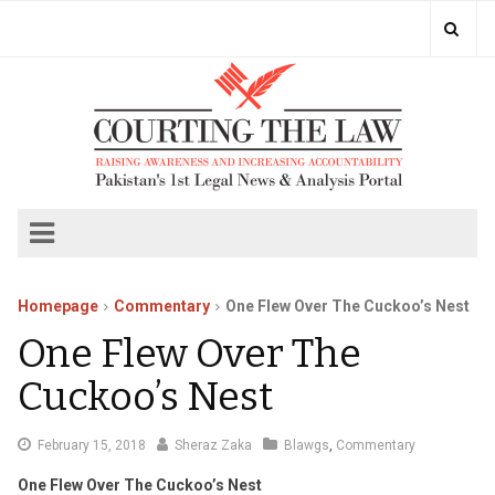
Homepage
Commentary
One Flew Over The Cuckoo’s Nest
One Flew Over The
Cuckoo’s Nest
February
February 15, 2018
Sheraz Zaka
Blawgs
,
Commentary
16,
One Flew Over The Cuckoo’s Nest