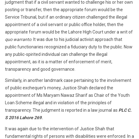
judgment that if a civil servant wanted to challenge his or her own
posting or transfer, then the appropriate forum would be the
Service Tribunal, but if an ordinary citizen challenged the illegal
appointment of a civil servant or public office holder, then the
appropriate forum would be the Lahore High Court under a writ of
quo warranto
. It was due to his judicial activist approach that
public functionaries recognized a fiduciary duty to the public. Now
any public-spirited individual can challenge the illegal
appointment, as it is a matter of enforcement of merit,
transparency and good governance.
Similarly, in another landmark case pertaining to the involvement
of public exchequer’s money, Justice Shah declared the
appointment of Ms Maryam Nawaz Sharif as Chair of the Youth
Loan Scheme illegal and in violation of the principles of
transparency. The judgment is reported in a law journal as
PLC C.
S 2016 Lahore 269
.
It was again due to the intervention of Justice Shah that
fundamental rights of persons with disabilities were enforced. In a