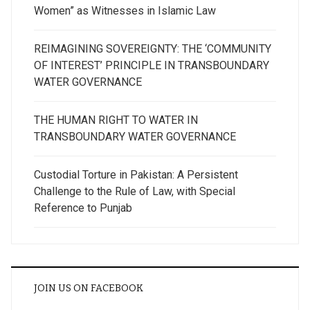
Women” as Witnesses in Islamic Law
REIMAGINING SOVEREIGNTY: THE ‘COMMUNITY
OF INTEREST’ PRINCIPLE IN TRANSBOUNDARY
WATER GOVERNANCE
THE HUMAN RIGHT TO WATER IN
TRANSBOUNDARY WATER GOVERNANCE
Custodial Torture in Pakistan: A Persistent
Challenge to the Rule of Law, with Special
Reference to Punjab
JOIN US ON FACEBOOK