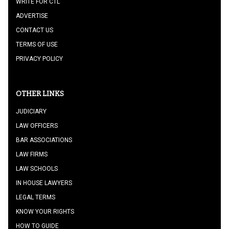
WRITE FOR CTL
ADVERTISE
CONTACT US
TERMS OF USE
PRIVACY POLICY
OTHER LINKS
JUDICIARY
LAW OFFICERS
BAR ASSOCIATIONS
LAW FIRMS
LAW SCHOOLS
IN HOUSE LAWYERS
LEGAL TERMS
KNOW YOUR RIGHTS
HOW TO GUIDE