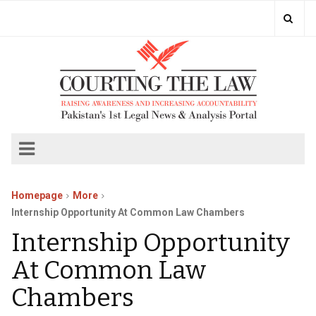
Homepage
More
Internship Opportunity At Common Law Chambers
Internship Opportunity
At Common Law
Chambers