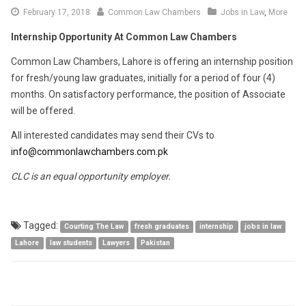
March
February 17, 2018
Common Law Chambers
Jobs in Law
,
More
6,
Internship Opportunity At Common Law Chambers
2018
Common Law Chambers, Lahore is offering an internship position
for fresh/young law graduates, initially for a period of four (4)
months. On satisfactory performance, the position of Associate
will be offered.
All interested candidates may send their CVs to
info@commonlawchambers.com.pk
CLC is an equal opportunity employer.
Tagged:
Courting The Law
fresh graduates
internship
jobs in law
Lahore
law students
Lawyers
Pakistan