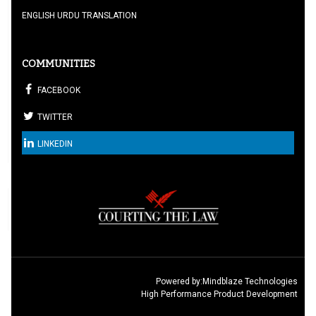
ENGLISH URDU TRANSLATION
COMMUNITIES
FACEBOOK
TWITTER
LINKEDIN
Powered by:
Mindblaze Technologies
High Performance Product Development