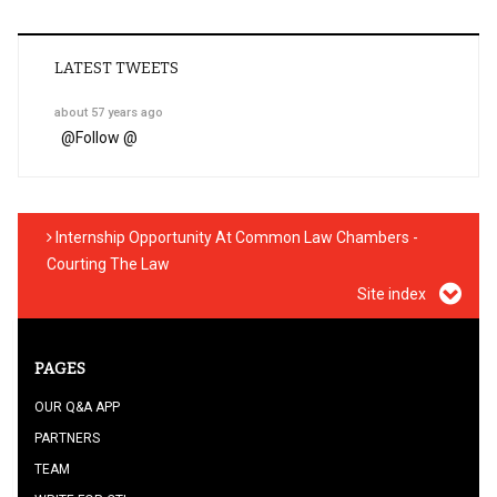
LATEST TWEETS
about 57 years ago
@
Follow @
Internship Opportunity At Common Law Chambers -
Courting The Law
Site index
PAGES
OUR Q&A APP
PARTNERS
TEAM