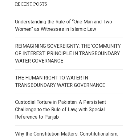
RECENT POSTS
Understanding the Rule of “One Man and Two
Women” as Witnesses in Islamic Law
REIMAGINING SOVEREIGNTY: THE ‘COMMUNITY
OF INTEREST’ PRINCIPLE IN TRANSBOUNDARY
WATER GOVERNANCE
THE HUMAN RIGHT TO WATER IN
TRANSBOUNDARY WATER GOVERNANCE
Custodial Torture in Pakistan: A Persistent
Challenge to the Rule of Law, with Special
Reference to Punjab
Why the Constitution Matters: Constitutionalism,