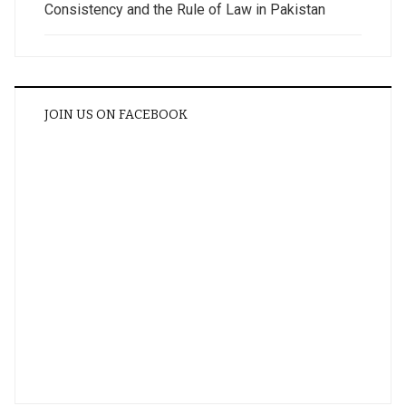
Consistency and the Rule of Law in Pakistan
JOIN US ON FACEBOOK