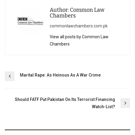
Author: Common Law
Chambers
commonlawchambers.com.pk
View all posts by Common Law
Chambers
Post
Marital Rape: As Heinous As A War Crime
navigation
Should FATF Put Pakistan On Its Terrorist Financing
Watch-List?