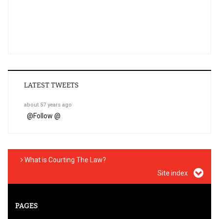
LATEST TWEETS
about 57 years ago
@
Follow @
What is Courting The Law?
Site index
PAGES