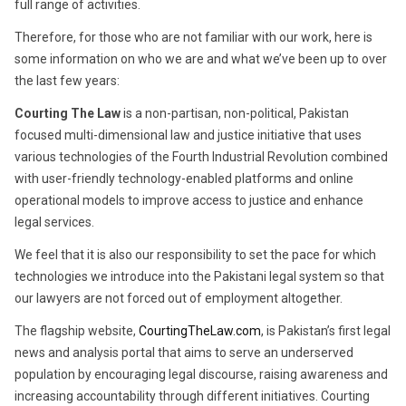
full range of activities.
Therefore, for those who are not familiar with our work, here is
some information on who we are and what we’ve been up to over
the last few years:
Courting The Law
is a non-partisan, non-political, Pakistan
focused multi-dimensional law and justice initiative that uses
various technologies of the Fourth Industrial Revolution combined
with user-friendly technology-enabled platforms and online
operational models to improve access to justice and enhance
legal services.
We feel that it is also our responsibility to set the pace for which
technologies we introduce into the Pakistani legal system so that
our lawyers are not forced out of employment altogether.
The flagship website,
CourtingTheLaw.com
, is Pakistan’s first legal
news and analysis portal that aims to serve an underserved
population by encouraging legal discourse, raising awareness and
increasing accountability through different initiatives. Courting