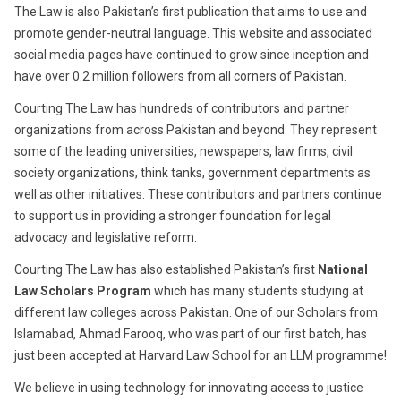
The Law is also Pakistan’s first publication that aims to use and
promote gender-neutral language. This website and associated
social media pages have continued to grow since inception and
have over 0.2 million followers from all corners of Pakistan.
Courting The Law has hundreds of contributors and partner
organizations from across Pakistan and beyond. They represent
some of the leading universities, newspapers, law firms, civil
society organizations, think tanks, government departments as
well as other initiatives. These contributors and partners continue
to support us in providing a stronger foundation for legal
advocacy and legislative reform.
Courting The Law has also established Pakistan’s first
National
Law Scholars Program
which has many students studying at
different law colleges across Pakistan. One of our Scholars from
Islamabad, Ahmad Farooq, who was part of our first batch, has
just been accepted at Harvard Law School for an LLM programme!
We believe in using technology for innovating access to justice