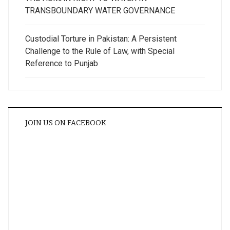
TRANSBOUNDARY WATER GOVERNANCE
Custodial Torture in Pakistan: A Persistent
Challenge to the Rule of Law, with Special
Reference to Punjab
JOIN US ON FACEBOOK