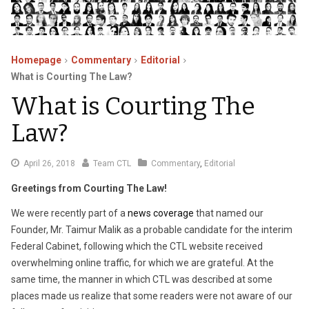
Homepage
Commentary
Editorial
What is Courting The Law?
What is Courting The
Law?
September
April 26, 2018
Team CTL
Commentary
,
Editorial
13,
Greetings from Courting The Law!
2021
We were recently part of a
news coverage
that named our
Founder, Mr. Taimur Malik as a probable candidate for the interim
Federal Cabinet, following which the CTL website received
overwhelming online traffic, for which we are grateful. At the
same time, the manner in which CTL was described at some
places made us realize that some readers were not aware of our