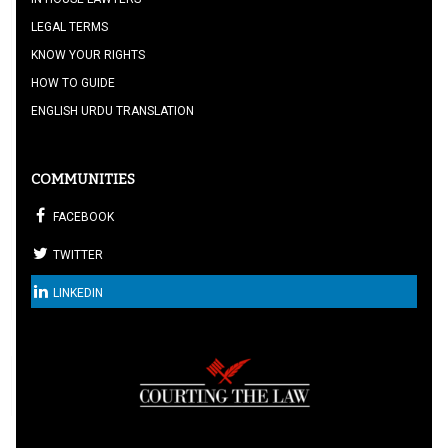
LEGAL TERMS
KNOW YOUR RIGHTS
HOW TO GUIDE
ENGLISH URDU TRANSLATION
COMMUNITIES
FACEBOOK
TWITTER
LINKEDIN