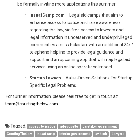
be formally inviting more applications this summer:
InsaafCamp.com –
Legal aid camps that aim to
enhance access to justice and raise awareness
regarding the law, via free access to lawyers and
legal information in underserved and underprivileged
communities across Pakistan, with an additional 24/7
telephone helpline to provide legal guidance and
support and an upcoming app that will map legal aid
services using an online operational model.
Startup Lawnch
– Value-Driven Solutions For Startup
Specific Legal Problems.
For further information, please feel free to get in touch at:
team@courtingthelaw.com
Tagged:
access to justice
advoguette
caretaker government
CourtingTheLaw
insaafcamp
interim government
law tech
Lawyers