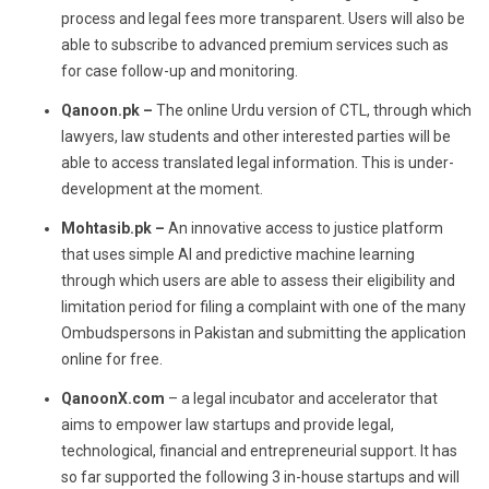
process and legal fees more transparent. Users will also be
able to subscribe to advanced premium services such as
for case follow-up and monitoring.
Qanoon.pk –
The online Urdu version of CTL, through which
lawyers, law students and other interested parties will be
able to access translated legal information. This is under-
development at the moment.
Mohtasib.pk –
An innovative access to justice platform
that uses simple AI and predictive machine learning
through which users are able to assess their eligibility and
limitation period for filing a complaint with one of the many
Ombudspersons in Pakistan and submitting the application
online for free.
QanoonX.com
– a legal incubator and accelerator that
aims to empower law startups and provide legal,
technological, financial and entrepreneurial support. It has
so far supported the following 3 in-house startups and will