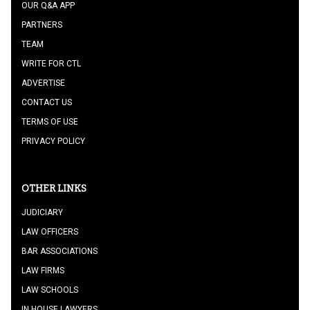
OUR Q&A APP
PARTNERS
TEAM
WRITE FOR CTL
ADVERTISE
CONTACT US
TERMS OF USE
PRIVACY POLICY
OTHER LINKS
JUDICIARY
LAW OFFICERS
BAR ASSOCIATIONS
LAW FIRMS
LAW SCHOOLS
IN HOUSE LAWYERS