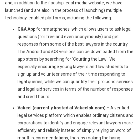
and, in addition to the flagship legal media website, we have
launched (and are also in the process of launching) multiple
technology-enabled platforms, including the following:
Q&A App
for smartphones, which allows users to ask legal
questions (for free and even anonymously) and get
responses from some of the best lawyers in the country.
The Android and iOS versions can be downloaded from the
app stores by searching for ‘Courting the Law’. We
especially encourage young lawyers and law students to
sign up and volunteer some of their time responding to
legal queries, while we can quantify their pro bono services
and legal aid services in terms of the number of responses
and credit hours.
Vakeel (currently hosted at Vakeelpk.com)
– A verified
legal services platform which enables ordinary citizens and
corporations to identify and engage relevant lawyers more
efficiently and reliably instead of simply relying on word of
mouth recommendations, thereby making the hiring