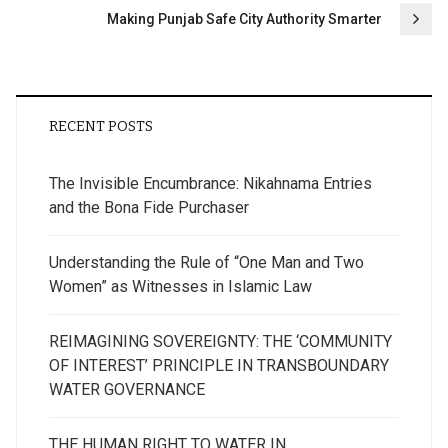
Making Punjab Safe City Authority Smarter
RECENT POSTS
The Invisible Encumbrance: Nikahnama Entries
and the Bona Fide Purchaser
Understanding the Rule of “One Man and Two
Women” as Witnesses in Islamic Law
REIMAGINING SOVEREIGNTY: THE ‘COMMUNITY
OF INTEREST’ PRINCIPLE IN TRANSBOUNDARY
WATER GOVERNANCE
THE HUMAN RIGHT TO WATER IN