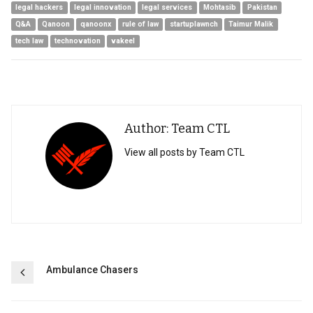
legal hackers
legal innovation
legal services
Mohtasib
Pakistan
Q&A
Qanoon
qanoonx
rule of law
startuplawnch
Taimur Malik
tech law
technovation
vakeel
Author: Team CTL
View all posts by Team CTL
Post
Ambulance Chasers
navigation