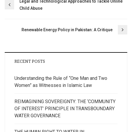
Post
Legal and Technological Approaches to Tackle Online
Child Abuse
navigation
Renewable Energy Policy in Pakistan: A Critique
RECENT POSTS
Understanding the Rule of “One Man and Two
Women” as Witnesses in Islamic Law
REIMAGINING SOVEREIGNTY: THE ‘COMMUNITY
OF INTEREST’ PRINCIPLE IN TRANSBOUNDARY
WATER GOVERNANCE
THE HUMAN RIGHT TO WATER IN