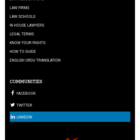
LAW FIRMS
LAW SCHOOLS
IN HOUSE LAWYERS
LEGAL TERMS
KNOW YOUR RIGHTS
HOW TO GUIDE
ENGLISH URDU TRANSLATION
COMMUNITIES
FACEBOOK
TWITTER
LINKEDIN