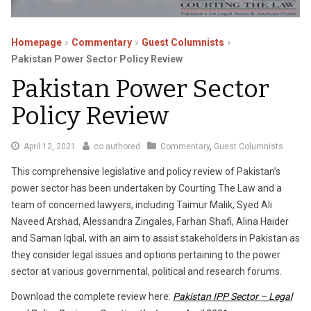
Homepage
Commentary
Guest Columnists
Pakistan Power Sector Policy Review
Pakistan Power Sector
Policy Review
February
April 12, 2021
co authored
Commentary
,
Guest Columnists
23,
This comprehensive legislative and policy review of Pakistan’s
2023
power sector has been undertaken by Courting The Law and a
team of concerned lawyers, including Taimur Malik, Syed Ali
Naveed Arshad, Alessandra Zingales, Farhan Shafi, Alina Haider
and Saman Iqbal, with an aim to assist stakeholders in Pakistan as
they consider legal issues and options pertaining to the power
sector at various governmental, political and research forums.
Download the complete review here:
Pakistan IPP Sector – Legal