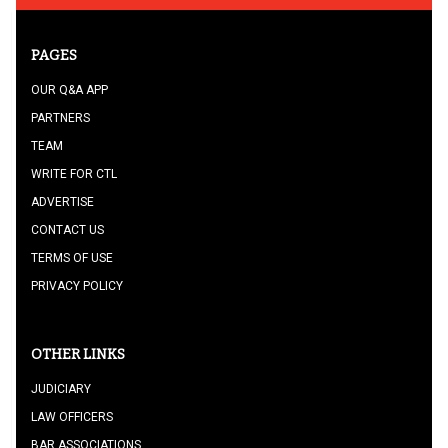
PAGES
OUR Q&A APP
PARTNERS
TEAM
WRITE FOR CTL
ADVERTISE
CONTACT US
TERMS OF USE
PRIVACY POLICY
OTHER LINKS
JUDICIARY
LAW OFFICERS
BAR ASSOCIATIONS