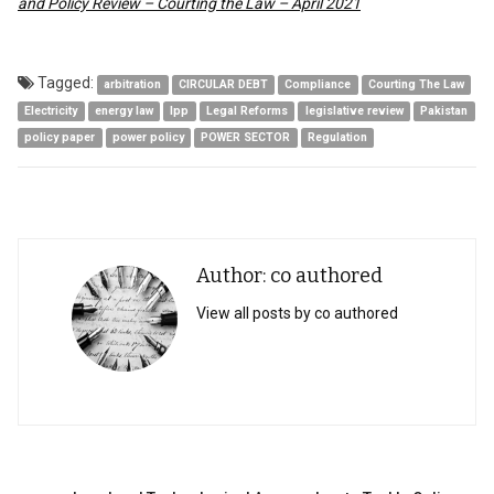
and Policy Review – Courting the Law – April 2021
Tagged:
arbitration
CIRCULAR DEBT
Compliance
Courting The Law
Electricity
energy law
Ipp
Legal Reforms
legislative review
Pakistan
policy paper
power policy
POWER SECTOR
Regulation
Author: co authored
View all posts by co authored