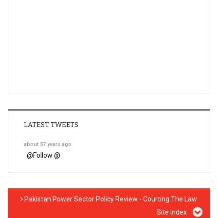
LATEST TWEETS
about 57 years ago
@
Follow @
Pakistan Power Sector Policy Review - Courting The Law
Site index