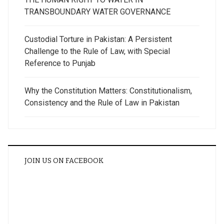
TRANSBOUNDARY WATER GOVERNANCE
Custodial Torture in Pakistan: A Persistent
Challenge to the Rule of Law, with Special
Reference to Punjab
Why the Constitution Matters: Constitutionalism,
Consistency and the Rule of Law in Pakistan
JOIN US ON FACEBOOK