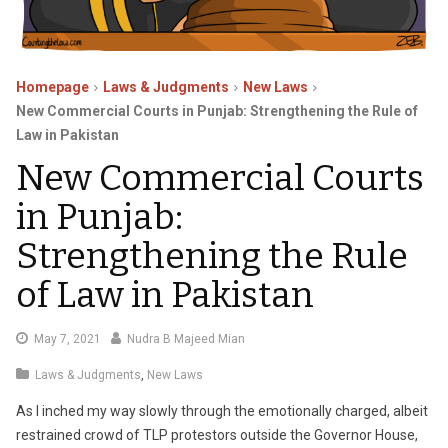
Homepage
Laws & Judgments
New Laws
New Commercial Courts in Punjab: Strengthening the Rule of
Law in Pakistan
New Commercial Courts
in Punjab:
Strengthening the Rule
of Law in Pakistan
May
May 7, 2021
Nudra B Majeed Mian
25,
Laws & Judgments
,
New Laws
2021
As I inched my way slowly through the emotionally charged, albeit
restrained crowd of TLP protestors outside the Governor House,