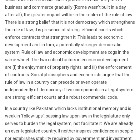
business and commerce gradually (Rome wasn’t built in a day,
after all), the greater impact will be in the realm of the rule of law.
There is a strong belief that it is not democracy which strengthens
the rule of law, it is presence of strong, efficient courts which
enforce contracts that strengthen it. This leads to economic
development and, in turn, a potentially stronger democratic
system. Rule of law and economic development are cogs in the
same wheel. The two critical factors in economic development
are (i) the enjoyment of property rights; and (ii) the enforcement
of contracts. Social philosophers and economists argue that the
rule of law in a country can precede or even operate
independently of democracy if two components in a legal system
are strong: efficient courts and a robust commercial code.
In a country like Pakistan which lacks institutional memory and is
weak in ‘follow-ups’, passing law upon law in the legislature only
serves to burden the legal system, not facilitate it. We are already
an over-legislated country. It neither inspires confidence in people
nor establishes stability required by government and investment.