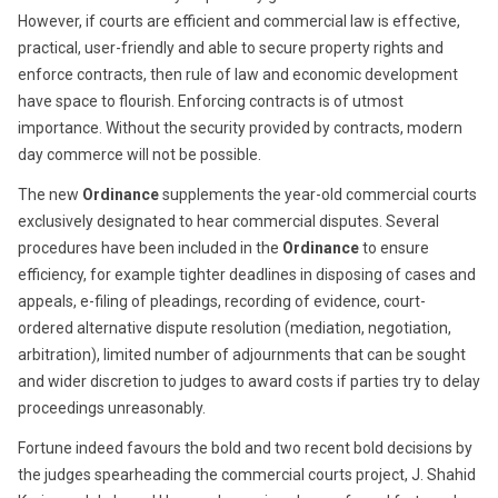
However, if courts are efficient and commercial law is effective,
practical, user-friendly and able to secure property rights and
enforce contracts, then rule of law and economic development
have space to flourish. Enforcing contracts is of utmost
importance. Without the security provided by contracts, modern
day commerce will not be possible.
The new
Ordinance
supplements the year-old commercial courts
exclusively designated to hear commercial disputes. Several
procedures have been included in the
Ordinance
to ensure
efficiency, for example tighter deadlines in disposing of cases and
appeals, e-filing of pleadings, recording of evidence, court-
ordered alternative dispute resolution (mediation, negotiation,
arbitration), limited number of adjournments that can be sought
and wider discretion to judges to award costs if parties try to delay
proceedings unreasonably.
Fortune indeed favours the bold and two recent bold decisions by
the judges spearheading the commercial courts project, J. Shahid