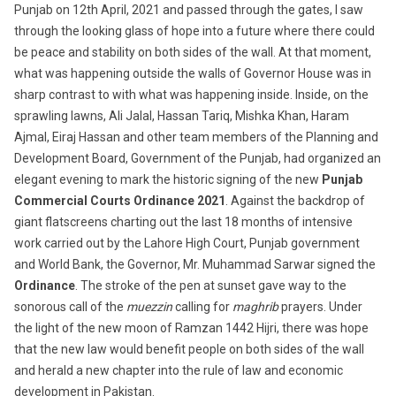
Punjab on 12th April, 2021 and passed through the gates, I saw
through the looking glass of hope into a future where there could
be peace and stability on both sides of the wall. At that moment,
what was happening outside the walls of Governor House was in
sharp contrast to with what was happening inside. Inside, on the
sprawling lawns, Ali Jalal, Hassan Tariq, Mishka Khan, Haram
Ajmal, Eiraj Hassan and other team members of the Planning and
Development Board, Government of the Punjab, had organized an
elegant evening to mark the historic signing of the new
Punjab
Commercial Courts Ordinance 2021
. Against the backdrop of
giant flatscreens charting out the last 18 months of intensive
work carried out by the Lahore High Court, Punjab government
and World Bank, the Governor, Mr. Muhammad Sarwar signed the
Ordinance
. The stroke of the pen at sunset gave way to the
sonorous call of the
muezzin
calling for
maghrib
prayers. Under
the light of the new moon of Ramzan 1442 Hijri, there was hope
that the new law would benefit people on both sides of the wall
and herald a new chapter into the rule of law and economic
development in Pakistan.