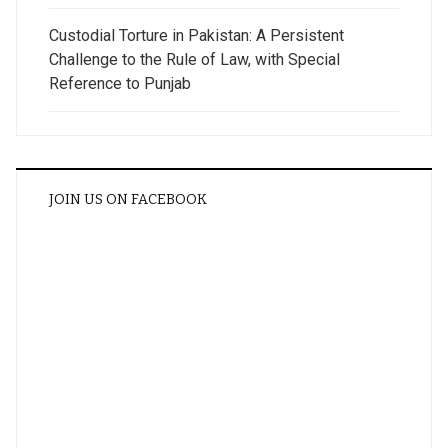
Custodial Torture in Pakistan: A Persistent
Challenge to the Rule of Law, with Special
Reference to Punjab
JOIN US ON FACEBOOK