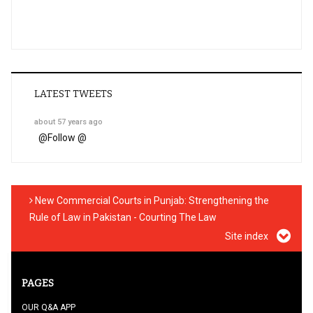
LATEST TWEETS
about 57 years ago
@
Follow @
New Commercial Courts in Punjab: Strengthening the
Rule of Law in Pakistan - Courting The Law
Site index
PAGES
OUR Q&A APP