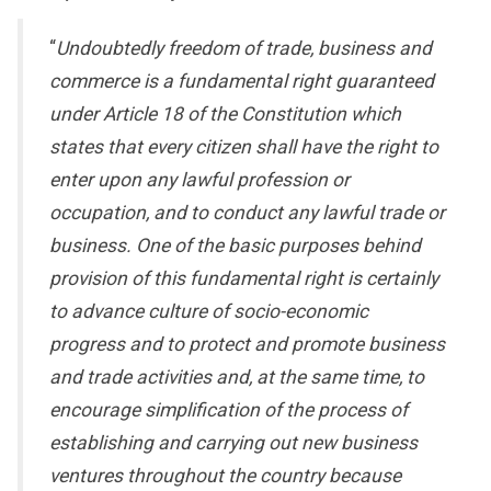
“
Undoubtedly freedom of trade, business and
commerce is a fundamental right guaranteed
under Article 18 of the Constitution which
states that every citizen shall have the right to
enter upon any lawful profession or
occupation, and to conduct any lawful trade or
business. One of the basic purposes behind
provision of this fundamental right is certainly
to advance culture of socio-economic
progress and to protect and promote business
and trade activities and, at the same time, to
encourage simplification of the process of
establishing and carrying out new business
ventures throughout the country because