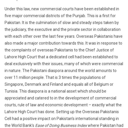
Under this law, new commercial courts have been established in
five major commercial districts of the Punjab. This is a first for
Pakistan. It is the culmination of slow and steady steps taken by
the judiciary, the executive and the private sector in collaboration
with each other over the last few years. Overseas Pakistanis have
also made a major contribution towards this. It was in response to
the complaints of overseas Pakistanis to the Chief Justice of
Lahore High Court that a dedicated cell had been established to
deal exclusively with their issues, many of which were commercial
in nature. The Pakistani diaspora around the world amounts to
over 11 million people. That is 3 times the populations of
Singapore, Denmark and Finland and equals all of Belgium or
Tunisia. This diaspora is a national asset which should be
appreciated and catered to in the development of commercial
courts, rule of law and economic development – exactly what the
Lahore High Court has done. Setting up the Overseas Pakistanis
Cell had a positive impact on Pakistan’s international standing in
the World Bank’s
Ease of Doing Business Index
where Pakistan had