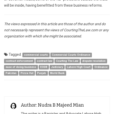
will be inside, having benefitted from these business reforms.
The views expressed in this article are those of the author and do
not necessarily represent the views of CourtingTheLaw.com or any
organization with which she might be associated.
Tagged:
commercial courts
Commercial Courts Ordinance
contract enforcement
contract law
Courting The Law
dispute resolution
ease of doing business
EODB
Judiciary
Lahore High Court
Ordinance
Pakistan
Pizza Hut
Punjab
World Bank
Author: Nudra B Majeed Mian
The writer is a Barrister and Advocate Lahore High