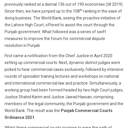
previously ranked at a dismal 136 out of 190 economies (till 2019).
th
Since then, we have jumped up to the 108
ranking in the ease of
doing business. The World Bank, seeing the proactive initiative of
the Lahore High Court, offered to assist the court through the
Punjab government. What followed was a series of swift
measures to improve the forum for commercial dispute
resolution in Punjab.
First came a notification from the Chief Justice in April 2020
setting up commercial courts. Next, dynamic district judges were
picked to hear commercial cases exclusively, followed by intensive
rounds of specialist training lectures and workshops on national
and international commercial law and practice. Simultaneously, a
working group had been formed headed by two High Court judges,
Justice Shahid Karim and Justice Jawad Hassan, comprising
members of the legal community, the Punjab government and the
World Bank. The result was the
Punjab Commercial Courts
Ordinance 2021.
Whilst these commercial courts promise to ease the path of