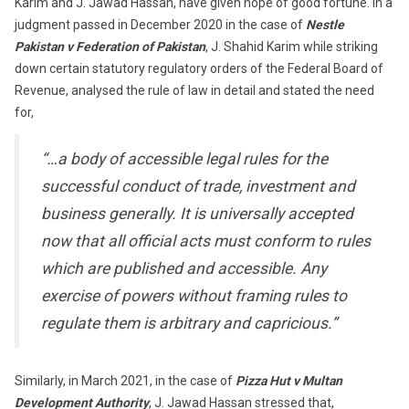
Karim and J. Jawad Hassan, have given hope of good fortune. In a
judgment passed in December 2020 in the case of
Nestle
Pakistan v Federation of Pakistan
, J. Shahid Karim while striking
down certain statutory regulatory orders of the Federal Board of
Revenue, analysed the rule of law in detail and stated the need
for,
“…a body of accessible legal rules for the
successful conduct of trade, investment and
business generally. It is universally accepted
now that all official acts must conform to rules
which are published and accessible. Any
exercise of powers without framing rules to
regulate them is arbitrary and capricious.”
Similarly, in March 2021, in the case of
Pizza Hut v Multan
Development Authority
, J. Jawad Hassan stressed that,