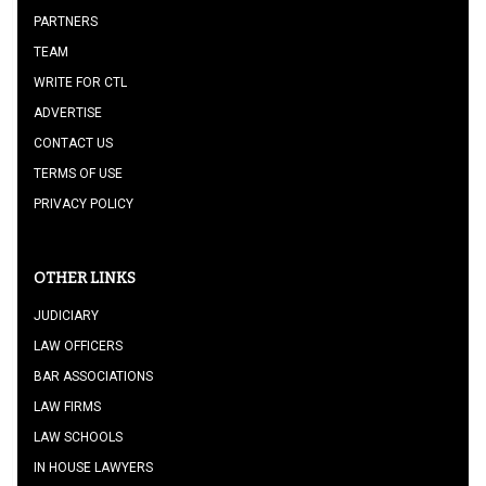
PARTNERS
TEAM
WRITE FOR CTL
ADVERTISE
CONTACT US
TERMS OF USE
PRIVACY POLICY
OTHER LINKS
JUDICIARY
LAW OFFICERS
BAR ASSOCIATIONS
LAW FIRMS
LAW SCHOOLS
IN HOUSE LAWYERS