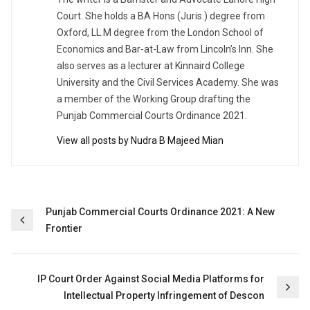
Court. She holds a BA Hons (Juris.) degree from
Oxford, LL.M degree from the London School of
Economics and Bar-at-Law from Lincoln’s Inn. She
also serves as a lecturer at Kinnaird College
University and the Civil Services Academy. She was
a member of the Working Group drafting the
Punjab Commercial Courts Ordinance 2021.
View all posts by Nudra B Majeed Mian
Post
Punjab Commercial Courts Ordinance 2021: A New
Frontier
navigation
IP Court Order Against Social Media Platforms for
Intellectual Property Infringement of Descon