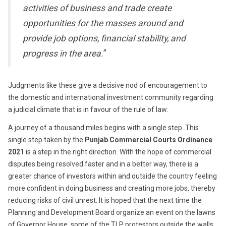
activities of business and trade create
opportunities for the masses around and
provide job options, financial stability, and
progress in the area.
”
Judgments like these give a decisive nod of encouragement to
the domestic and international investment community regarding
a judicial climate that is in favour of the rule of law.
A journey of a thousand miles begins with a single step. This
single step taken by the
Punjab Commercial Courts Ordinance
2021
is a step in the right direction. With the hope of commercial
disputes being resolved faster and in a better way, there is a
greater chance of investors within and outside the country feeling
more confident in doing business and creating more jobs, thereby
reducing risks of civil unrest. It is hoped that the next time the
Planning and Development Board organize an event on the lawns
of Governor House, some of the TLP protestors outside the walls