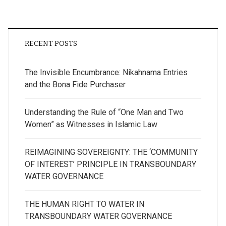
RECENT POSTS
The Invisible Encumbrance: Nikahnama Entries
and the Bona Fide Purchaser
Understanding the Rule of “One Man and Two
Women” as Witnesses in Islamic Law
REIMAGINING SOVEREIGNTY: THE ‘COMMUNITY
OF INTEREST’ PRINCIPLE IN TRANSBOUNDARY
WATER GOVERNANCE
THE HUMAN RIGHT TO WATER IN
TRANSBOUNDARY WATER GOVERNANCE