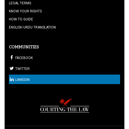
LEGAL TERMS
KNOW YOUR RIGHTS
HOW TO GUIDE
ENGLISH URDU TRANSLATION
COMMUNITIES
FACEBOOK
TWITTER
LINKEDIN