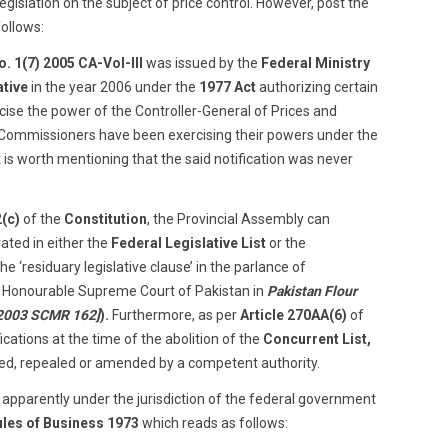
legislation on the subject of price control. However, post the
follows:
. 1(7) 2005 CA-Vol-III
was issued by the
Federal Ministry
ative
in the year 2006 under the
1977 Act
authorizing certain
rcise the power of the Controller-General of Prices and
y Commissioners have been exercising their powers under the
It is worth mentioning that the said notification was never
2(c)
of the
Constitution
, the Provincial Assembly can
ated in either the
Federal Legislative List
or the
e ‘residuary legislative clause’ in the parlance of
he Honourable Supreme Court of Pakistan in
Pakistan Flour
[2003 SCMR 162]
).
Furthermore, as per
Article 270AA(6)
of
fications at the time of the abolition of the
Concurrent List,
ered, repealed or amended by a competent authority.
 is apparently under the jurisdiction of the federal government
ules of Business 1973
which reads as follows: