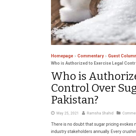
Homepage
Commentary
Guest Column
Who is Authorized to Exercise Legal Contr
Who is Authorize
Control Over Sug
Pakistan?
July
May 25, 2021
Ramsha Shahid
Commen
6,
There is no doubt that sugar pricing evoke
2021
industry stakeholders annually. Every crush