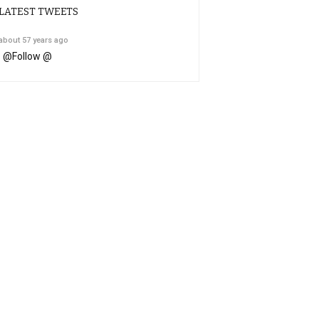
LATEST TWEETS
about 57 years ago
@
Follow @