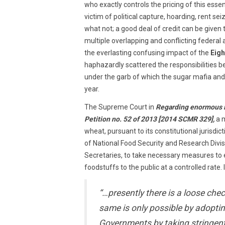
who exactly controls the pricing of this ess
victim of political capture, hoarding, rent sei
what not; a good deal of credit can be given t
multiple overlapping and conflicting federal 
the everlasting confusing impact of the
Eig
haphazardly scattered the responsibilities 
under the garb of which the sugar mafia an
year.
The Supreme Court in
Regarding enormous inc
Petition no. 52 of 2013 [2014 SCMR 329],
a 
wheat, pursuant to its constitutional jurisdi
of National Food Security and Research Divis
Secretaries, to take necessary measures to e
foodstuffs to the public at a controlled rate.
“…presently there is a loose che
same is only possible by adopti
Governments by taking stringent