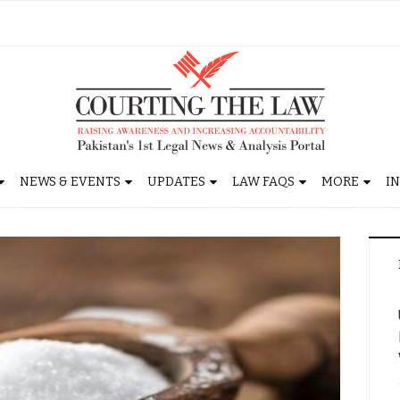
NEWS & EVENTS
UPDATES
LAW FAQS
MORE
I