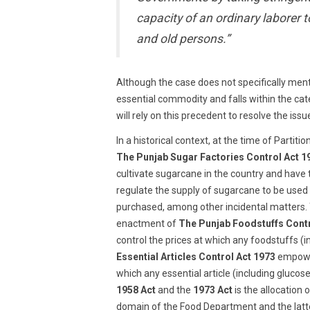
capacity of an ordinary laborer t
and old persons.”
Although the case does not specifically ment
essential commodity and falls within the cate
will rely on this precedent to resolve the issu
In a historical context, at the time of Partit
The Punjab Sugar Factories Control Act 1
cultivate sugarcane in the country and have 
regulate the supply of sugarcane to be used 
purchased, among other incidental matters. 
enactment of
The Punjab Foodstuffs Contr
control the prices at which any foodstuffs (i
Essential Articles Control Act 1973
empower
which any essential article (including gluco
1958 Act
and the
1973 Act
is the allocation
domain of the Food Department and the latte