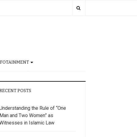
NFOTAINMENT
RECENT POSTS
Understanding the Rule of “One
Man and Two Women” as
Witnesses in Islamic Law