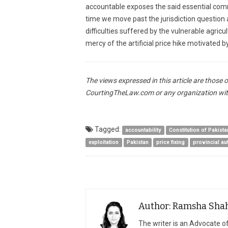
accountable exposes the said essential commo
time we move past the jurisdiction question 
difficulties suffered by the vulnerable agric
mercy of the artificial price hike motivated 
The views expressed in this article are those 
CourtingTheLaw.com or any organization wit
Tagged:
accountability
Constitution of Pakista
exploitation
Pakistan
price fixing
provincial a
Author: Ramsha Sha
The writer is an Advocate 