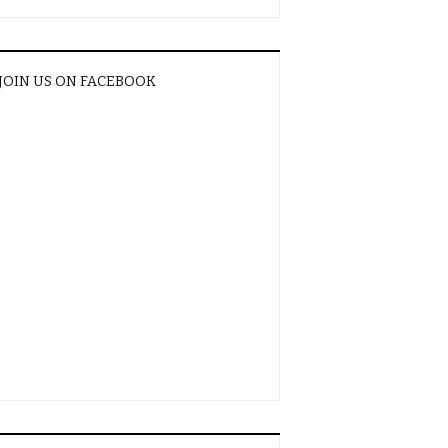
JOIN US ON FACEBOOK