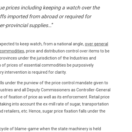
ue prices including keeping a watch over the
ffs imported from abroad or required for
ter-provincial supplies…
”
xpected to keep watch, from a national angle,
over general
l commodities,
price and distribution control over items to be
rovinces under the jurisdiction of the Industries and
n of prices of essential commodities be purposively
y intervention is required for clarity.
lls under the purview of the price control mandate given to
ndustries and all Deputy Commissioners as Controller-General
 of fixation of price as well as its enforcement. Retail price
aking into account the ex-mill rate of sugar, transportation
d retailers, etc. Hence, sugar price fixation falls under the
s cycle of blame-game when the state machinery is held