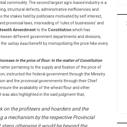
ential commodity. The second largest agro-based industry is a
zing, structural defects, administrative inefficiencies and
o the stakes held by politicians motivated by self interest,
and provincial laws, misreading of ‘rules of businesses’ and
hteenth Amendment
to the
Constitution
which has
between different government departments and divisions,
d the
sattay baaz
benefit by monopolizing the price hike every
rease in the price of flour: In the matter of Constitution
matter pertaining to the supply and fixation of the price of
ction, instructed the federal government through the Ministry
ion and the provincial governments through their Chief
nsure the availability of the wheat/flour and other
 It was also highlighted in the said judgment that,
ck on the profiteers and hoarders and the
ng a mechanism by the respective Provincial
 steps otherwise it would be beyond the