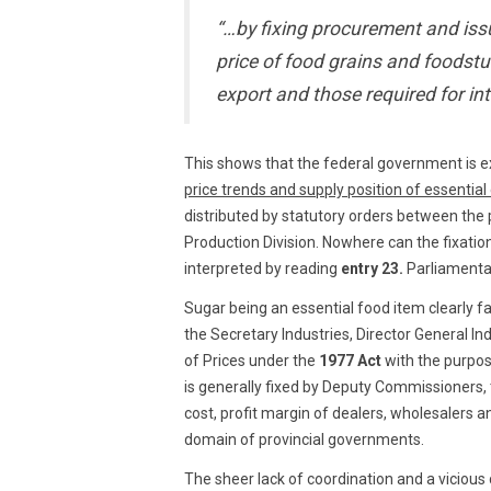
“…by fixing procurement and iss
price of food grains and foodstu
export and those required for in
This shows that the federal government is e
price trends and supply position of essentia
distributed by statutory orders between the p
Production Division. Nowhere can the fixatio
interpreted by reading
entry 23.
Parliamentar
Sugar being an essential food item clearly fa
the Secretary Industries, Director General I
of Prices under the
1977 Act
with the purpose
is generally fixed by Deputy Commissioners, t
cost, profit margin of dealers, wholesalers an
domain of provincial governments.
The sheer lack of coordination and a viciou