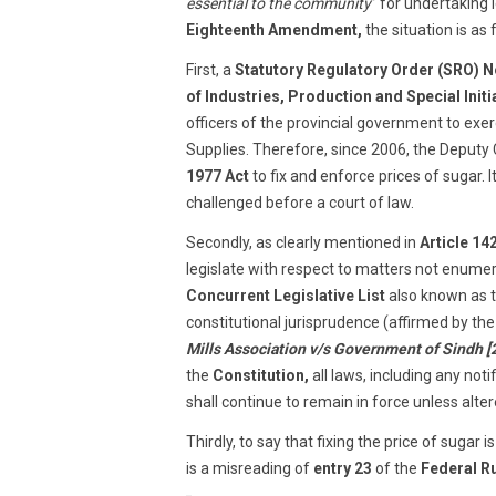
essential to the community
” for undertaking 
Eighteenth Amendment,
the situation is as 
First, a
Statutory Regulatory Order (SRO) No
of Industries, Production and Special Initi
officers of the provincial government to exe
Supplies. Therefore, since 2006, the Deput
1977 Act
to fix and enforce prices of sugar. 
challenged before a court of law.
Secondly, as clearly mentioned in
Article 14
legislate with respect to matters not enumer
Concurrent Legislative List
also known as th
constitutional jurisprudence (affirmed by t
Mills Association v/s Government of Sindh 
the
Constitution,
all laws, including any noti
shall continue to remain in force unless alt
Thirdly, to say that fixing the price of sugar
is a misreading of
entry 23
of the
Federal R