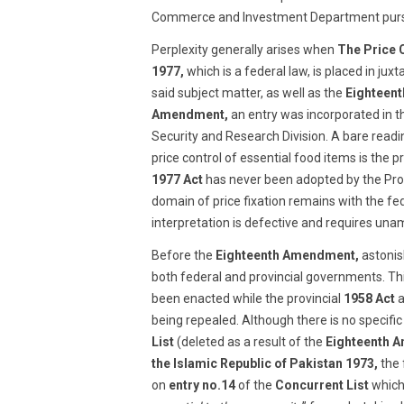
Commerce and Investment Department purs
Perplexity generally arises when
The Price 
1977,
which is a federal law, is placed in juxt
said subject matter, as well as the
Eighteen
Amendment,
an entry was incorporated in 
Security and Research Division. A bare readi
price control of essential food items is the 
1977 Act
has never been adopted by the Pro
domain of price fixation remains with the f
interpretation is defective and requires unam
Before the
Eighteenth Amendment,
astonish
both federal and provincial governments. Thi
been enacted while the provincial
1958 Act
a
being repealed. Although there is no specific
List
(deleted as a result of the
Eighteenth 
the Islamic Republic of Pakistan 1973,
the 
on
entry no.14
of the
Concurrent List
which