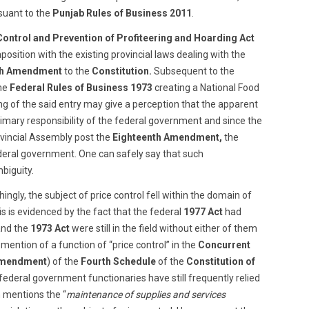
uant to the
Punjab Rules of Business 2011
.
Control and Prevention of Profiteering and Hoarding Act
aposition with the existing provincial laws dealing with the
th Amendment
to the
Constitution.
Subsequent to the
the
Federal Rules of Business 1973
creating a National Food
ng of the said entry may give a perception that the apparent
primary responsibility of the federal government and since the
vincial Assembly post the
Eighteenth Amendment,
the
ederal government. One can safely say that such
biguity.
ingly, the subject of price control fell within the domain of
s is evidenced by the fact that the federal
1977 Act
had
nd the
1973 Act
were still in the field without either of them
 mention of a function of “price control” in the
Concurrent
Amendment
) of the
Fourth Schedule
of the
Constitution of
federal government functionaries have still frequently relied
 mentions the “
maintenance of supplies and services