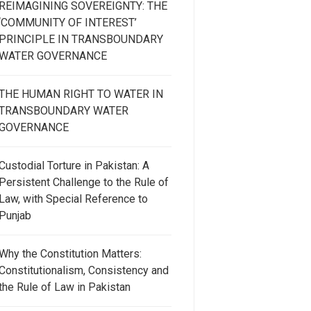
REIMAGINING SOVEREIGNTY: THE
‘COMMUNITY OF INTEREST’
PRINCIPLE IN TRANSBOUNDARY
WATER GOVERNANCE
THE HUMAN RIGHT TO WATER IN
TRANSBOUNDARY WATER
GOVERNANCE
Custodial Torture in Pakistan: A
Persistent Challenge to the Rule of
Law, with Special Reference to
Punjab
Why the Constitution Matters:
Constitutionalism, Consistency and
the Rule of Law in Pakistan