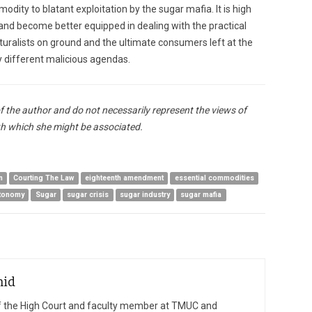
dity to blatant exploitation by the sugar mafia. It is high
and become better equipped in dealing with the practical
ulturalists on ground and the ultimate consumers left at the
by different malicious agendas.
of the author and do not necessarily represent the views of
h which she might be associated.
n
Courting The Law
eighteenth amendment
essential commodities
utonomy
Sugar
sugar crisis
sugar industry
sugar mafia
hid
of the High Court and faculty member at TMUC and