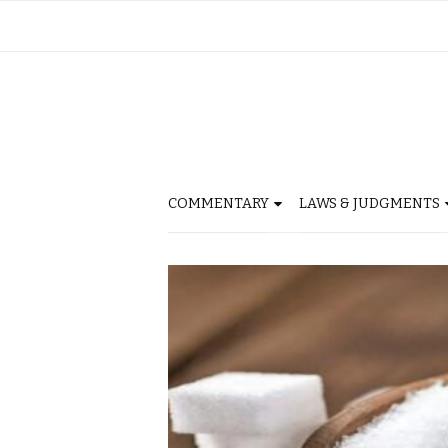
COMMENTARY
LAWS & JUDGMENTS