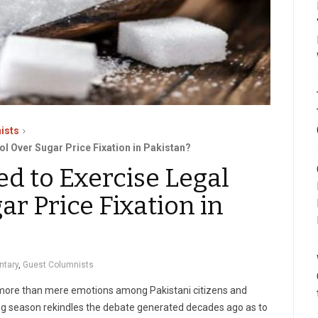
ists
ol Over Sugar Price Fixation in Pakistan?
d to Exercise Legal
ar Price Fixation in
tary
,
Guest Columnists
s more than mere emotions among Pakistani citizens and
ing season rekindles the debate generated decades ago as to