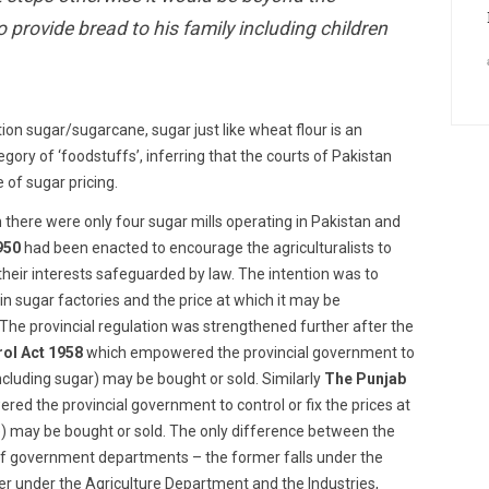
o provide bread to his family including children
ion sugar/sugarcane, sugar just like wheat flour is an
gory of ‘foodstuffs’, inferring that the courts of Pakistan
e of sugar pricing.
ion there were only four sugar mills operating in Pakistan and
950
had been enacted to encourage the agriculturalists to
their interests safeguarded by law. The intention was to
in sugar factories and the price at which it may be
The provincial regulation was strengthened further after the
ol Act 1958
which empowered the provincial government to
ncluding sugar) may be bought or sold. Similarly
The Punjab
ed the provincial government to control or fix the prices at
se) may be bought or sold. The only difference between the
 of government departments – the former falls under the
r under the Agriculture Department and the Industries,