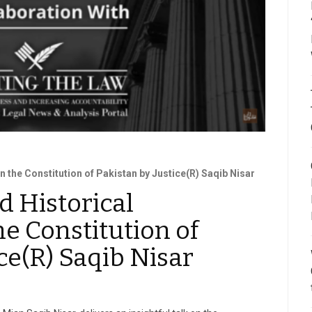
 the Constitution of Pakistan by Justice(R) Saqib Nisar
 Historical
he Constitution of
ce(R) Saqib Nisar