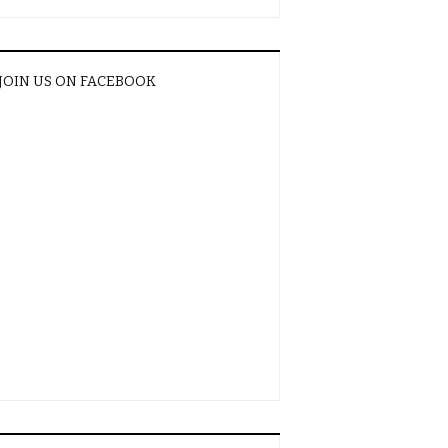
JOIN US ON FACEBOOK