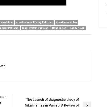
l evolution
constitutional history Pakistan
constitutional law
opment Pakistan
legal system Pakistan
Qanoondan
Saqib Nisar
taff
stan-
The Launch of diagnostic study of
e
Nikahnamas in Punjab: A Review of