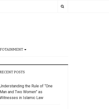
NFOTAINMENT
RECENT POSTS
Understanding the Rule of “One
Man and Two Women” as
Witnesses in Islamic Law