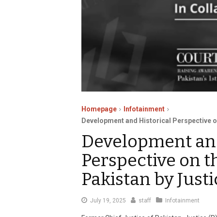
Homepage
Infotainment
Development and Historical Perspective on
Development and
Perspective on t
Pakistan by Justi
July
July 19, 2025
staff
Infotainment
19,