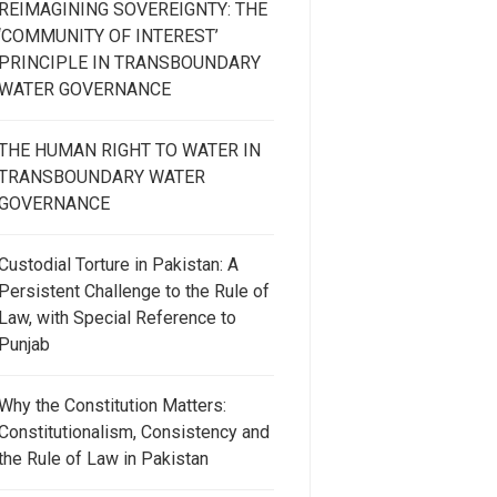
REIMAGINING SOVEREIGNTY: THE
‘COMMUNITY OF INTEREST’
PRINCIPLE IN TRANSBOUNDARY
WATER GOVERNANCE
THE HUMAN RIGHT TO WATER IN
TRANSBOUNDARY WATER
GOVERNANCE
Custodial Torture in Pakistan: A
Persistent Challenge to the Rule of
Law, with Special Reference to
Punjab
Why the Constitution Matters:
Constitutionalism, Consistency and
the Rule of Law in Pakistan