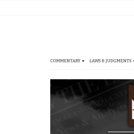
COMMENTARY
LAWS & JUDGMENTS