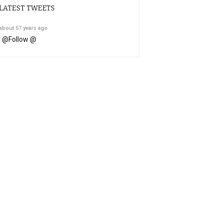
LATEST TWEETS
about 57 years ago
@
Follow @