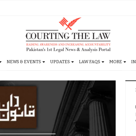
NEWS & EVENTS
UPDATES
LAW FAQS
MORE
I