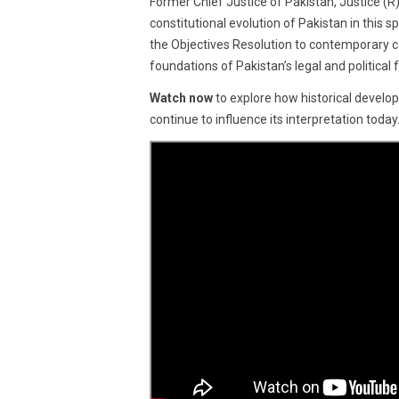
Former Chief Justice of Pakistan, Justice (R) 
2025
constitutional evolution of Pakistan in this
the Objectives Resolution to contemporary co
foundations of Pakistan’s legal and political
Watch now
to explore how historical develo
continue to influence its interpretation today