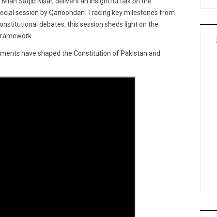
Mian Saqib Nisar, delivers an insightful talk on the
 special session by Qanoondan. Tracing key milestones from
nstitutional debates, this session sheds light on the
 framework.
pments have shaped the Constitution of Pakistan and
.