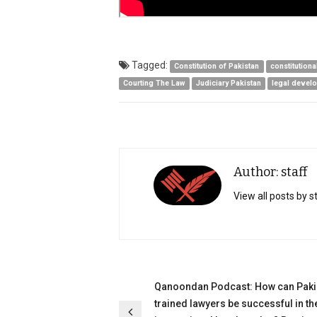
Tagged:
Constitution of Pakistan
constitutiona
Courting The Law
Judiciary Pakistan
legal devel
Author: staff
View all posts by s
Post
Qanoondan Podcast: How can Paki
trained lawyers be successful in th
navigation