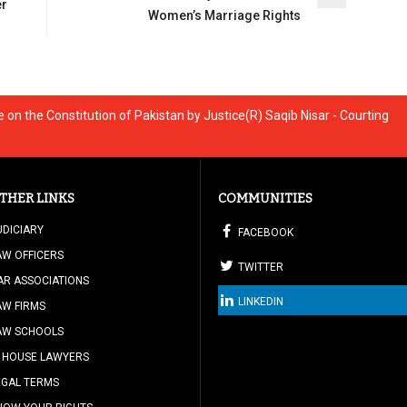
er
Women’s Marriage Rights
on the Constitution of Pakistan by Justice(R) Saqib Nisar - Courting
THER LINKS
COMMUNITIES
UDICIARY
FACEBOOK
AW OFFICERS
TWITTER
AR ASSOCIATIONS
LINKEDIN
AW FIRMS
AW SCHOOLS
N HOUSE LAWYERS
EGAL TERMS