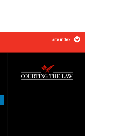
Site index