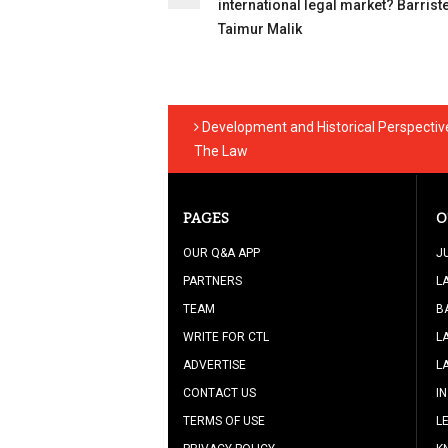
international legal market? Barrist
Taimur Malik
Development and Historical Perspective 
The Law
PAGES
O
OUR Q&A APP
J
PARTNERS
L
TEAM
B
WRITE FOR CTL
L
ADVERTISE
L
CONTACT US
I
TERMS OF USE
L