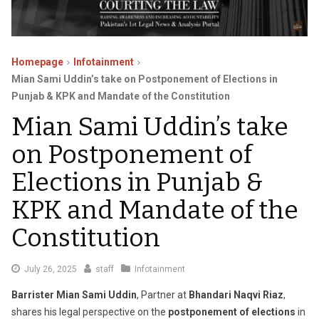
Homepage
Infotainment
Mian Sami Uddin’s take on Postponement of Elections in
Punjab & KPK and Mandate of the Constitution
Mian Sami Uddin’s take
on Postponement of
Elections in Punjab &
KPK and Mandate of the
Constitution
July
July 26, 2025
staff
Infotainment
26,
Barrister Mian Sami Uddin
, Partner at
Bhandari Naqvi Riaz
,
2025
shares his legal perspective on the
postponement of elections
in