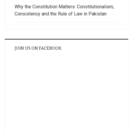
Why the Constitution Matters: Constitutionalism,
Consistency and the Rule of Law in Pakistan
JOIN US ON FACEBOOK