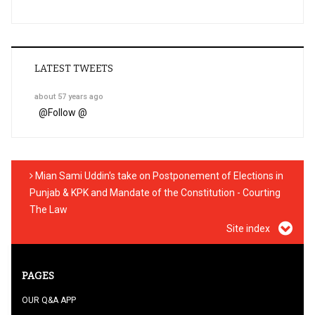
LATEST TWEETS
about 57 years ago
@
Follow @
Mian Sami Uddin's take on Postponement of Elections in
Punjab & KPK and Mandate of the Constitution - Courting
The Law
Site index
PAGES
OUR Q&A APP