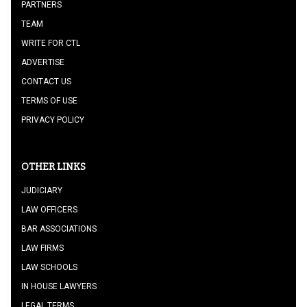
PARTNERS
TEAM
WRITE FOR CTL
ADVERTISE
CONTACT US
TERMS OF USE
PRIVACY POLICY
OTHER LINKS
JUDICIARY
LAW OFFICERS
BAR ASSOCIATIONS
LAW FIRMS
LAW SCHOOLS
IN HOUSE LAWYERS
LEGAL TERMS