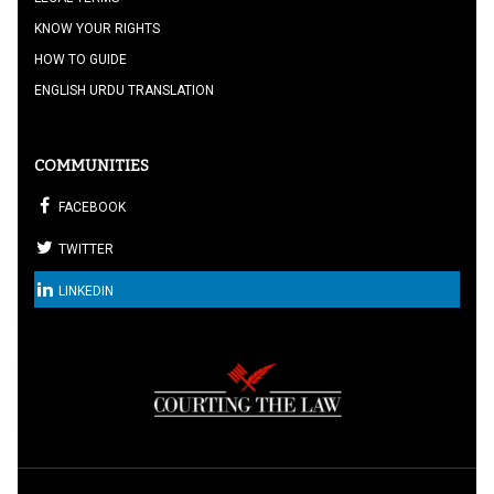
KNOW YOUR RIGHTS
HOW TO GUIDE
ENGLISH URDU TRANSLATION
COMMUNITIES
FACEBOOK
TWITTER
LINKEDIN