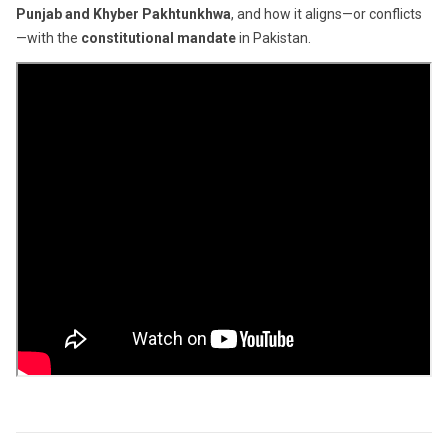
Punjab and Khyber Pakhtunkhwa
, and how it aligns—or conflicts
—with the
constitutional mandate
in Pakistan.