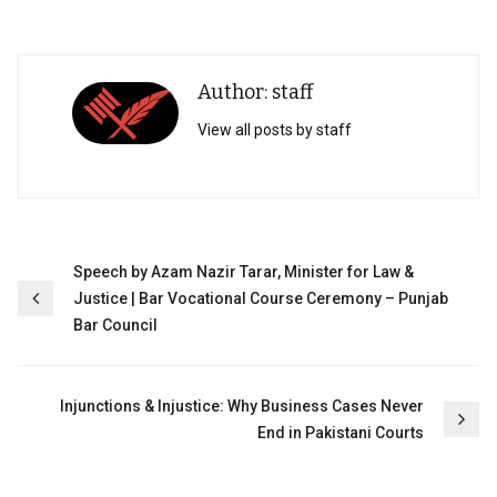
Author: staff
View all posts by staff
Post
Speech by Azam Nazir Tarar, Minister for Law &
Justice | Bar Vocational Course Ceremony – Punjab
navigation
Bar Council
Injunctions & Injustice: Why Business Cases Never
End in Pakistani Courts