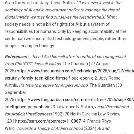
As in the words of Jacy Reese Anthis, “
If we never invest in the
sociology of
AI and
in government policy to manage the rise of
digital minds
,
we may find ourselves the Neanderthals
.” What
society needs is not a bill of rights for AI but a system of
responsibilities for humans. Only by keeping accountability at the
center can we ensure that technology serves people, rather than
people serving technology.
References
1.
Teen killed himself after ‘months of encouragement
from ChatGPT’, lawsuit claims
, The Guardian (27 August
2025)
https://www.theguardian.com/technology/2025/aug/27/chat
scrutiny-family-teen-killed-himself-sue-open-ai
2. Jacy Reese
Anthis,
It’s time to prepare for AI personhood
, The Guardian (30
September
2025)
https://www.theguardian.com/commentisfree/2025/sep/30/art
intelligence-personhood
?3. Lawrence B. Solum,
Legal Personhood
for Artificial Intelligences
(1992) 70 North Carolina Law Review
1231
https://ssrn.com/abstract=1108671
4. Francis Rhys
Ward,
Towards a Theory of AI Personhood
(2024)
AI and