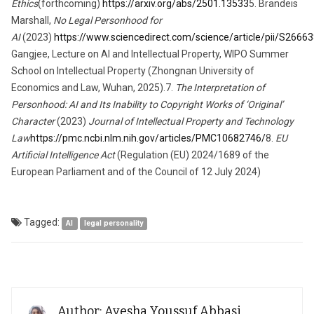
Ethics
(forthcoming)
https://arxiv.org/abs/2501.13533
5. Brandeis
Marshall,
No Legal Personhood for
AI
(2023)
https://www.sciencedirect.com/science/article/pii/S266
Gangjee, Lecture on AI and Intellectual Property, WIPO Summer
School on Intellectual Property (Zhongnan University of
Economics and Law, Wuhan, 2025).7.
The Interpretation of
Personhood: AI and Its Inability to Copyright Works of ‘Original’
Character
(2023)
Journal of Intellectual Property and Technology
Law
https://pmc.ncbi.nlm.nih.gov/articles/PMC10682746/
8.
EU
Artificial Intelligence Act
(Regulation (EU) 2024/1689 of the
European Parliament and of the Council of 12 July 2024)
Tagged:
AI
legal personality
Author: Ayesha Youssuf Abbasi