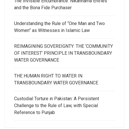
The Invisible Encumbrance: Nikahnama Entries
and the Bona Fide Purchaser
Understanding the Rule of “One Man and Two
Women” as Witnesses in Islamic Law
REIMAGINING SOVEREIGNTY: THE ‘COMMUNITY
OF INTEREST’ PRINCIPLE IN TRANSBOUNDARY
WATER GOVERNANCE
THE HUMAN RIGHT TO WATER IN
TRANSBOUNDARY WATER GOVERNANCE
Custodial Torture in Pakistan: A Persistent
Challenge to the Rule of Law, with Special
Reference to Punjab