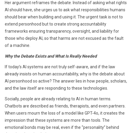
Her argument reframes the debate. Instead of asking what rights
AI should have, she urges us to ask what responsibilities humans
should bear when building and using it. The urgent task is not to
extend personhood but to create strong accountability
frameworks ensuring transparency, oversight, and liability for
those who deploy AI, so that harms are not excused as the fault
of a machine.
Why the Debate Exists and What Is Really Needed
If today’s AI systems are not truly self-aware, and if the law
already insists on human accountability, why is the debate about
AI personhood so active? The answer lies in how people, scholars,
and the law itself are responding to these technologies.
Socially, people are already relating to AI in human terms.
Chatbots are described as friends, therapists, and even partners.
When users mourn the loss of a model like GPT-4o, it creates the
impression that these systems are more than tools. The
emotional bonds may be real, even if the “personality” behind