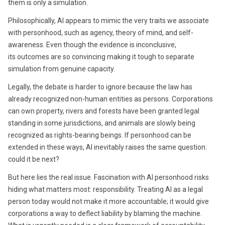
them is only a simulation.
Philosophically, AI appears to mimic the very traits we associate
with personhood, such as agency, theory of mind, and self-
awareness. Even though the evidence is inconclusive,
its outcomes are so convincing making it tough to separate
simulation from genuine capacity.
Legally, the debate is harder to ignore because the law has
already recognized non-human entities as persons. Corporations
can own property, rivers and forests have been granted legal
standing in some jurisdictions, and animals are slowly being
recognized as rights-bearing beings. If personhood can be
extended in these ways, AI inevitably raises the same question:
could it be next?
But here lies the real issue. Fascination with AI personhood risks
hiding what matters most: responsibility. Treating AI as a legal
person today would not make it more accountable; it would give
corporations a way to deflect liability by blaming the machine.