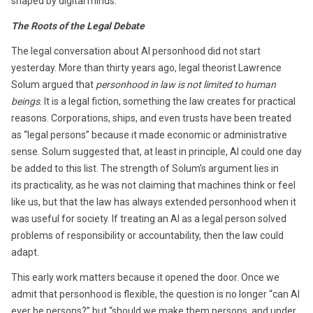
shaped by digital minds.
The Roots of the Legal Debate
The legal conversation about AI personhood did not start
yesterday. More than thirty years ago, legal theorist Lawrence
Solum argued that
personhood in law is not limited to human
beings
. It is a legal fiction, something the law creates for practical
reasons. Corporations, ships, and even trusts have been treated
as “legal persons” because it made economic or administrative
sense. Solum suggested that, at least in principle, AI could one day
be added to this list. The strength of Solum’s argument lies in
its practicality, as he was not claiming that machines think or feel
like us, but that the law has always extended personhood when it
was useful for society. If treating an AI as a legal person solved
problems of responsibility or accountability, then the law could
adapt.
This early work matters because it opened the door. Once we
admit that personhood is flexible, the question is no longer “can AI
ever be persons?” but “should we make them persons, and under