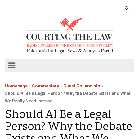
Homepage
Commentary
Guest Columnists
Should AI Be a Legal Person? Why the Debate Exists and What
We Really Need Instead
Should AI Be a Legal
Person? Why the Debate
Exists and What We