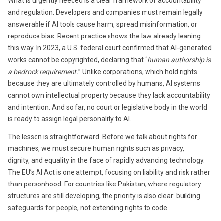
What is urgently needed is a clear framework of accountability
and regulation. Developers and companies must remain legally
answerable if AI tools cause harm, spread misinformation, or
reproduce bias. Recent practice shows the law already leaning
this way. In 2023, a U.S. federal court confirmed that AI-generated
works cannot be copyrighted, declaring that “
human authorship is
a bedrock requirement.
” Unlike corporations, which hold rights
because they are ultimately controlled by humans, AI systems
cannot own intellectual property because they lack accountability
and intention. And so far, no court or legislative body in the world
is ready to assign legal personality to AI.
The lesson is straightforward. Before we talk about rights for
machines, we must secure human rights such as privacy,
dignity, and equality in the face of rapidly advancing technology.
The EU’s AI Act is one attempt, focusing on liability and risk rather
than personhood. For countries like Pakistan, where regulatory
structures are still developing, the priority is also clear: building
safeguards for people, not extending rights to code.