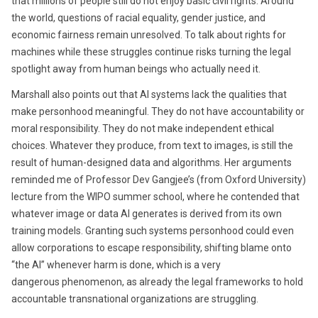
that millions of people still do not enjoy basic civil rights. Around
the world, questions of racial equality, gender justice, and
economic fairness remain unresolved. To talk about rights for
machines while these struggles continue risks turning the legal
spotlight away from human beings who actually need it.
Marshall also points out that AI systems lack the qualities that
make personhood meaningful. They do not have accountability or
moral responsibility. They do not make independent ethical
choices. Whatever they produce, from text to images, is still the
result of human-designed data and algorithms. Her arguments
reminded me of Professor Dev Gangjee’s (from Oxford University)
lecture from the WIPO summer school, where he contended that
whatever image or data AI generates is derived from its own
training models. Granting such systems personhood could even
allow corporations to escape responsibility, shifting blame onto
“the AI” whenever harm is done, which is a very
dangerous phenomenon, as already the legal frameworks to hold
accountable transnational organizations are struggling.