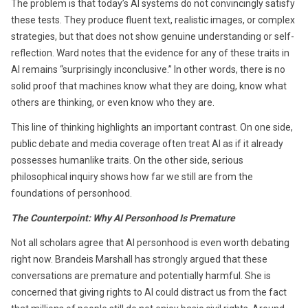
The problem is that today’s AI systems do not convincingly satisfy
these tests. They produce fluent text, realistic images, or complex
strategies, but that does not show genuine understanding or self-
reflection. Ward notes that the evidence for any of these traits in
AI remains “surprisingly inconclusive.” In other words, there is no
solid proof that machines know what they are doing, know what
others are thinking, or even know who they are.
This line of thinking highlights an important contrast. On one side,
public debate and media coverage often treat AI as if it already
possesses humanlike traits. On the other side, serious
philosophical inquiry shows how far we still are from the
foundations of personhood.
The Counterpoint: Why AI Personhood Is Premature
Not all scholars agree that AI personhood is even worth debating
right now. Brandeis Marshall has strongly argued that these
conversations are premature and potentially harmful. She is
concerned that giving rights to AI could distract us from the fact