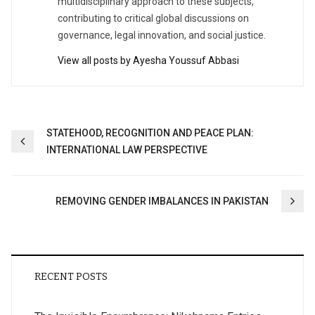
multidisciplinary approach to these subjects,
contributing to critical global discussions on
governance, legal innovation, and social justice.
View all posts by Ayesha Youssuf Abbasi
Post
STATEHOOD, RECOGNITION AND PEACE PLAN:
INTERNATIONAL LAW PERSPECTIVE
navigation
REMOVING GENDER IMBALANCES IN PAKISTAN
RECENT POSTS