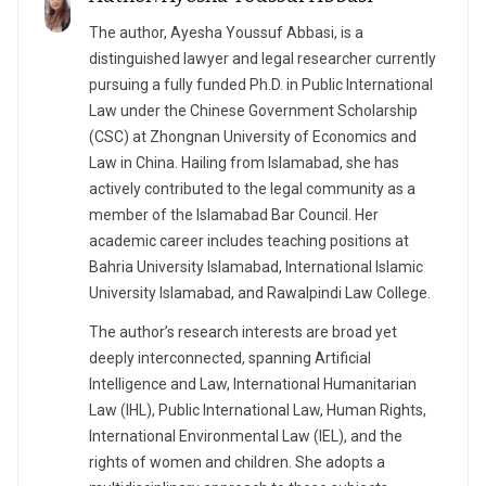
The author, Ayesha Youssuf Abbasi, is a
distinguished lawyer and legal researcher currently
pursuing a fully funded Ph.D. in Public International
Law under the Chinese Government Scholarship
(CSC) at Zhongnan University of Economics and
Law in China. Hailing from Islamabad, she has
actively contributed to the legal community as a
member of the Islamabad Bar Council. Her
academic career includes teaching positions at
Bahria University Islamabad, International Islamic
University Islamabad, and Rawalpindi Law College.
The author’s research interests are broad yet
deeply interconnected, spanning Artificial
Intelligence and Law, International Humanitarian
Law (IHL), Public International Law, Human Rights,
International Environmental Law (IEL), and the
rights of women and children. She adopts a