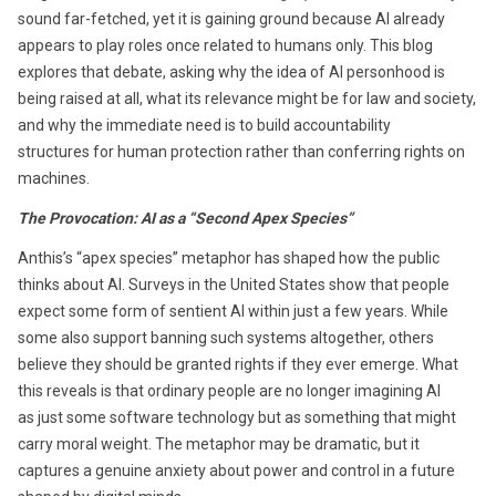
sound far-fetched, yet it is gaining ground because AI already
appears to play roles once related to humans only. This blog
explores that debate, asking why the idea of AI personhood is
being raised at all, what its relevance might be for law and society,
and why the immediate need is to build accountability
structures for human protection rather than conferring rights on
machines.
The Provocation: AI as a “Second Apex Species”
Anthis’s “apex species” metaphor has shaped how the public
thinks about AI. Surveys in the United States show that people
expect some form of sentient AI within just a few years. While
some also support banning such systems altogether, others
believe they should be granted rights if they ever emerge. What
this reveals is that ordinary people are no longer imagining AI
as just some software technology but as something that might
carry moral weight. The metaphor may be dramatic, but it
captures a genuine anxiety about power and control in a future