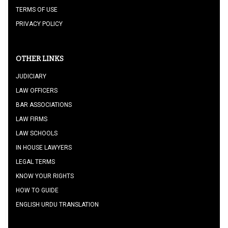
TERMS OF USE
PRIVACY POLICY
OTHER LINKS
JUDICIARY
LAW OFFICERS
BAR ASSOCIATIONS
LAW FIRMS
LAW SCHOOLS
IN HOUSE LAWYERS
LEGAL TERMS
KNOW YOUR RIGHTS
HOW TO GUIDE
ENGLISH URDU TRANSLATION