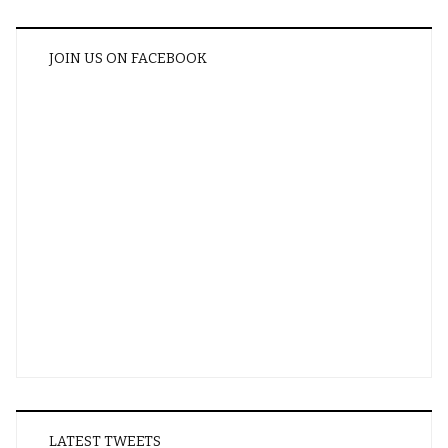
JOIN US ON FACEBOOK
LATEST TWEETS