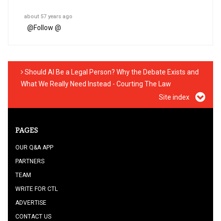
about 57 years ago
@
Follow @
Should AI Be a Legal Person? Why the Debate Exists and
What We Really Need Instead - Courting The Law
Site index
PAGES
OUR Q&A APP
PARTNERS
TEAM
WRITE FOR CTL
ADVERTISE
CONTACT US