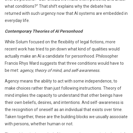
what conditions?” That shift explains why the debate has
returned with such urgency now that AI systems are embedded in
everyday life.
Contemporary Theories of AI Personhood
While Solum focused on the flexibility of legal fictions, more
recent work has tried to pin down what kind of qualities would
actually make an AI a candidate for personhood. Philosopher
Francis Rhys Ward suggests that three conditions would have to
be met:
agency, theory of mind, and self-awareness.
Agency means the ability to act with some independence, to
make choices rather than just following instructions. Theory of
mind implies the capacity to understand that other beings have
their own beliefs, desires, and intentions. And self-awareness is
the recognition of oneself as an individual that exists over time.
Taken together, these are the building blocks we usually associate
with persons, whether human or not.