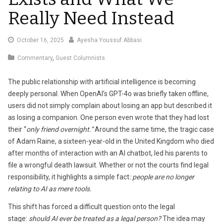
Really Need Instead
October
October 16, 2025
Ayesha Youssuf Abbasi
16,
Commentary
,
Guest Columnists
2025
The public relationship with artificial intelligence is becoming
deeply personal. When OpenAI’s GPT-4o was briefly taken offline,
users did not simply complain about losing an app but described it
as losing a companion. One person even wrote that they had lost
their “
only friend overnight.”
Around the same time, the tragic case
of Adam Raine, a sixteen-year-old in the United Kingdom who died
after months of interaction with an AI chatbot, led his parents to
file a wrongful death lawsuit. Whether or not the courts find legal
responsibility, it highlights a simple fact
: people are no longer
relating to AI as mere tools.
This shift has forced a difficult question onto the legal
stage:
should AI ever be treated as a legal person?
The idea may