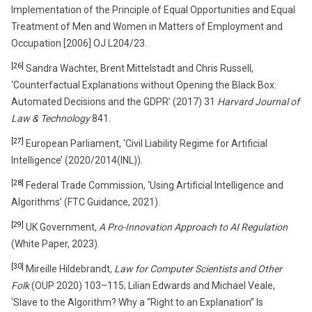
Implementation of the Principle of Equal Opportunities and Equal
Treatment of Men and Women in Matters of Employment and
Occupation [2006] OJ L204/23.
[26]
Sandra Wachter, Brent Mittelstadt and Chris Russell,
‘Counterfactual Explanations without Opening the Black Box:
Automated Decisions and the GDPR’ (2017) 31
Harvard Journal of
Law & Technology
841.
[27]
European Parliament, ‘Civil Liability Regime for Artificial
Intelligence’ (2020/2014(INL)).
[28]
Federal Trade Commission, ‘Using Artificial Intelligence and
Algorithms’ (FTC Guidance, 2021).
[29]
UK Government,
A Pro-Innovation Approach to AI Regulation
(White Paper, 2023).
[30]
Mireille Hildebrandt,
Law for Computer Scientists and Other
Folk
(OUP 2020) 103–115; Lilian Edwards and Michael Veale,
‘Slave to the Algorithm? Why a “Right to an Explanation” Is