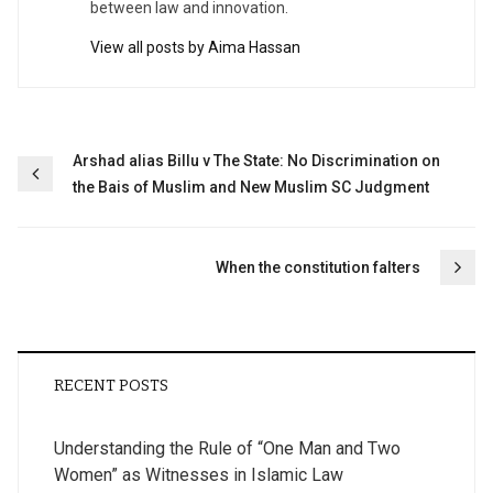
between law and innovation.
View all posts by Aima Hassan
Post
Arshad alias Billu v The State: No Discrimination on
the Bais of Muslim and New Muslim SC Judgment
navigation
When the constitution falters
RECENT POSTS
Understanding the Rule of “One Man and Two
Women” as Witnesses in Islamic Law