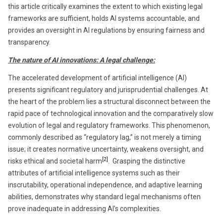
this article critically examines the extent to which existing legal
frameworks are sufficient, holds AI systems accountable, and
provides an oversight in AI regulations by ensuring fairness and
transparency.
The nature of AI innovations: A legal challenge:
The accelerated development of artificial intelligence (AI)
presents significant regulatory and jurisprudential challenges. At
the heart of the problem lies a structural disconnect between the
rapid pace of technological innovation and the comparatively slow
evolution of legal and regulatory frameworks. This phenomenon,
commonly described as “regulatory lag,” is not merely a timing
issue; it creates normative uncertainty, weakens oversight, and
[2]
risks ethical and societal harm
. Grasping the distinctive
attributes of artificial intelligence systems such as their
inscrutability, operational independence, and adaptive learning
abilities, demonstrates why standard legal mechanisms often
prove inadequate in addressing AI’s complexities.