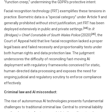
“function creep,” undermining the GDPR’s protective intent.
Facial recognition technology (FRT) exemplifies these tensions in
practice. Biometric data is a “special category” under Article 9 and
generally prohibited without strict justification, yet FRT has been
[44]
deployed extensively in public and private settings.
In
R
[45]
(Bridges) v Chief Constable of South Wales Police
(2020)
, the
Court of Appeal held that live facial recognition lacked a proper
legal basis and failed necessity and proportionality tests under
both human rights and data protection law. The judgment
underscores the difficulty of reconciling fast-moving AI
deployment with regulatory frameworks conceived for static,
human-directed data processing and exposes the need for
ongoing judicial and regulatory scrutiny to enforce compliance
effectively.
Criminal law and AI misconduct:
The rise of autonomous AI technologies presents fundamental
challenges to traditional criminal law. Central to criminal liability