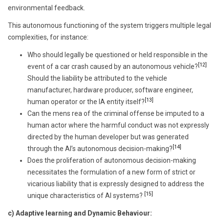
environmental feedback.
This autonomous functioning of the system triggers multiple legal
complexities, for instance:
Who should legally be questioned or held responsible in the
[12]
event of a car crash caused by an autonomous vehicle?
Should the liability be attributed to the vehicle
manufacturer, hardware producer, software engineer,
[13]
human operator or the IA entity itself?
Can the mens rea of the criminal offense be imputed to a
human actor where the harmful conduct was not expressly
directed by the human developer but was generated
[14]
through the AI’s autonomous decision-making?
Does the proliferation of autonomous decision-making
necessitates the formulation of a new form of strict or
vicarious liability that is expressly designed to address the
[15]
unique characteristics of AI systems?
c)
Adaptive learning and Dynamic Behaviour: