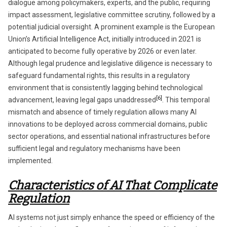
dialogue among policymakers, experts, and the public, requiring
impact assessment, legislative committee scrutiny, followed by a
potential judicial oversight. A prominent example is the European
Union’s Artificial Intelligence Act, initially introduced in 2021 is
anticipated to become fully operative by 2026 or even later.
Although legal prudence and legislative diligence is necessary to
safeguard fundamental rights, this results in a regulatory
environment that is consistently lagging behind technological
[6]
advancement, leaving legal gaps unaddressed
. This temporal
mismatch and absence of timely regulation allows many AI
innovations to be deployed across commercial domains, public
sector operations, and essential national infrastructures before
sufficient legal and regulatory mechanisms have been
implemented.
Characteristics of AI That Complicate
Regulation
AI systems not just simply enhance the speed or efficiency of the