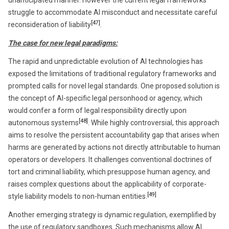
unanticipated manner. However the current legal frameworks
struggle to accommodate AI misconduct and necessitate careful
[47]
reconsideration of liability
.
The case for new legal paradigms:
The rapid and unpredictable evolution of AI technologies has
exposed the limitations of traditional regulatory frameworks and
prompted calls for novel legal standards. One proposed solution is
the concept of AI-specific legal personhood or agency, which
would confer a form of legal responsibility directly upon
[48]
autonomous systems
. While highly controversial, this approach
aims to resolve the persistent accountability gap that arises when
harms are generated by actions not directly attributable to human
operators or developers. It challenges conventional doctrines of
tort and criminal liability, which presuppose human agency, and
raises complex questions about the applicability of corporate-
[49]
style liability models to non-human entities.
Another emerging strategy is dynamic regulation, exemplified by
the use of regulatory sandboxes. Such mechanisms allow AI