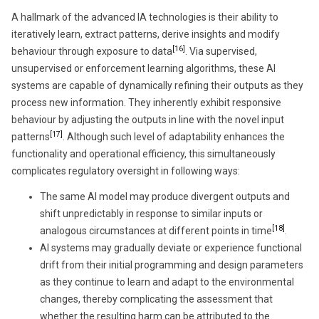
A hallmark of the advanced IA technologies is their ability to
iteratively learn, extract patterns, derive insights and modify
[16]
behaviour through exposure to data
. Via supervised,
unsupervised or enforcement learning algorithms, these AI
systems are capable of dynamically refining their outputs as they
process new information. They inherently exhibit responsive
behaviour by adjusting the outputs in line with the novel input
[17]
patterns
. Although such level of adaptability enhances the
functionality and operational efficiency, this simultaneously
complicates regulatory oversight in following ways:
The same AI model may produce divergent outputs and
shift unpredictably in response to similar inputs or
[18]
analogous circumstances at different points in time
.
AI systems may gradually deviate or experience functional
drift from their initial programming and design parameters
as they continue to learn and adapt to the environmental
changes, thereby complicating the assessment that
whether the resulting harm can be attributed to the