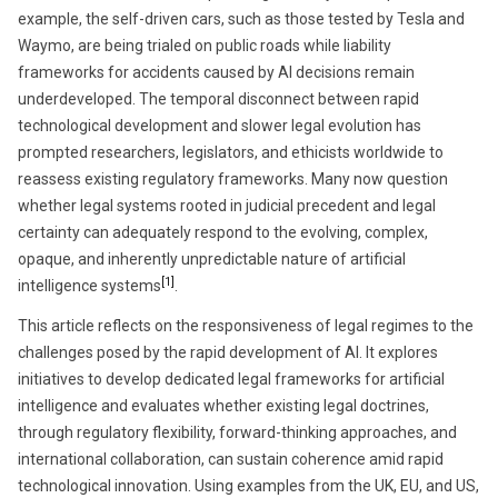
example, the self-driven cars, such as those tested by Tesla and
Waymo, are being trialed on public roads while liability
frameworks for accidents caused by AI decisions remain
underdeveloped. The temporal disconnect between rapid
technological development and slower legal evolution has
prompted researchers, legislators, and ethicists worldwide to
reassess existing regulatory frameworks. Many now question
whether legal systems rooted in judicial precedent and legal
certainty can adequately respond to the evolving, complex,
opaque, and inherently unpredictable nature of artificial
[1]
intelligence systems
.
This article reflects on the responsiveness of legal regimes to the
challenges posed by the rapid development of AI. It explores
initiatives to develop dedicated legal frameworks for artificial
intelligence and evaluates whether existing legal doctrines,
through regulatory flexibility, forward-thinking approaches, and
international collaboration, can sustain coherence amid rapid
technological innovation. Using examples from the UK, EU, and US,