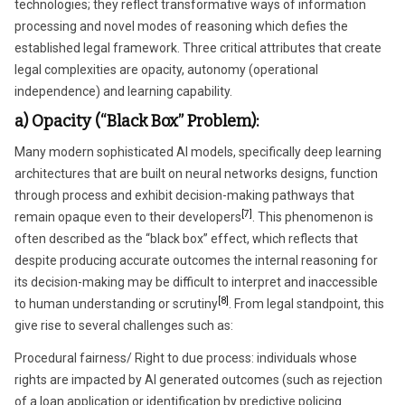
technologies; they reflect transformative ways of information
processing and novel modes of reasoning which defies the
established legal framework. Three critical attributes that create
legal complexities are opacity, autonomy (operational
independence) and learning capability.
a) Opacity (“Black Box” Problem):
Many modern sophisticated AI models, specifically deep learning
architectures that are built on neural networks designs, function
through process and exhibit decision-making pathways that
[7]
remain opaque even to their developers
. This phenomenon is
often described as the “black box” effect, which reflects that
despite producing accurate outcomes the internal reasoning for
its decision-making may be difficult to interpret and inaccessible
[8]
to human understanding or scrutiny
. From legal standpoint, this
give rise to several challenges such as:
Procedural fairness/ Right to due process: individuals whose
rights are impacted by AI generated outcomes (such as rejection
of a loan application or identification by predictive policing