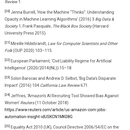
Review
1.
[20]
Jenna Burrell, ‘How the Machine “Thinks”: Understanding
Opacity in Machine Learning Algorithms’ (2016) 3
Big Data &
Society
1; Frank Pasquale,
The Black Box Society
(Harvard
University Press 2015).
[21]
Mireille Hildebrandt,
Law for Computer Scientists and Other
Folk
(OUP 2020) 103–115.
[22]
European Parliament, ‘Civil Liability Regime for Artificial
Intelligence’ (2020/2014(INL)) 15–18.
[23]
Solon Barocas and Andrew D. Selbst, ‘Big Data’s Disparate
Impact’ (2016) 104
California Law Review
671.
[24]
Jeffries, ‘Amazon’s AI Recruiting Tool Showed Bias Against
Women’
Reuters
(11 October 2018)
https://www.reuters.com/article/us-amazon-com-jobs-
automation-insight-idUSKCN1MK08G
[25]
Equality Act 2010 (UK); Council Directive 2006/54/EC on the