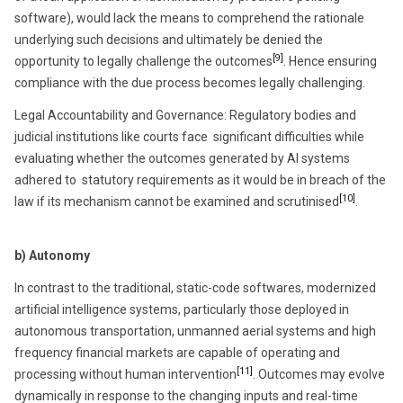
software), would lack the means to comprehend the rationale
underlying such decisions and ultimately be denied the
[9]
opportunity to legally challenge the outcomes
. Hence ensuring
compliance with the due process becomes legally challenging.
Legal Accountability and Governance:
Regulatory bodies and
judicial institutions like courts face significant difficulties while
evaluating whether the outcomes generated by AI systems
adhered to statutory requirements as it would be in breach of the
[10]
law if its mechanism cannot be examined and scrutinised
.
b) Autonomy
In contrast to the traditional, static-code softwares, modernized
artificial intelligence systems, particularly those deployed in
autonomous transportation, unmanned aerial systems and high
frequency financial markets are capable of operating and
[11]
processing without human intervention
. Outcomes may evolve
dynamically in response to the changing inputs and real-time