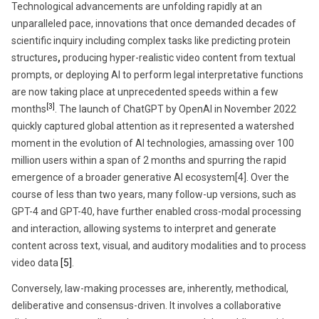
Technological advancements are unfolding rapidly at an
unparalleled pace, innovations that once demanded decades of
scientific inquiry including complex tasks like predicting protein
structures
,
producing hyper-realistic video content from textual
prompts, or deploying AI to perform legal interpretative functions
are now taking place at unprecedented speeds within a few
[3]
months
. The launch of ChatGPT by OpenAI in November 2022
quickly captured global attention as it represented a watershed
moment in the evolution of AI technologies, amassing over 100
million users within a span of 2 months and spurring the rapid
emergence of a broader generative AI ecosystem[4]. Over the
course of less than two years, many follow-up versions, such as
GPT-4 and GPT-40, have further enabled cross-modal processing
and interaction, allowing systems to interpret and generate
content across text, visual, and auditory modalities and to process
video data
[5]
.
Conversely, law-making processes are, inherently, methodical,
deliberative and consensus-driven. It involves a collaborative