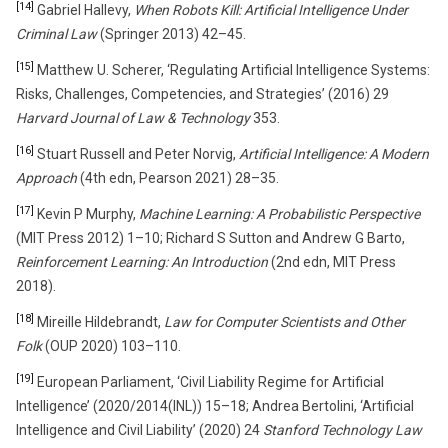
[14]
Gabriel Hallevy,
When Robots Kill: Artificial Intelligence Under
Criminal Law
(Springer 2013) 42–45.
[15]
Matthew U. Scherer, ‘Regulating Artificial Intelligence Systems:
Risks, Challenges, Competencies, and Strategies’ (2016) 29
Harvard Journal of Law & Technology
353.
[16]
Stuart Russell and Peter Norvig,
Artificial Intelligence: A Modern
Approach
(4th edn, Pearson 2021) 28–35.
[17]
Kevin P Murphy,
Machine Learning: A Probabilistic Perspective
(MIT Press 2012) 1–10; Richard S Sutton and Andrew G Barto,
Reinforcement Learning: An Introduction
(2nd edn, MIT Press
2018).
[18]
Mireille Hildebrandt,
Law for Computer Scientists and Other
Folk
(OUP 2020) 103–110.
[19]
European Parliament, ‘Civil Liability Regime for Artificial
Intelligence’ (2020/2014(INL)) 15–18; Andrea Bertolini, ‘Artificial
Intelligence and Civil Liability’ (2020) 24
Stanford Technology Law