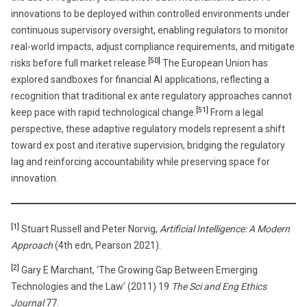
innovations to be deployed within controlled environments under
continuous supervisory oversight, enabling regulators to monitor
real-world impacts, adjust compliance requirements, and mitigate
[50]
risks before full market release.
The European Union has
explored sandboxes for financial AI applications, reflecting a
recognition that traditional ex ante regulatory approaches cannot
[51]
keep pace with rapid technological change.
From a legal
perspective, these adaptive regulatory models represent a shift
toward ex post and iterative supervision, bridging the regulatory
lag and reinforcing accountability while preserving space for
innovation.
[1]
Stuart Russell and Peter Norvig,
Artificial Intelligence: A Modern
Approach
(4th edn, Pearson 2021).
[2]
Gary E Marchant, ‘The Growing Gap Between Emerging
Technologies and the Law’ (2011) 19
The Sci and Eng Ethics
Journal
77.