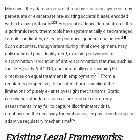
Moreover, the adaptive nature of machine learning systems may
perpetuate or exacerbate pre-existing societal biases encoded
[23]
within training datasets
. Empirical evidence demonstrates that
algorithmic recruitment tools have systematically disadvantaged
[24]
female candidates, reflecting historical gender imbalances
.
Such outcomes, though latent during initial development, may
only manifest post-deployment, exposing individuals to
discrimination in violation of anti-discrimination statutes, such as
the UK Equality Act 2010, and potentially contravening EU
[25]
directives on equal treatment in employment
. From a
regulatory perspective, these latent harms highlight the
limitations of purely ex ante oversight mechanisms. Static
compliance standards, such as pre-market conformity
assessments, may fail to capture discriminatory drift,
emphasizing the necessity for continuous, ex post monitoring and
[26]
adaptive regulatory mechanisms
.
Existing Legal Frameworks: