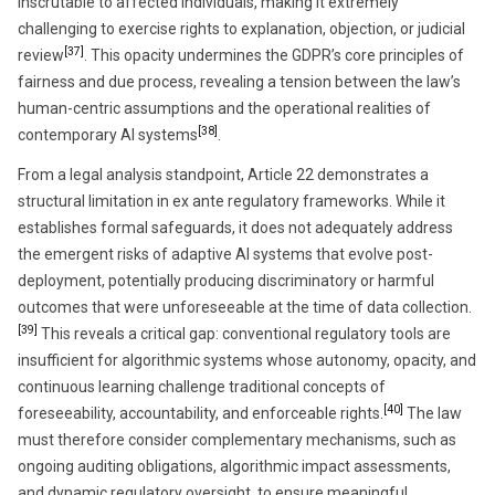
inscrutable to affected individuals, making it extremely
challenging to exercise rights to explanation, objection, or judicial
[37]
review
. This opacity undermines the GDPR’s core principles of
fairness and due process, revealing a tension between the law’s
human-centric assumptions and the operational realities of
[38]
contemporary AI systems
.
From a legal analysis standpoint, Article 22 demonstrates a
structural limitation in ex ante regulatory frameworks. While it
establishes formal safeguards, it does not adequately address
the emergent risks of adaptive AI systems that evolve post-
deployment, potentially producing discriminatory or harmful
outcomes that were unforeseeable at the time of data collection.
[39]
This reveals a critical gap: conventional regulatory tools are
insufficient for algorithmic systems whose autonomy, opacity, and
continuous learning challenge traditional concepts of
[40]
foreseeability, accountability, and enforceable rights.
The law
must therefore consider complementary mechanisms, such as
ongoing auditing obligations, algorithmic impact assessments,
and dynamic regulatory oversight, to ensure meaningful