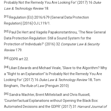
Probably Not the Remedy You Are Looking For’ (2017) 16
Duke
Law & Technology Review
18.
[31]
Regulation (EU) 2016/679 (General Data Protection
Regulation) [2016] OJ L119/1.
[32]
Paul De Hert and Vagelis Papakonstantinou, ‘The New General
Data Protection Regulation: Still a Sound System for the
Protection of Individuals?’ (2016) 32
Computer Law & Security
Review
179.
[33]
GDPR art 22.
[34]
Lilian Edwards and Michael Veale, ‘Slave to the Algorithm? Why
a “Right to an Explanation” Is Probably Not the Remedy You Are
Looking For’ (2017) 16
Duke Law & Technology Review
18; Tom
Bingham,
The Rule of Law
(Penguin 2010)
[35]
Sandra Wachter, Brent Mittelstadt and Chris Russell,
‘Counterfactual Explanations without Opening the Black Box:
Automated Decisions and the GDPR’ (2017) 31
Harvard Journal of