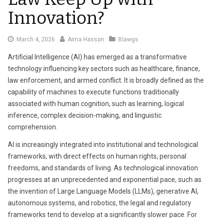
Innovation?
March
March 4, 2026
Aima Hassan
Blawgs
4,
Artificial Intelligence (AI) has emerged as a transformative
2026
technology influencing key sectors such as healthcare, finance,
law enforcement, and armed conflict. It is broadly defined as the
capability of machines to execute functions traditionally
associated with human cognition, such as learning, logical
inference, complex decision-making, and linguistic
comprehension.
AI is increasingly integrated into institutional and technological
frameworks, with direct effects on human rights, personal
freedoms, and standards of living. As technological innovation
progresses at an unprecedented and exponential pace, such as
the invention of Large Language Models (LLMs), generative AI,
autonomous systems, and robotics, the legal and regulatory
frameworks tend to develop at a significantly slower pace. For