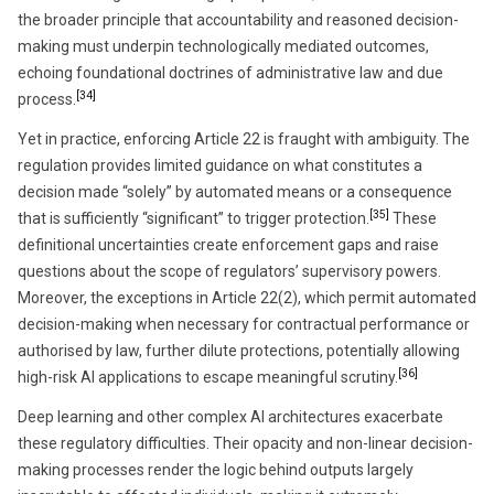
the broader principle that accountability and reasoned decision-
making must underpin technologically mediated outcomes,
echoing foundational doctrines of administrative law and due
[34]
process.
Yet in practice, enforcing Article 22 is fraught with ambiguity. The
regulation provides limited guidance on what constitutes a
decision made “solely” by automated means or a consequence
[35]
that is sufficiently “significant” to trigger protection.
These
definitional uncertainties create enforcement gaps and raise
questions about the scope of regulators’ supervisory powers.
Moreover, the exceptions in Article 22(2), which permit automated
decision-making when necessary for contractual performance or
authorised by law, further dilute protections, potentially allowing
[36]
high-risk AI applications to escape meaningful scrutiny.
Deep learning and other complex AI architectures exacerbate
these regulatory difficulties. Their opacity and non-linear decision-
making processes render the logic behind outputs largely