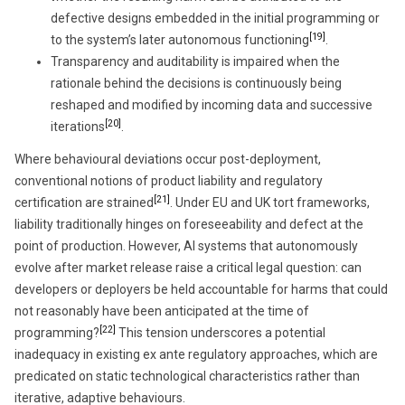
defective designs embedded in the initial programming or
[19]
to the system’s later autonomous functioning
.
Transparency and auditability is impaired when the
rationale behind the decisions is continuously being
reshaped and modified by incoming data and successive
[20]
iterations
.
Where behavioural deviations occur post-deployment,
conventional notions of product liability and regulatory
[21]
certification are strained
. Under EU and UK tort frameworks,
liability traditionally hinges on foreseeability and defect at the
point of production. However, AI systems that autonomously
evolve after market release raise a critical legal question: can
developers or deployers be held accountable for harms that could
not reasonably have been anticipated at the time of
[22]
programming?
This tension underscores a potential
inadequacy in existing ex ante regulatory approaches, which are
predicated on static technological characteristics rather than
iterative, adaptive behaviours.