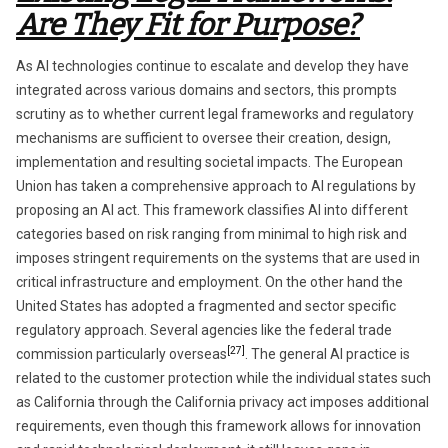
Are They Fit for Purpose?
As AI technologies continue to escalate and develop they have
integrated across various domains and sectors, this prompts
scrutiny as to whether current legal frameworks and regulatory
mechanisms are sufficient to oversee their creation, design,
implementation and resulting societal impacts. The European
Union has taken a comprehensive approach to AI regulations by
proposing an AI act. This framework classifies AI into different
categories based on risk ranging from minimal to high risk and
imposes stringent requirements on the systems that are used in
critical infrastructure and employment. On the other hand the
United States has adopted a fragmented and sector specific
regulatory approach. Several agencies like the federal trade
[27]
commission particularly overseas
. The general AI practice is
related to the customer protection while the individual states such
as California through the California privacy act imposes additional
requirements, even though this framework allows for innovation