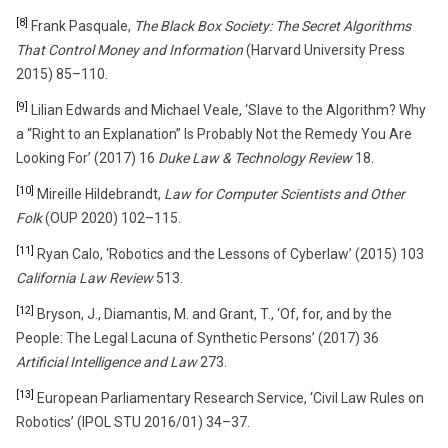
[8]
Frank Pasquale,
The Black Box Society: The Secret Algorithms
That Control Money and Information
(Harvard University Press
2015) 85–110.
[9]
Lilian Edwards and Michael Veale, ‘Slave to the Algorithm? Why
a “Right to an Explanation” Is Probably Not the Remedy You Are
Looking For’ (2017) 16
Duke Law & Technology Review
18.
[10]
Mireille Hildebrandt,
Law for Computer Scientists and Other
Folk
(OUP 2020) 102–115.
[11]
Ryan Calo, ‘Robotics and the Lessons of Cyberlaw’ (2015) 103
California Law Review
513.
[12]
Bryson, J., Diamantis, M. and Grant, T., ‘Of, for, and by the
People: The Legal Lacuna of Synthetic Persons’ (2017) 36
Artificial Intelligence and Law
273.
[13]
European Parliamentary Research Service, ‘Civil Law Rules on
Robotics’ (IPOL STU 2016/01) 34–37.