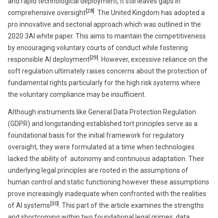
and rapid technological deployment, it still leaves gaps in
[28]
comprehensive oversight
. The United Kingdom has adopted a
pro innovative and sectorial approach which was outlined in the
2020 3AI white paper. This aims to maintain the competitiveness
by encouraging voluntary courts of conduct while fostering
[29]
responsible AI deployment
. However, excessive reliance on the
soft regulation ultimately raises concerns about the protection of
fundamental rights particularly for the high risk systems where
the voluntary compliance may be insufficient.
Although instruments like General Data Protection Regulation
(GDPR) and longstanding established tort principles serve as a
foundational basis for the initial framework for regulatory
oversight, they were formulated at a time when technologies
lacked the ability of autonomy and continuous adaptation. Their
underlying legal principles are rooted in the assumptions of
human control and static functioning however these assumptions
prove increasingly inadequate when confronted with the realities
[30]
of AI systems
. This part of the article examines the strengths
and shortcoming within two foundational legal grimes: data