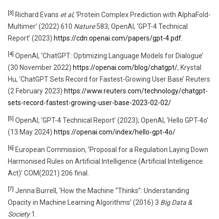
[3]
Richard Evans
et al
, ‘Protein Complex Prediction with AlphaFold-
Multimer’ (2022) 610
Nature
583; OpenAI, ‘GPT-4 Technical
Report’ (2023)
https://cdn.openai.com/papers/gpt-4.pdf
.
[4]
OpenAI, ‘ChatGPT: Optimizing Language Models for Dialogue’
(30 November 2022)
https://openai.com/blog/chatgpt/
, Krystal
Hu, ‘ChatGPT Sets Record for Fastest-Growing User Base’ Reuters
(2 February 2023)
https://www.reuters.com/technology/chatgpt-
sets-record-fastest-growing-user-base-2023-02-02/
[5]
OpenAI, ‘GPT-4 Technical Report’ (2023); OpenAI, ‘Hello GPT-4o’
(13 May 2024)
https://openai.com/index/hello-gpt-4o/
[6]
European Commission, ‘Proposal for a Regulation Laying Down
Harmonised Rules on Artificial Intelligence (Artificial Intelligence
Act)’ COM(2021) 206 final.
[7]
Jenna Burrell, ‘How the Machine “Thinks”: Understanding
Opacity in Machine Learning Algorithms’ (2016) 3
Big Data &
Society
1.