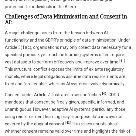
protection for individuals in the AI era.
Challenges of Data Minimisation and Consent in
AI:
A major challenge arises from the tension between AI
functionality and the GDPR’s principle of data minimisation. Under
Article 5(1)(c), organisations may only collect data necessary for a
specified purpose, yet machine learning systems often require
[41]
vast datasets to perform effectively and improve over time.
This structural conflict exposes the limits of ex ante regulatory
models, where legal obligations assume data requirements are
fixed and foreseeable, whereas AI systems evolve dynamically.
[42]
Consent under Article 7 illustrates a similar friction.
GDPR
mandates that consent be freely given, specific, informed, and
unambiguous. However, adaptive AI systems, particularly those
using reinforcement learning may repurpose data in ways not
[43]
covered by the original consent.
This raises doubts about
whether consent remains valid over time and highlights the risk of