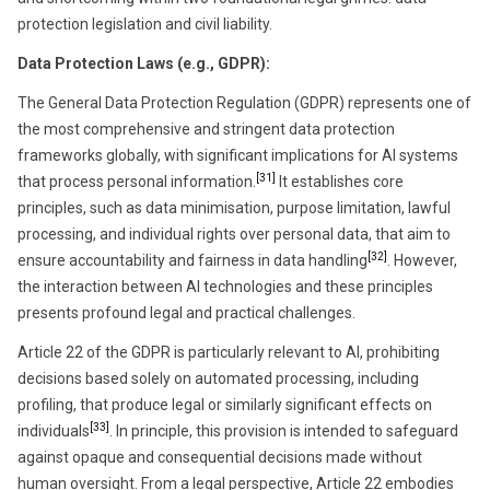
protection legislation and civil liability.
Data Protection Laws (e.g., GDPR)
:
The General Data Protection Regulation (GDPR) represents one of
the most comprehensive and stringent data protection
frameworks globally, with significant implications for AI systems
[31]
that process personal information.
It establishes core
principles, such as data minimisation, purpose limitation, lawful
processing, and individual rights over personal data, that aim to
[32]
ensure accountability and fairness in data handling
. However,
the interaction between AI technologies and these principles
presents profound legal and practical challenges.
Article 22 of the GDPR is particularly relevant to AI, prohibiting
decisions based solely on automated processing, including
profiling, that produce legal or similarly significant effects on
[33]
individuals
. In principle, this provision is intended to safeguard
against opaque and consequential decisions made without
human oversight. From a legal perspective, Article 22 embodies