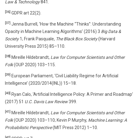
Law & Technology
841.
[36]
GDPR art 22(2).
[37]
Jenna Burrell, ‘How the Machine “Thinks”: Understanding
Opacity in Machine Learning Algorithms’ (2016) 3
Big Data &
Society
1; Frank Pasquale,
The Black Box Society
(Harvard
University Press 2015) 85–110.
[38]
Mireille Hildebrandt,
Law for Computer Scientists and Other
Folk
(OUP 2020) 103–115.
[39]
European Parliament, ‘Civil Liability Regime for Artificial
Intelligence’ (2020/2014(INL)) 15–18.
[40]
Ryan Calo, ‘Artificial Intelligence Policy: A Primer and Roadmap’
(2017) 51
U.C. Davis Law Review
399.
[41]
Mireille Hildebrandt,
Law for Computer Scientists and Other
Folk
(OUP 2020) 103–110; Kevin P Murphy,
Machine Learning: A
Probabilistic Perspective
(MIT Press 2012) 1–10.
[42]