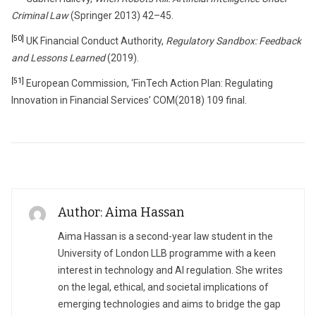
Criminal Law
(Springer 2013) 42–45.
[50]
UK Financial Conduct Authority,
Regulatory Sandbox: Feedback
and Lessons Learned
(2019).
[51]
European Commission, ‘FinTech Action Plan: Regulating
Innovation in Financial Services’ COM(2018) 109 final.
Author: Aima Hassan
Aima Hassan is a second-year law student in the
University of London LLB programme with a keen
interest in technology and AI regulation. She writes
on the legal, ethical, and societal implications of
emerging technologies and aims to bridge the gap