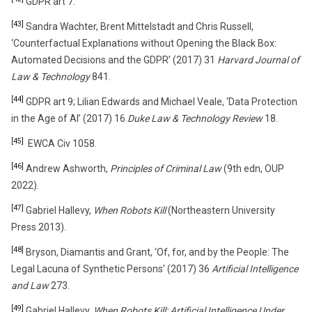
GDPR art 7.
[43]
Sandra Wachter, Brent Mittelstadt and Chris Russell,
‘Counterfactual Explanations without Opening the Black Box:
Automated Decisions and the GDPR’ (2017) 31
Harvard Journal of
Law & Technology
841.
[44]
GDPR art 9; Lilian Edwards and Michael Veale, ‘Data Protection
in the Age of AI’ (2017) 16
Duke Law & Technology Review
18.
[45]
EWCA Civ 1058.
[46]
Andrew Ashworth,
Principles of Criminal Law
(9th edn, OUP
2022).
[47]
Gabriel Hallevy,
When Robots Kill
(Northeastern University
Press 2013).
[48]
Bryson, Diamantis and Grant, ‘Of, for, and by the People: The
Legal Lacuna of Synthetic Persons’ (2017) 36
Artificial Intelligence
and Law
273.
[49]
Gabriel Hallevy,
When Robots Kill: Artificial Intelligence Under