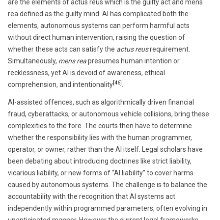
are the elements of actus reus which is the guilty act and mens
rea defined as the guilty mind. AI has complicated both the
elements, autonomous systems can perform harmful acts
without direct human intervention, raising the question of
whether these acts can satisfy the
actus reus
requirement.
Simultaneously,
mens rea
presumes human intention or
recklessness, yet AI is devoid of awareness, ethical
[46]
comprehension, and intentionality
.
AI-assisted offences, such as algorithmically driven financial
fraud, cyberattacks, or autonomous vehicle collisions, bring these
complexities to the fore. The courts then have to determine
whether the responsibility lies with the human programmer,
operator, or owner, rather than the AI itself. Legal scholars have
been debating about introducing doctrines like strict liability,
vicarious liability, or new forms of “AI liability” to cover harms
caused by autonomous systems. The challenge is to balance the
accountability with the recognition that AI systems act
independently within programmed parameters, often evolving in