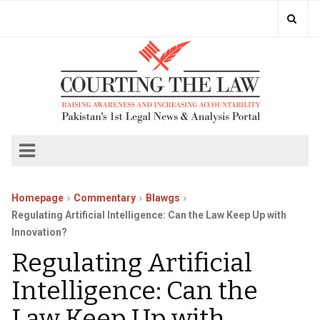
Homepage
Commentary
Blawgs
Regulating Artificial Intelligence: Can the Law Keep Up with
Innovation?
Regulating Artificial
Intelligence: Can the
Law Keep Up with