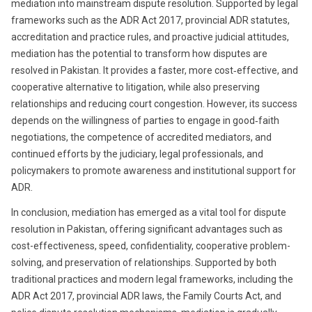
mediation into mainstream dispute resolution. Supported by legal
frameworks such as the ADR Act 2017, provincial ADR statutes,
accreditation and practice rules, and proactive judicial attitudes,
mediation has the potential to transform how disputes are
resolved in Pakistan. It provides a faster, more cost‑effective, and
cooperative alternative to litigation, while also preserving
relationships and reducing court congestion. However, its success
depends on the willingness of parties to engage in good‑faith
negotiations, the competence of accredited mediators, and
continued efforts by the judiciary, legal professionals, and
policymakers to promote awareness and institutional support for
ADR.
In conclusion, mediation has emerged as a vital tool for dispute
resolution in Pakistan, offering significant advantages such as
cost-effectiveness, speed, confidentiality, cooperative problem-
solving, and preservation of relationships. Supported by both
traditional practices and modern legal frameworks, including the
ADR Act 2017, provincial ADR laws, the Family Courts Act, and