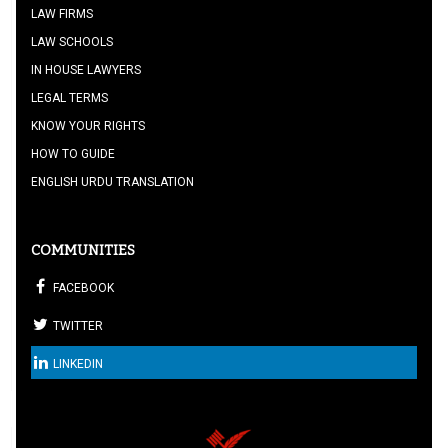
LAW FIRMS
LAW SCHOOLS
IN HOUSE LAWYERS
LEGAL TERMS
KNOW YOUR RIGHTS
HOW TO GUIDE
ENGLISH URDU TRANSLATION
COMMUNITIES
FACEBOOK
TWITTER
LINKEDIN