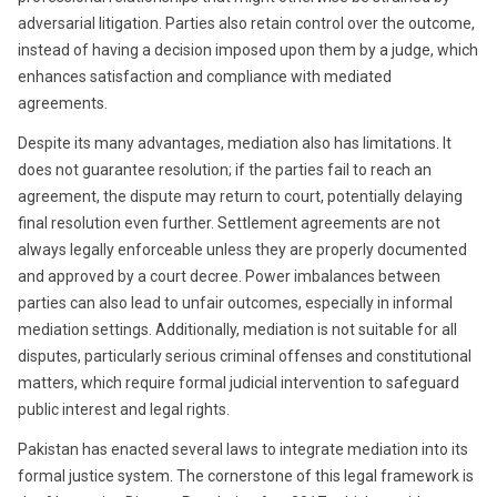
adversarial litigation. Parties also retain control over the outcome,
instead of having a decision imposed upon them by a judge, which
enhances satisfaction and compliance with mediated
agreements.
Despite its many advantages, mediation also has limitations. It
does not guarantee resolution; if the parties fail to reach an
agreement, the dispute may return to court, potentially delaying
final resolution even further. Settlement agreements are not
always legally enforceable unless they are properly documented
and approved by a court decree. Power imbalances between
parties can also lead to unfair outcomes, especially in informal
mediation settings. Additionally, mediation is not suitable for all
disputes, particularly serious criminal offenses and constitutional
matters, which require formal judicial intervention to safeguard
public interest and legal rights.
Pakistan has enacted several laws to integrate mediation into its
formal justice system. The cornerstone of this legal framework is