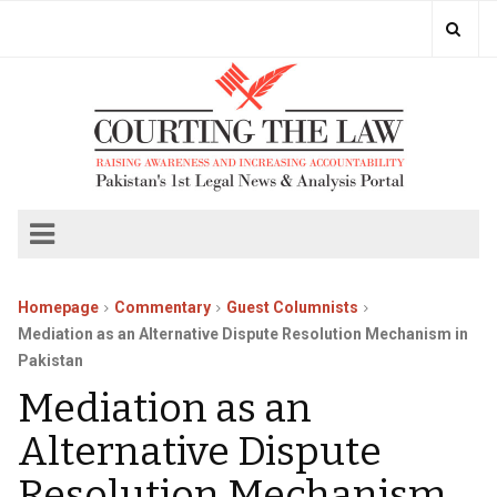
Homepage
Commentary
Guest Columnists
Mediation as an Alternative Dispute Resolution Mechanism in
Pakistan
Mediation as an
Alternative Dispute
Resolution Mechanism