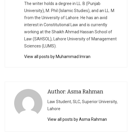
The writer holds a degree in LL. B (Punjab
University), M. Phil (Islamic Studies), and an LL. M
from the University of Lahore. He has an avid
interest in Constitutional Law and is currently
working at the Shaikh Ahmad Hassan School of
Law (SAHSOL), Lahore University of Management
Sciences (LUMS).
View all posts by Muhammad Imran
Author: Asma Rahman
Law Student, SLC, Superior University,
Lahore
View all posts by Asma Rahman