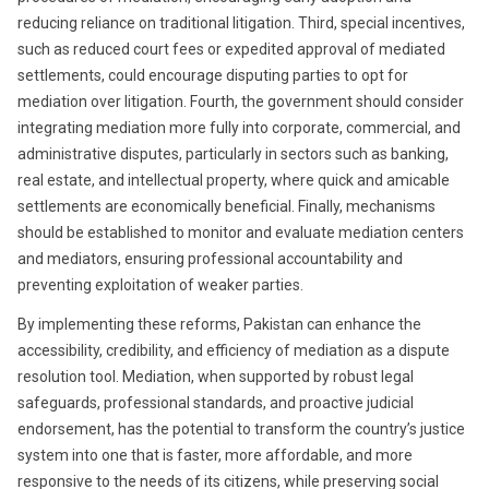
reducing reliance on traditional litigation. Third, special incentives,
such as reduced court fees or expedited approval of mediated
settlements, could encourage disputing parties to opt for
mediation over litigation. Fourth, the government should consider
integrating mediation more fully into corporate, commercial, and
administrative disputes, particularly in sectors such as banking,
real estate, and intellectual property, where quick and amicable
settlements are economically beneficial. Finally, mechanisms
should be established to monitor and evaluate mediation centers
and mediators, ensuring professional accountability and
preventing exploitation of weaker parties.
By implementing these reforms, Pakistan can enhance the
accessibility, credibility, and efficiency of mediation as a dispute
resolution tool. Mediation, when supported by robust legal
safeguards, professional standards, and proactive judicial
endorsement, has the potential to transform the country’s justice
system into one that is faster, more affordable, and more
responsive to the needs of its citizens, while preserving social