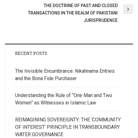
THE DOCTRINE OF PAST AND CLOSED
TRANSACTIONS IN THE REALM OF PAKISTANI
JURISPRUDENCE
RECENT POSTS
The Invisible Encumbrance: Nikahnama Entries
and the Bona Fide Purchaser
Understanding the Rule of “One Man and Two
Women” as Witnesses in Islamic Law
REIMAGINING SOVEREIGNTY: THE ‘COMMUNITY
OF INTEREST’ PRINCIPLE IN TRANSBOUNDARY
WATER GOVERNANCE