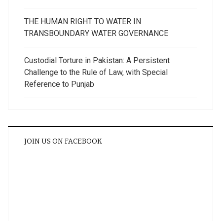
THE HUMAN RIGHT TO WATER IN
TRANSBOUNDARY WATER GOVERNANCE
Custodial Torture in Pakistan: A Persistent
Challenge to the Rule of Law, with Special
Reference to Punjab
JOIN US ON FACEBOOK