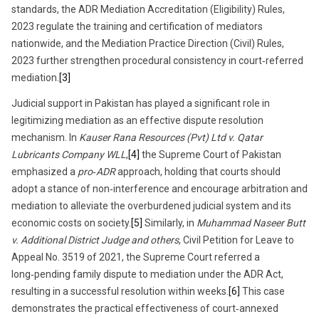
standards, the ADR Mediation Accreditation (Eligibility) Rules,
2023 regulate the training and certification of mediators
nationwide, and the Mediation Practice Direction (Civil) Rules,
2023 further strengthen procedural consistency in court‑referred
mediation.
[3]
Judicial support in Pakistan has played a significant role in
legitimizing mediation as an effective dispute resolution
mechanism. In
Kauser Rana Resources (Pvt) Ltd v. Qatar
Lubricants Company WLL
,
[4]
the Supreme Court of Pakistan
emphasized a
pro‑ADR
approach, holding that courts should
adopt a stance of non‑interference and encourage arbitration and
mediation to alleviate the overburdened judicial system and its
economic costs on society.
[5]
Similarly, in
Muhammad Naseer Butt
v. Additional District Judge and others
, Civil Petition for Leave to
Appeal No. 3519 of 2021, the Supreme Court referred a
long‑pending family dispute to mediation under the ADR Act,
resulting in a successful resolution within weeks.
[6]
This case
demonstrates the practical effectiveness of court‑annexed