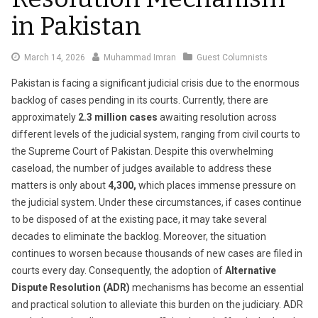
in Pakistan
March
March 14, 2026
Muhammad Imran
Guest Columnists
20,
Pakistan is facing a significant judicial crisis due to the enormous
2026
backlog of cases pending in its courts. Currently, there are
approximately
2.3 million cases
awaiting resolution across
different levels of the judicial system, ranging from civil courts to
the Supreme Court of Pakistan. Despite this overwhelming
caseload, the number of judges available to address these
matters is only about
4,300
,
which places immense pressure on
the judicial system. Under these circumstances, if cases continue
to be disposed of at the existing pace, it may take several
decades to eliminate the backlog. Moreover, the situation
continues to worsen because thousands of new cases are filed in
courts every day. Consequently, the adoption of
Alternative
Dispute Resolution (ADR)
mechanisms has become an essential
and practical solution to alleviate this burden on the judiciary. ADR