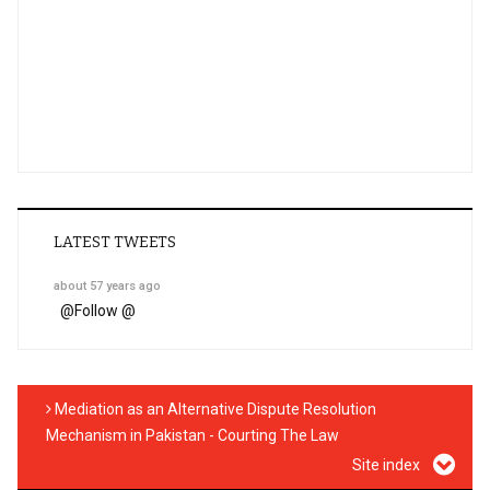
LATEST TWEETS
about 57 years ago
@
Follow @
Mediation as an Alternative Dispute Resolution
Mechanism in Pakistan - Courting The Law
Site index