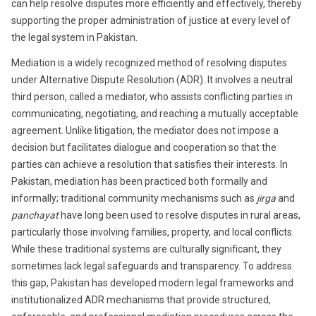
can help resolve disputes more efficiently and effectively, thereby
supporting the proper administration of justice at every level of
the legal system in Pakistan.
Mediation is a widely recognized method of resolving disputes
under Alternative Dispute Resolution (ADR). It involves a neutral
third person, called a mediator, who assists conflicting parties in
communicating, negotiating, and reaching a mutually acceptable
agreement. Unlike litigation, the mediator does not impose a
decision but facilitates dialogue and cooperation so that the
parties can achieve a resolution that satisfies their interests. In
Pakistan, mediation has been practiced both formally and
informally; traditional community mechanisms such as
jirga
and
panchayat
have long been used to resolve disputes in rural areas,
particularly those involving families, property, and local conflicts.
While these traditional systems are culturally significant, they
sometimes lack legal safeguards and transparency. To address
this gap, Pakistan has developed modern legal frameworks and
institutionalized ADR mechanisms that provide structured,