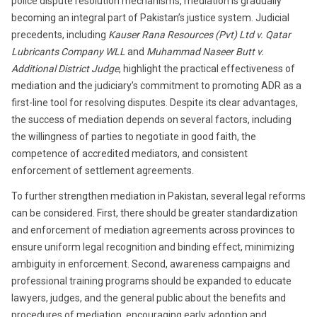
police dispute resolution mechanisms, mediation is gradually
becoming an integral part of Pakistan’s justice system. Judicial
precedents, including
Kauser Rana Resources (Pvt) Ltd v. Qatar
Lubricants Company WLL
and
Muhammad Naseer Butt v.
Additional District Judge
, highlight the practical effectiveness of
mediation and the judiciary’s commitment to promoting ADR as a
first-line tool for resolving disputes. Despite its clear advantages,
the success of mediation depends on several factors, including
the willingness of parties to negotiate in good faith, the
competence of accredited mediators, and consistent
enforcement of settlement agreements.
To further strengthen mediation in Pakistan, several legal reforms
can be considered. First, there should be greater standardization
and enforcement of mediation agreements across provinces to
ensure uniform legal recognition and binding effect, minimizing
ambiguity in enforcement. Second, awareness campaigns and
professional training programs should be expanded to educate
lawyers, judges, and the general public about the benefits and
procedures of mediation, encouraging early adoption and