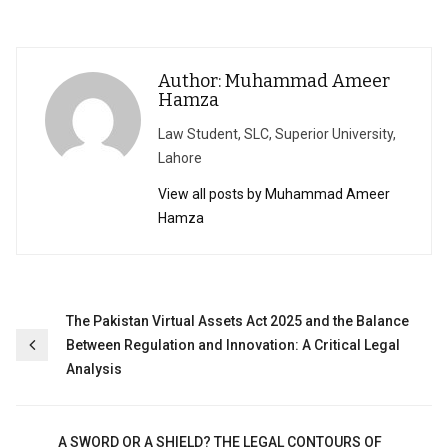
Author: Muhammad Ameer
Hamza
Law Student, SLC, Superior University,
Lahore
View all posts by Muhammad Ameer
Hamza
Post
The Pakistan Virtual Assets Act 2025 and the Balance
Between Regulation and Innovation: A Critical Legal
navigation
Analysis
A SWORD OR A SHIELD? THE LEGAL CONTOURS OF