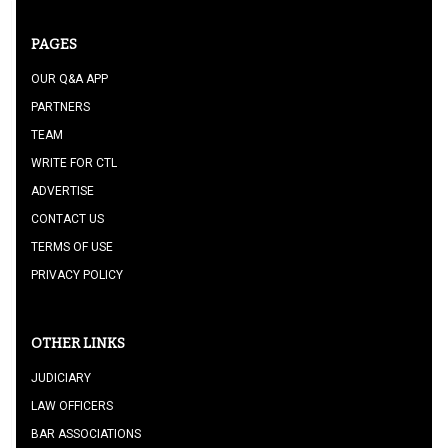
PAGES
OUR Q&A APP
PARTNERS
TEAM
WRITE FOR CTL
ADVERTISE
CONTACT US
TERMS OF USE
PRIVACY POLICY
OTHER LINKS
JUDICIARY
LAW OFFICERS
BAR ASSOCIATIONS