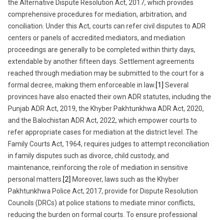
the Alternative Dispute Resolution Act, 2017, which provides
comprehensive procedures for mediation, arbitration, and
conciliation. Under this Act, courts can refer civil disputes to ADR
centers or panels of accredited mediators, and mediation
proceedings are generally to be completed within thirty days,
extendable by another fifteen days. Settlement agreements
reached through mediation may be submitted to the court for a
formal decree, making them enforceable in law.
[1]
Several
provinces have also enacted their own ADR statutes, including the
Punjab ADR Act, 2019, the Khyber Pakhtunkhwa ADR Act, 2020,
and the Balochistan ADR Act, 2022, which empower courts to
refer appropriate cases for mediation at the district level. The
Family Courts Act, 1964, requires judges to attempt reconciliation
in family disputes such as divorce, child custody, and
maintenance, reinforcing the role of mediation in sensitive
personal matters.
[2]
Moreover, laws such as the Khyber
Pakhtunkhwa Police Act, 2017, provide for Dispute Resolution
Councils (DRCs) at police stations to mediate minor conflicts,
reducing the burden on formal courts. To ensure professional