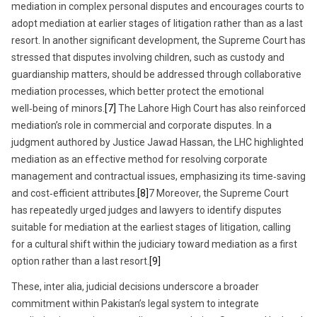
mediation in complex personal disputes and encourages courts to
adopt mediation at earlier stages of litigation rather than as a last
resort. In another significant development, the Supreme Court has
stressed that disputes involving children, such as custody and
guardianship matters, should be addressed through collaborative
mediation processes, which better protect the emotional
well‑being of minors.
[7]
The Lahore High Court has also reinforced
mediation’s role in commercial and corporate disputes. In a
judgment authored by Justice Jawad Hassan, the LHC highlighted
mediation as an effective method for resolving corporate
management and contractual issues, emphasizing its time‑saving
and cost‑efficient attributes.
[8]
7 Moreover, the Supreme Court
has repeatedly urged judges and lawyers to identify disputes
suitable for mediation at the earliest stages of litigation, calling
for a cultural shift within the judiciary toward mediation as a first
option rather than a last resort.
[9]
These, inter alia, judicial decisions underscore a broader
commitment within Pakistan’s legal system to integrate