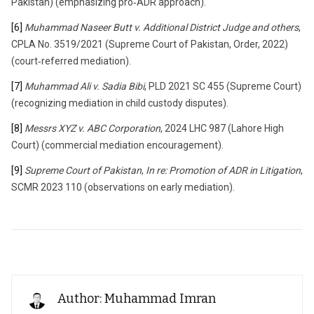
Pakistan) (emphasizing pro‑ADR approach).
[6]
Muhammad Naseer Butt v. Additional District Judge and others
,
CPLA No. 3519/2021 (Supreme Court of Pakistan, Order, 2022)
(court‑referred mediation).
[7]
Muhammad Ali v. Sadia Bibi
, PLD 2021 SC 455 (Supreme Court)
(recognizing mediation in child custody disputes).
[8]
Messrs XYZ v. ABC Corporation
, 2024 LHC 987 (Lahore High
Court) (commercial mediation encouragement).
[9]
Supreme Court of Pakistan
,
In re: Promotion of ADR in Litigation
,
SCMR 2023 110 (observations on early mediation).
Author: Muhammad Imran