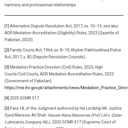
harmony and professional relationships.
[1]
Alternative Dispute Resolution Act, 2017, ss. 10–15; see also
ADR Mediation Accreditation (Eligibility) Rules, 2023 (Gazette of
Pakistan, 2023).
[2]
Family Courts Act, 1964, ss. 8–10; Khyber Pakhtunkhwa Police
Act, 2017, s. 82 (Dispute Resolution Councils).
[3]
Mediation Practice Direction (Civil) Rules, 2023, High
Courts/Civil Courts; ADR Mediation Accreditation Rules, 2023
(Government of Pakistan).
https://mis.ihc.gov.pk/attachments/news/Mediation_Practice_Di
[4]
2025 SCMR 517.
[5]
Para 18, of the Judgment authored by His Lordship Mr. Justice
Syed Mansoor Ali Shah.
Kauser Rana Resources (Pvt) Ltd v. Qatar
Lubricants Company WLL
, 2025 SCMR 517 (Supreme Court of