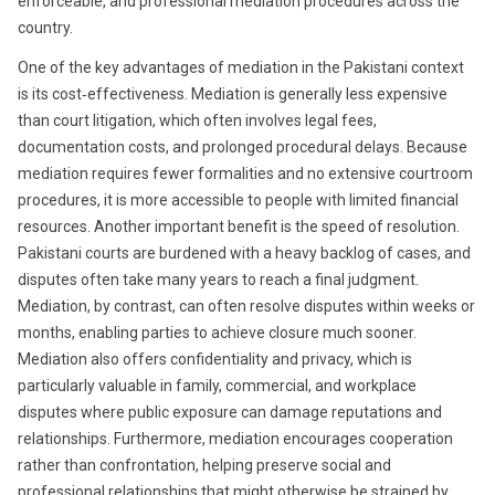
enforceable, and professional mediation procedures across the
country.
One of the key advantages of mediation in the Pakistani context
is its cost‑effectiveness. Mediation is generally less expensive
than court litigation, which often involves legal fees,
documentation costs, and prolonged procedural delays. Because
mediation requires fewer formalities and no extensive courtroom
procedures, it is more accessible to people with limited financial
resources. Another important benefit is the speed of resolution.
Pakistani courts are burdened with a heavy backlog of cases, and
disputes often take many years to reach a final judgment.
Mediation, by contrast, can often resolve disputes within weeks or
months, enabling parties to achieve closure much sooner.
Mediation also offers confidentiality and privacy, which is
particularly valuable in family, commercial, and workplace
disputes where public exposure can damage reputations and
relationships. Furthermore, mediation encourages cooperation
rather than confrontation, helping preserve social and
professional relationships that might otherwise be strained by